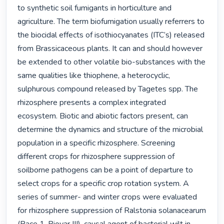
to synthetic soil fumigants in horticulture and 
agriculture. The term biofumigation usually referrers to 
the biocidal effects of isothiocyanates (ITC’s) released 
from Brassicaceous plants. It can and should however 
be extended to other volatile bio-substances with the 
same qualities like thiophene, a heterocyclic, 
sulphurous compound released by Tagetes spp. The 
rhizosphere presents a complex integrated 
ecosystem. Biotic and abiotic factors present, can 
determine the dynamics and structure of the microbial 
population in a specific rhizosphere. Screening 
different crops for rhizosphere suppression of 
soilborne pathogens can be a point of departure to 
select crops for a specific crop rotation system. A 
series of summer- and winter crops were evaluated 
for rhizosphere suppression of Ralstonia solanacearum 