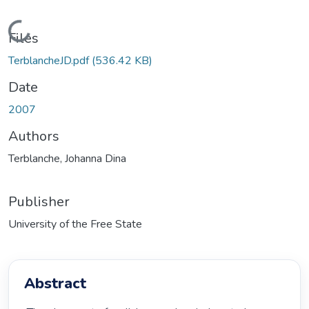
Loading...
Files
TerblancheJD.pdf
(536.42 KB)
Date
2007
Authors
Terblanche, Johanna Dina
Publisher
University of the Free State
Abstract