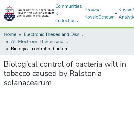
Communities
Browse
Kovsie
&
KovsieScholar
Analyti
Collections
Home
Electronic Theses and Dissertations
All Electronic Theses and Dissertations
Biological control of bacteria wilt in tobacco caused by Ralstonia solanacearum
Biological control of bacteria wilt in
tobacco caused by Ralstonia
solanacearum