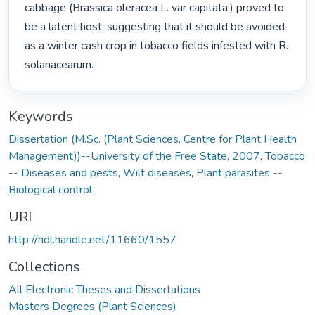
cabbage (Brassica oleracea L. var capitata.) proved to 
be a latent host, suggesting that it should be avoided 
as a winter cash crop in tobacco fields infested with R. 
solanacearum. 
Keywords
Dissertation (M.Sc. (Plant Sciences, Centre for Plant Health
Management))--University of the Free State, 2007
,
Tobacco
-- Diseases and pests
,
Wilt diseases
,
Plant parasites --
Biological control
URI
http://hdl.handle.net/11660/1557
Collections
All Electronic Theses and Dissertations
Masters Degrees (Plant Sciences)