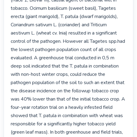
(Race 1, Biovar III), causal agent of bacterial wilt in 
tobacco. Ocimum basilicum (sweet basil), Tagetes 
erecta (giant marigold), T. patula (dwarf marigolds), 
Coriandrum sativum L. (coriander) and Triticum 
aestivum L. (wheat cv. Inia) resulted in a significant 
control of the pathogen. However all Tagetes spp.had 
the lowest pathogen population count of all crops 
evaluated. A greenhouse trial conducted in 0,5 m 
deep soil indicated that the T. patula in combination 
with non-host winter crops, could reduce the 
pathogen population of the soil to such an extent that 
the disease incidence on the followup tobacco crop 
was 40% lower than that of the initial tobacco crop. A 
four-year rotation trial on a heavily infested field 
showed that T. patula in combination with wheat was 
responsible for a significantly higher tobacco yield 
(green leaf mass). In both greenhouse and field trials, 