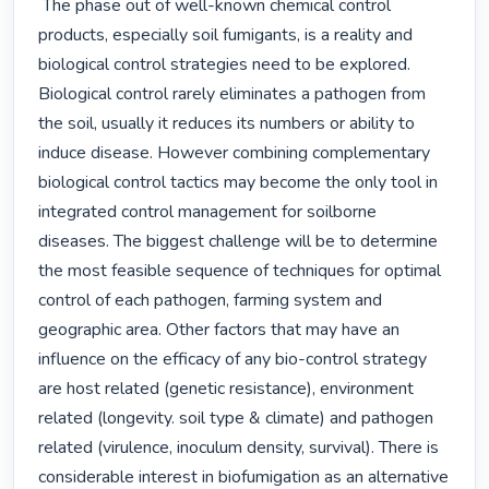
 The phase out of well-known chemical control 
products, especially soil fumigants, is a reality and 
biological control strategies need to be explored. 
Biological control rarely eliminates a pathogen from 
the soil, usually it reduces its numbers or ability to 
induce disease. However combining complementary 
biological control tactics may become the only tool in 
integrated control management for soilborne 
diseases. The biggest challenge will be to determine 
the most feasible sequence of techniques for optimal 
control of each pathogen, farming system and 
geographic area. Other factors that may have an 
influence on the efficacy of any bio-control strategy 
are host related (genetic resistance), environment 
related (longevity. soil type & climate) and pathogen 
related (virulence, inoculum density, survival). There is 
considerable interest in biofumigation as an alternative 