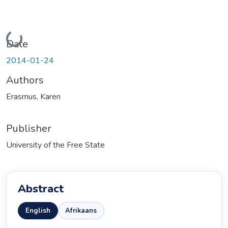
Loading...
Date
2014-01-24
Authors
Erasmus, Karen
Publisher
University of the Free State
Abstract
English
Afrikaans