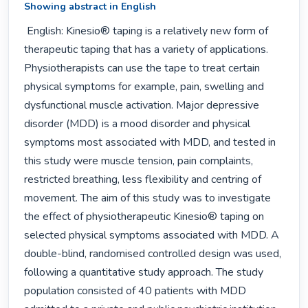
Showing abstract in English
 English: Kinesio® taping is a relatively new form of 
therapeutic taping that has a variety of applications. 
Physiotherapists can use the tape to treat certain 
physical symptoms for example, pain, swelling and 
dysfunctional muscle activation. Major depressive 
disorder (MDD) is a mood disorder and physical 
symptoms most associated with MDD, and tested in 
this study were muscle tension, pain complaints, 
restricted breathing, less flexibility and centring of 
movement. The aim of this study was to investigate 
the effect of physiotherapeutic Kinesio® taping on 
selected physical symptoms associated with MDD. A 
double-blind, randomised controlled design was used, 
following a quantitative study approach. The study 
population consisted of 40 patients with MDD 