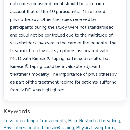
outcomes measured and it should be taken into 
account that of the 40 participants, 21 received 
physiotherapy. Other therapies received by 
participants during the study were not standardised 
and could not be controlled due to the multitude of 
stakeholders involved in the care of the patients. The 
treatment of physical symptoms associated with 
MDD with Kinesio® taping had mixed results, but 
Kinesio® taping could be a valuable adjuvant 
treatment modality. The importance of physiotherapy 
as part of the treatment regime for patients suffering 
from MDD was highlighted. 
Keywords
Loss of centring of movements
,
Pain
,
Restricted breathing
,
Physiotherapeutic
,
Kinesio® taping
,
Physical symptoms
,