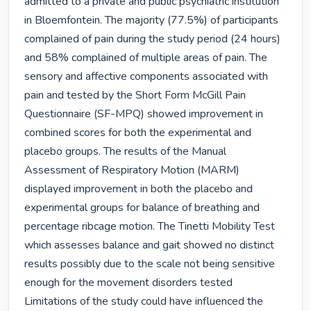
admitted to a private and public psychiatric institution 
in Bloemfontein. The majority (77.5%) of participants 
complained of pain during the study period (24 hours) 
and 58% complained of multiple areas of pain. The 
sensory and affective components associated with 
pain and tested by the Short Form McGill Pain 
Questionnaire (SF-MPQ) showed improvement in 
combined scores for both the experimental and 
placebo groups. The results of the Manual 
Assessment of Respiratory Motion (MARM) 
displayed improvement in both the placebo and 
experimental groups for balance of breathing and 
percentage ribcage motion. The Tinetti Mobility Test 
which assesses balance and gait showed no distinct 
results possibly due to the scale not being sensitive 
enough for the movement disorders tested 
Limitations of the study could have influenced the 