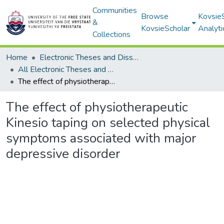
Communities
Browse
Kovsie
&
KovsieScholar
Analyti
Collections
Home
Electronic Theses and Dissertations
All Electronic Theses and Dissertations
The effect of physiotherapeutic Kinesio taping on selected physical symptoms associated with major depressive disorder
The effect of physiotherapeutic
Kinesio taping on selected physical
symptoms associated with major
depressive disorder