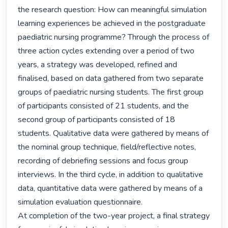
the research question: How can meaningful simulation 
learning experiences be achieved in the postgraduate 
paediatric nursing programme? Through the process of 
three action cycles extending over a period of two 
years, a strategy was developed, refined and 
finalised, based on data gathered from two separate 
groups of paediatric nursing students. The first group 
of participants consisted of 21 students, and the 
second group of participants consisted of 18 
students. Qualitative data were gathered by means of 
the nominal group technique, field/reflective notes, 
recording of debriefing sessions and focus group 
interviews. In the third cycle, in addition to qualitative 
data, quantitative data were gathered by means of a 
simulation evaluation questionnaire.

At completion of the two-year project, a final strategy 