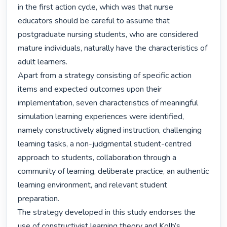
in the first action cycle, which was that nurse 
educators should be careful to assume that 
postgraduate nursing students, who are considered 
mature individuals, naturally have the characteristics of 
adult learners.

Apart from a strategy consisting of specific action 
items and expected outcomes upon their 
implementation, seven characteristics of meaningful 
simulation learning experiences were identified, 
namely constructively aligned instruction, challenging 
learning tasks, a non-judgmental student-centred 
approach to students, collaboration through a 
community of learning, deliberate practice, an authentic 
learning environment, and relevant student 
preparation.

The strategy developed in this study endorses the 
use of constructivist learning theory and Kolb’s 