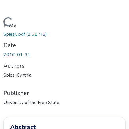
oading...
Files
SpiesC.pdf
(2.51 MB)
Date
2016-01-31
Authors
Spies, Cynthia
Publisher
University of the Free State
Abstract