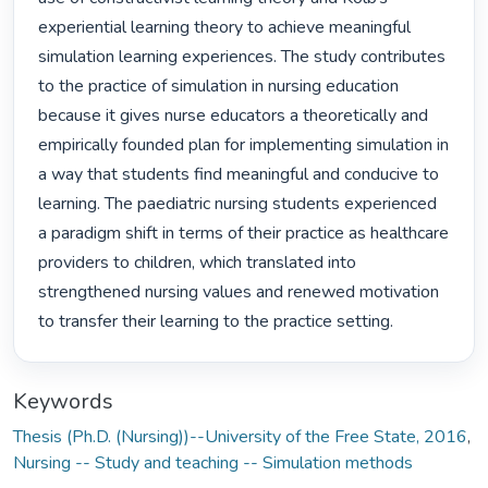
experiential learning theory to achieve meaningful 
simulation learning experiences. The study contributes 
to the practice of simulation in nursing education 
because it gives nurse educators a theoretically and 
empirically founded plan for implementing simulation in 
a way that students find meaningful and conducive to 
learning. The paediatric nursing students experienced 
a paradigm shift in terms of their practice as healthcare 
providers to children, which translated into 
strengthened nursing values and renewed motivation 
to transfer their learning to the practice setting. 
Keywords
Thesis (Ph.D. (Nursing))--University of the Free State, 2016
,
Nursing -- Study and teaching -- Simulation methods