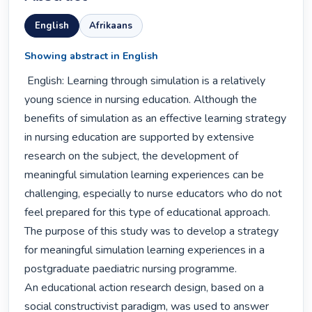
English
Afrikaans
Showing abstract in English
 English: Learning through simulation is a relatively 
young science in nursing education. Although the 
benefits of simulation as an effective learning strategy 
in nursing education are supported by extensive 
research on the subject, the development of 
meaningful simulation learning experiences can be 
challenging, especially to nurse educators who do not 
feel prepared for this type of educational approach. 
The purpose of this study was to develop a strategy 
for meaningful simulation learning experiences in a 
postgraduate paediatric nursing programme.

An educational action research design, based on a 
social constructivist paradigm, was used to answer 