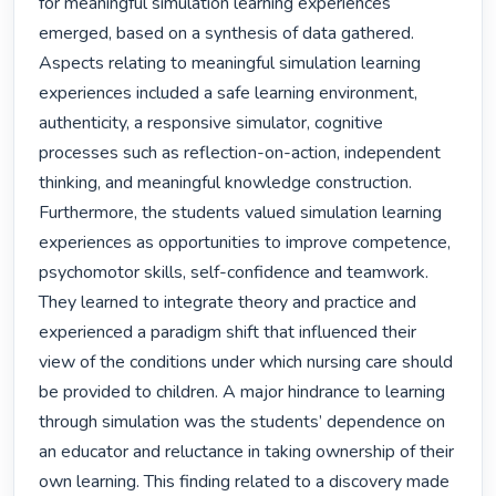
for meaningful simulation learning experiences 
emerged, based on a synthesis of data gathered. 
Aspects relating to meaningful simulation learning 
experiences included a safe learning environment, 
authenticity, a responsive simulator, cognitive 
processes such as reflection-on-action, independent 
thinking, and meaningful knowledge construction. 
Furthermore, the students valued simulation learning 
experiences as opportunities to improve competence, 
psychomotor skills, self-confidence and teamwork. 
They learned to integrate theory and practice and 
experienced a paradigm shift that influenced their 
view of the conditions under which nursing care should 
be provided to children. A major hindrance to learning 
through simulation was the students’ dependence on 
an educator and reluctance in taking ownership of their 
own learning. This finding related to a discovery made 