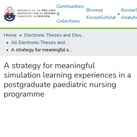
Communities
Browse
Kovsie
&
KovsieScholar
Analyti
Collections
Home
Electronic Theses and Dissertations
All Electronic Theses and Dissertations
A strategy for meaningful simulation learning experiences in a postgraduate paediatric nursing programme
A strategy for meaningful
simulation learning experiences in a
postgraduate paediatric nursing
programme