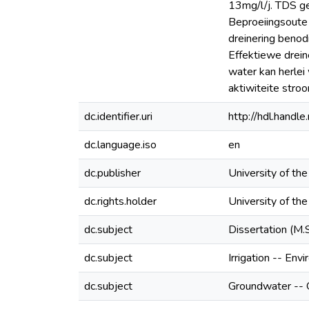
13mg/l/j. TDS ge
Beproeiingsoute 
dreinering benod
Effektiewe drein
water kan herlei
aktiwiteite stroo
dc.identifier.uri
http://hdl.hand
dc.language.iso
en
dc.publisher
University of th
dc.rights.holder
University of th
dc.subject
Dissertation (M.
dc.subject
Irrigation -- Env
dc.subject
Groundwater -- Q