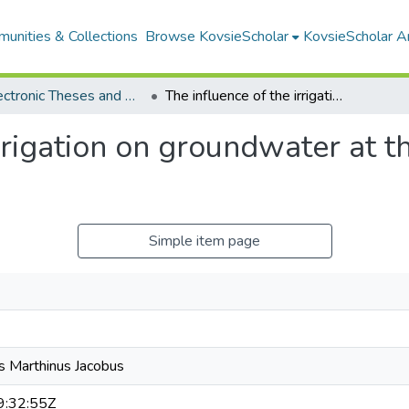
unities & Collections
Browse KovsieScholar
KovsieScholar An
All Electronic Theses and Dissertations
The influence of the irrigation on groundwater at the Vaalharts Irrigation Scheme
rrigation on groundwater at th
Simple item page
s Marthinus Jacobus
:32:55Z