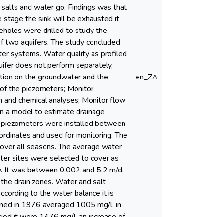
 salts and water go. Findings was that
e stage the sink will be exhausted it
eholes were drilled to study the
of two aquifers. The study concluded
ter systems. Water quality as profiled
uifer does not perform separately,
gation on the groundwater and the
en_ZA
 of the piezometers; Monitor
n and chemical analyses; Monitor flow
un a model to estimate drainage
6 piezometers were installed between
rdinates and used for monitoring. The
cover all seasons. The average water
er sites were selected to cover as
ty. It was between 0.002 and 5.2 m/d.
 the drain zones. Water and salt
cording to the water balance it is
ined in 1976 averaged 1005 mg/l, in
iod it were 1476 mg/l, an increase of