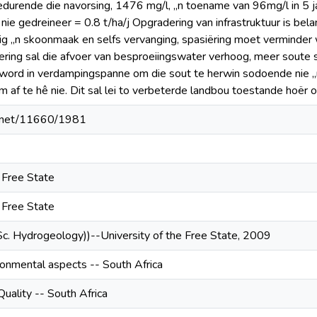
durende die navorsing, 1476 mg/l, „n toename van 96mg/l in 5 ja
nie gedreineer = 0.8 t/ha/j Opgradering van infrastruktuur is bel
ig „n skoonmaak en selfs vervanging, spasiёring moet verminder 
ering sal die afvoer van besproeiingswater verhoog, meer soute sa
 word in verdampingspanne om die sout te herwin sodoende nie „n
m af te hê nie. Dit sal lei to verbeterde landbou toestande hoёr 
le.net/11660/1981
e Free State
e Free State
Sc. Hydrogeology))--University of the Free State, 2009
ironmental aspects -- South Africa
uality -- South Africa