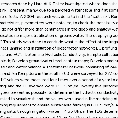
 A research done by Haroldt & Bailey investigated where does the
 sink “ present, mainly due to a perched water table and if at som
e effects. A 2004 research was done to find the “salt sink”. Bor
acteristics, piezometers were installed, to check the possibility 
s do not differ more than centimetres in the deep and shallow wa
dicated no major stratification of groundwater. The deep lying aq
k”. This study was done to conclude what is the effect of the irri
ne: Planning and Installation of piezometer network; EC profiling
ls and EC‟s; Determine Hydraulic Conductivity; Sample collectio
 K block; Develop groundwater level contour maps; Develop and r
 salt and water balance A Piezometer network consisting of 24
th and Jan Kempdorp in the south, 208 were surveyed for XYZ coo
 EC values were measured four times over a period of a year to 
mbgl and the EC average were 191.5 mS/m. Twenty five piezomet
 types present as possible, to determine the hydraulic conductivi
ted to visualize it, and the values were used in the modeling of
ching requirement to ensure sustainable farming is 611.5 mm/a. Ac
ng salts through irrigation water = 4.65 t/ha/a. The TDS determ
 mg/l, an average increase of 13 mg/l/a. During the research per