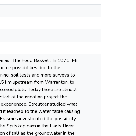
nown as “The Food Basket”. In 1875, Mr
heme possibilities due to the
ing, soil tests and more surveys to
, 8.5 km upstream from Warrenton, to
ceived plots. Today there are almost
tart of the irrigation project the
 experienced. Streutker studied what
 it leached to the water table causing
Erasmus investigated the possibility
 the Spitskop dam in the Harts River,
on of salt as the groundwater in the