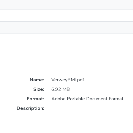
Name:
VerweyPMJ.pdf
Size:
6.92 MB
Format:
Adobe Portable Document Format
Description: