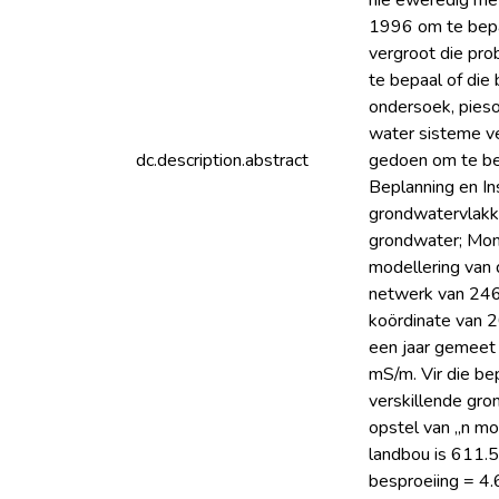
nie eweredig met
1996 om te bepaa
vergroot die pr
te bepaal of die
ondersoek, pieso
water sisteme ver
dc.description.abstract
gedoen om te bep
Beplanning en In
grondwatervlakke
grondwater; Moni
modellering van 
netwerk van 246 p
koördinate van 2
een jaar gemeet
mS/m. Vir die be
verskillende gro
opstel van „n mo
landbou is 611.
besproeiing = 4.