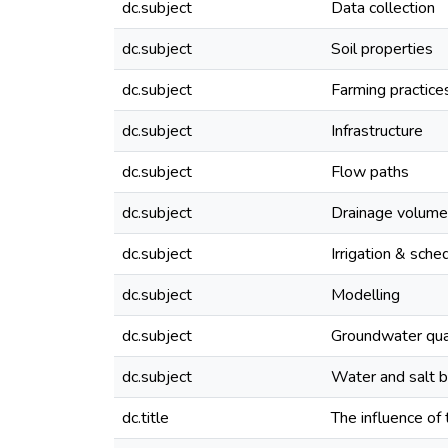
dc.subject
Data collection
dc.subject
Soil properties
dc.subject
Farming practice
dc.subject
Infrastructure
dc.subject
Flow paths
dc.subject
Drainage volume
dc.subject
Irrigation & sche
dc.subject
Modelling
dc.subject
Groundwater qua
dc.subject
Water and salt 
dc.title
The influence of 