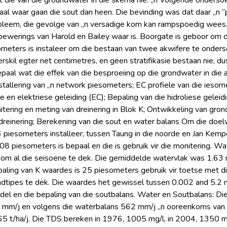
 die van die groundwater in die skema nie. „n Volgende ondersoe
l waar gaan die sout dan heen. Die bevinding was dat daar „n “p
obleem, die gevolge van „n versadige kom kan rampspoedig wees
 bewerings van Harold en Bailey waar is. Boorgate is geboor om
meters is instaleer om die bestaan van twee akwifere te onderso
skil egter net centimetres, en geen stratifikasie bestaan nie, du
aal wat die effek van die besproeiing op die grondwater in die a
stallering van „n network piesometers; EC profiele van die iesom
 en elektriese geleiding (EC); Bepaling van die hidroliese geleid
tering en meting van dreinering in Blok K; Ontwikkeling van gro
dreinering; Berekening van die sout en water balans Om die doel
iesometers installeer, tussen Taung in die noorde en Jan Kempdorp
08 piesometers is bepaal en die is gebruik vir die monitering. Wa
 om al die seisoene te dek. Die gemiddelde watervlak was 1.63
paling van K waardes is 25 piesometers gebruik vir toetse met d
ndtipes te dek. Die waardes het gewissel tussen 0.002 and 5.2 m/
del en die bepaling van die soutbalans. Water en Soutbalans: Die
5 mm/j en volgens die waterbalans 562 mm/j „n ooreenkoms van
65 t/ha/j. Die TDS bereken in 1976, 1005 mg/l, in 2004, 1350 m