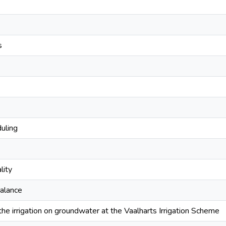
s
duling
lity
balance
the irrigation on groundwater at the Vaalharts Irrigation Scheme