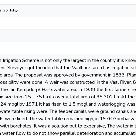
:32:55Z
s Irrigation Scheme is not only the largest in the country it is k
nt Surveyor got the idea that the Vaalharts area has irrigation sc
e area. The proposal was approved by government in 1833. Plann
possibility were done. A weir was constructed, in the Vaal River
 the Jan Kempdorp/ Hartswater area. In 1938 the first farmers re
n size from 25 – 75 ha it cover a total area of 35 302 ha. At the s
24 mbgl by 1971 it has risen to 1.5 mbgl and waterlogging was
 watertable rising were. The feeder canals were ground canals and
nals were lined. The water table remained high, in 1976 Gombar & 
 with boreholes. It was a solution but to expensive, The water in
n water flow to do not show parallel deterioration and accumulati