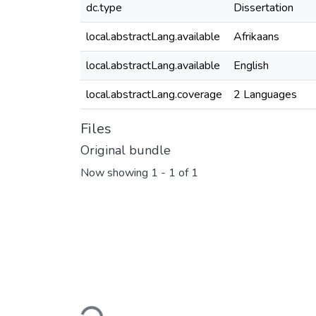
dc.type
Dissertation
local.abstractLang.available
Afrikaans
local.abstractLang.available
English
local.abstractLang.coverage
2 Languages
Files
Original bundle
Now showing
1 - 1 of 1