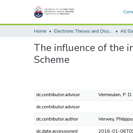
Comm
Home
Electronic Theses and Dissertations
The influence of the i
Scheme
dc.contributor.advisor
Vermeulen, P. D.
dc.contributor.advisor
dc.contributor.author
Verwey, Philippu
dc.date.accessioned
2016-01-06T09