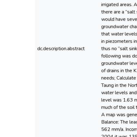
irrigated areas.
there are a ”salt
would have sever
groundwater char
that water level
in piezometers in
dc.description.abstract
thus no “salt sin
following was do
groundwater leve
of drains in the
needs; Calculate
Taung in the Nor
water levels and
level was 1.63 
much of the soil
A map was genera
Balance: The lea
562 mm/a. Incomi
2004 it was 1350