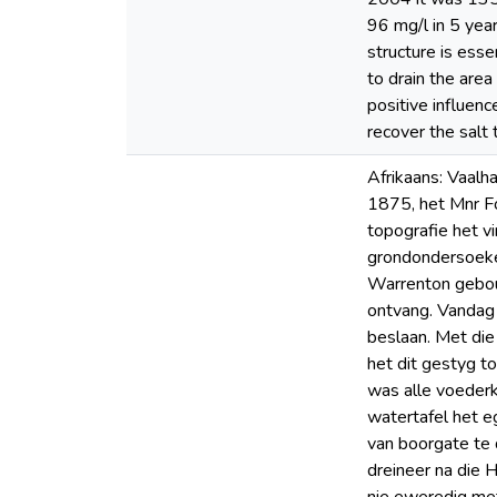
96 mg/l in 5 year
structure is ess
to drain the area
positive influenc
recover the salt 
Afrikaans: Vaalha
1875, het Mnr Fo
topografie het v
grondondersoeke 
Warrenton gebou 
ontvang. Vandag
beslaan. Met di
het dit gestyg t
was alle voederk
watertafel het e
van boorgate te 
dreineer na die 