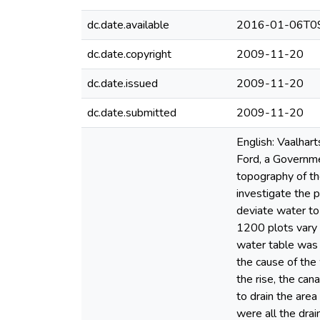
dc.date.available
2016-01-06T09
dc.date.copyright
2009-11-20
dc.date.issued
2009-11-20
dc.date.submitted
2009-11-20
English: Vaalhart
Ford, a Governme
topography of th
investigate the 
deviate water to
1200 plots vary i
water table was 
the cause of the
the rise, the ca
to drain the area
were all the drai