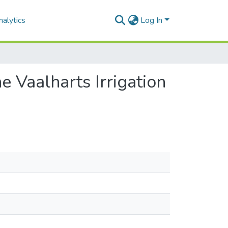
alytics
Log In
e Vaalharts Irrigation