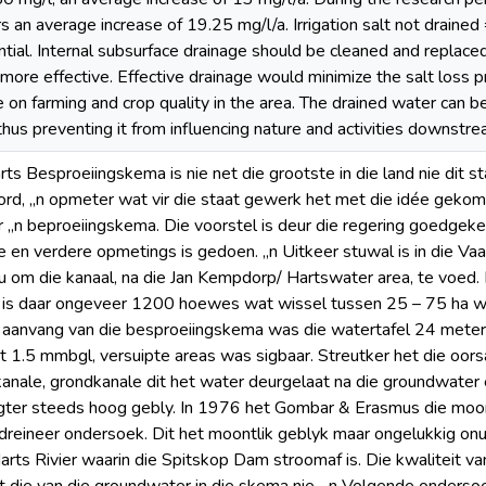
s an average increase of 19.25 mg/l/a. Irrigation salt not drained =
ential. Internal subsurface drainage should be cleaned and replac
 more effective. Effective drainage would minimize the salt loss p
e on farming and crop quality in the area. The drained water can be
thus preventing it from influencing nature and activities downstre
rts Besproeiingskema is nie net die grootste in die land nie dit s
rd, „n opmeter wat vir die staat gewerk het met die idée gekom 
ir „n beproeiingskema. Die voorstel is deur die regering goedgeke
en verdere opmetings is gedoen. „n Uitkeer stuwal is in die Vaa
om die kanaal, na die Jan Kempdorp/ Hartswater area, te voed.
 is daar ongeveer 1200 hoewes wat wissel tussen 25 – 75 ha wa
e aanvang van die besproeiingskema was die watertafel 24 mete
ot 1.5 mmbgl, versuipte areas was sigbaar. Streutker het die oor
anale, grondkanale dit het water deurgelaat na die groundwater e
gter steeds hoog gebly. In 1976 het Gombar & Erasmus die moon
dreineer ondersoek. Dit het moontlik geblyk maar ongelukkig on
Harts Rivier waarin die Spitskop Dam stroomaf is. Die kwaliteit v