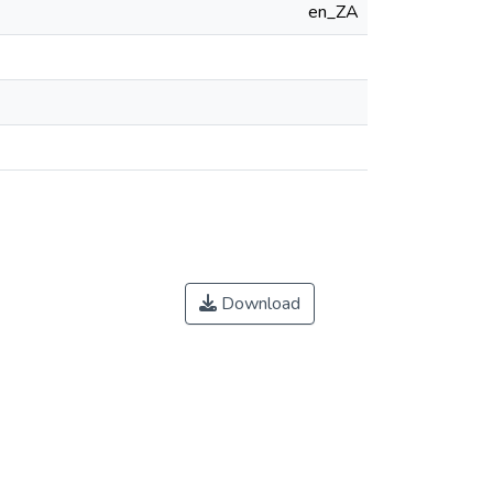
en_ZA
Download