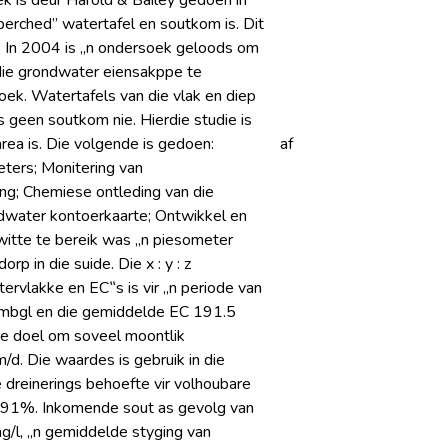
k is deur Harold & Bailey gedoen in
erched” watertafel en soutkom is. Dit
. In 2004 is „n ondersoek geloods om
 die grondwater eiensakppe te
ek. Watertafels van die vlak en diep
s geen soutkom nie. Hierdie studie is
rea is. Die volgende is gedoen:
af
eters; Monitering van
ing; Chemiese ontleding van die
ndwater kontoerkaarte; Ontwikkel en
witte te bereik was „n piesometer
 in die suide. Die x : y : z
tervlakke en EC‟s is vir „n periode van
 mbgl en die gemiddelde EC 191.5
ie doel om soveel moontlik
d. Die waardes is gebruik in die
 dreinerings behoefte vir volhoubare
 91%. Inkomende sout as gevolg van
g/l, „n gemiddelde styging van