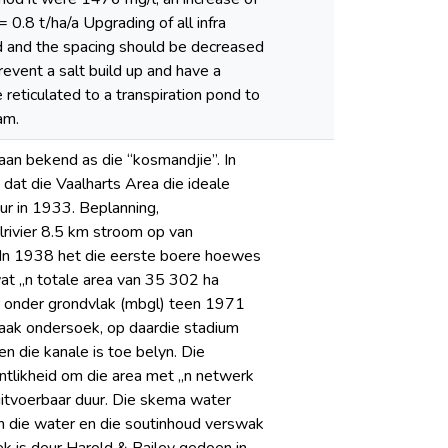
 0.8 t/ha/a Upgrading of all infra
ed and the spacing should be decreased
revent a salt build up and have a
 reticulated to a transpiration pond to
am.
taan bekend as die “kosmandjie”. In
dat die Vaalharts Area die ideale
ur in 1933. Beplanning,
lrivier 8.5 km stroom op van
 In 1938 het die eerste boere hoewes
t „n totale area van 35 302 ha
r onder grondvlak (mbgl) teen 1971
saak ondersoek, op daardie stadium
n die kanale is toe belyn. Die
tlikheid om die area met „n netwerk
uitvoerbaar duur. Die skema water
an die water en die soutinhoud verswak