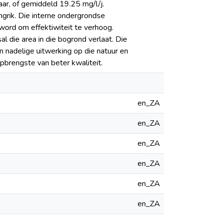
ar, of gemiddeld 19.25 mg/l/j.
angrik. Die interne ondergrondse
word om effektiwiteit te verhoog.
l die area in die bogrond verlaat. Die
 nadelige uitwerking op die natuur en
opbrengste van beter kwaliteit.
en_ZA
en_ZA
en_ZA
en_ZA
en_ZA
en_ZA