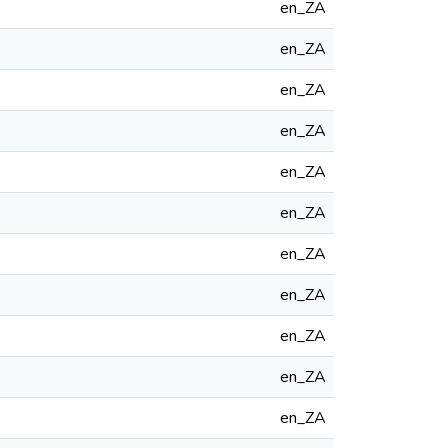
en_ZA
en_ZA
en_ZA
en_ZA
en_ZA
en_ZA
en_ZA
en_ZA
en_ZA
en_ZA
en_ZA