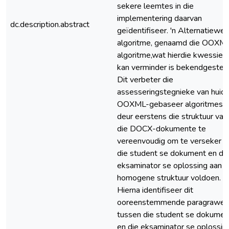
sekere leemtes in die
implementering daarvan
dc.description.abstract
geïdentifiseer. 'n Alternatiewe
algoritme, genaamd die OOXM
algoritme,wat hierdie kwessies
kan verminder is bekendgestel.
Dit verbeter die
assesseringstegnieke van huidi
OOXML-gebaseer algoritmes
deur eerstens die struktuur van
die DOCX-dokumente te
vereenvoudig om te verseker d
die student se dokument en di
eksaminator se oplossing aan '
homogene struktuur voldoen.
Hierna identifiseer dit
ooreenstemmende paragrawe
tussen die student se dokumen
en die eksaminator se oplossing