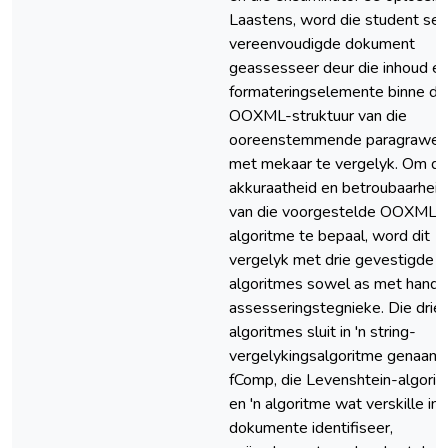
Laastens, word die student se
vereenvoudigde dokument
geassesseer deur die inhoud e
formateringselemente binne di
OOXML-struktuur van die
ooreenstemmende paragrawe
met mekaar te vergelyk. Om di
akkuraatheid en betroubaarheid
van die voorgestelde OOXML-
algoritme te bepaal, word dit
vergelyk met drie gevestigde
algoritmes sowel as met hand-
assesseringstegnieke. Die drie
algoritmes sluit in 'n string-
vergelykingsalgoritme genaam
fComp, die Levenshtein-algori
en 'n algoritme wat verskille in
dokumente identifiseer,