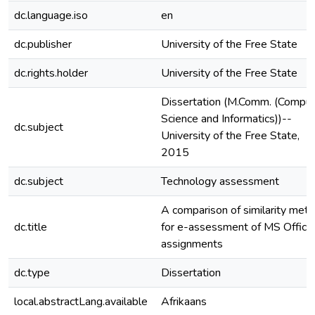
dc.language.iso
en
dc.publisher
University of the Free State
dc.rights.holder
University of the Free State
Dissertation (M.Comm. (Comput
Science and Informatics))--
dc.subject
University of the Free State,
2015
dc.subject
Technology assessment
A comparison of similarity metr
dc.title
for e-assessment of MS Office
assignments
dc.type
Dissertation
local.abstractLang.available
Afrikaans