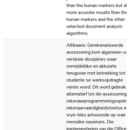
than the human markers but als
more accurate results than the
human markers and the other
selected document analysis
algorithms.
Afrikaans: Gerekenariseerde
assessering kom algemeen voor
verskeie dissiplines waar
onmiddellike en akkurate
terugvoer met betrekking tot
studente se werksopdragte
vereis word. Dit word gebruik a
alternatief tot die assessering 
rekenaarprogrammeringsopdrag
rekenaarvaardigheidstoetse en
vrye-teks antwoorde op vrae d
menslike nasieners. Die
implementering van die Office