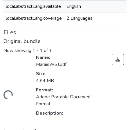
local.abstractLang.available
English
local.abstractLang.coverage
2 Languages
Files
Original bundle
Now showing
1 - 1 of 1
Name:
MaraisWSJ.pdf
Size:
4.84 MB
Loading...
Format:
Adobe Portable Document
Format
Description: