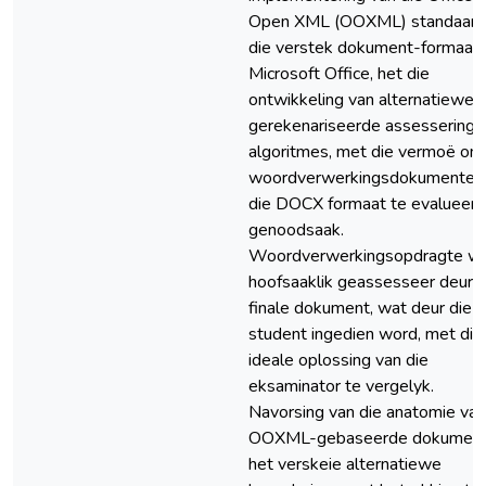
Open XML (OOXML) standaard
die verstek dokument-formaat v
Microsoft Office, het die
ontwikkeling van alternatiewe
gerekenariseerde assesserings
algoritmes, met die vermoë om
woordverwerkingsdokumente 
die DOCX formaat te evalueer,
genoodsaak.
Woordverwerkingsopdragte w
hoofsaaklik geassesseer deur d
finale dokument, wat deur die
student ingedien word, met die
ideale oplossing van die
eksaminator te vergelyk.
Navorsing van die anatomie van
OOXML-gebaseerde dokumen
het verskeie alternatiewe