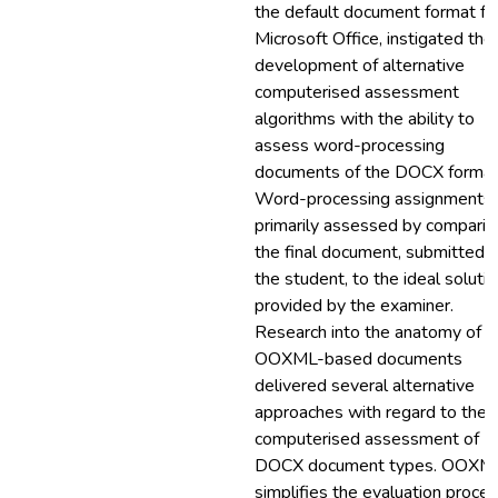
the default document format fo
Microsoft Office, instigated the
development of alternative
computerised assessment
algorithms with the ability to
assess word-processing
documents of the DOCX format
Word-processing assignments 
primarily assessed by comparin
the final document, submitted 
the student, to the ideal soluti
provided by the examiner.
Research into the anatomy of
OOXML-based documents
delivered several alternative
approaches with regard to the
computerised assessment of
DOCX document types. OOXM
simplifies the evaluation proce