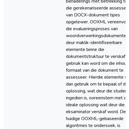
benaderings met betrekking to
die gerekenariseerde assesser
van DOCX-dokument tipes
opgelewer. OOXML vereenvou
die evalueringsproses van
woordverwerkingsdokumente
deur maklik-identifiseerbare
elemente binne die
dokumentstruktuur te verskaf 
gebruik kan word om die inhoud
formaat van die dokument te
assesseer. Hierdie elemente w
dan gebruik om te bepaal of die
oplossing, wat deur die student
ingedien is, ooreenstem met di
ideale oplossing wat deur die
eksaminator verskaf word. Deu
huidige OOXML-gebaseerde
algoritmes te ondersoek, is