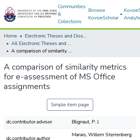
Communities
Browse
Kovsie
&
KovsieScholar
Analyti
Collections
Home
Electronic Theses and Dissertations
All Electronic Theses and Dissertations
A comparison of similarity metrics for e-assessment of MS Office assignments
A comparison of similarity metrics
for e-assessment of MS Office
assignments
Simple item page
dc.contributor.advisor
Blignaut, P. J.
Marais, Willem Sterrenberg
dc.contributor.author