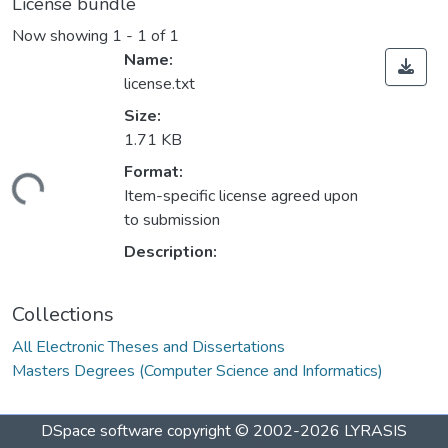
License bundle
Now showing
1 - 1 of 1
Name:
license.txt
Size:
1.71 KB
Loading...
Format:
Item-specific license agreed upon
to submission
Description:
Collections
All Electronic Theses and Dissertations
Masters Degrees (Computer Science and Informatics)
DSpace software
copyright © 2002-2026
LYRASIS