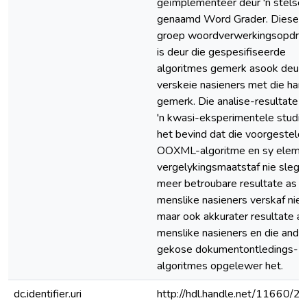
geïmplementeer deur 'n stelsel
genaamd Word Grader. Dieself
groep woordverwerkingsopdra
is deur die gespesifiseerde
algoritmes gemerk asook deur
verskeie nasieners met die han
gemerk. Die analise-resultate 
'n kwasi-eksperimentele studie
het bevind dat die voorgesteld
OOXML-algoritme en sy eleme
vergelykingsmaatstaf nie slegs
meer betroubare resultate as
menslike nasieners verskaf nie,
maar ook akkurater resultate a
menslike nasieners en die ande
gekose dokumentontledings-
algoritmes opgelewer het.
dc.identifier.uri
http://hdl.handle.net/11660/2