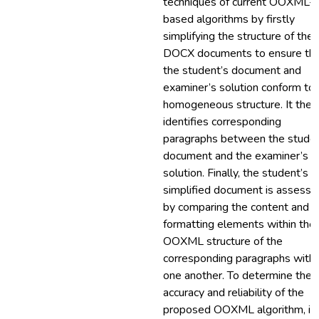
techniques of current OOXML-
based algorithms by firstly
simplifying the structure of the
DOCX documents to ensure th
the student’s document and
examiner’s solution conform to 
homogeneous structure. It then
identifies corresponding
paragraphs between the studen
document and the examiner’s
solution. Finally, the student’s
simplified document is assesse
by comparing the content and
formatting elements within the
OOXML structure of the
corresponding paragraphs with
one another. To determine the
accuracy and reliability of the
proposed OOXML algorithm, it 