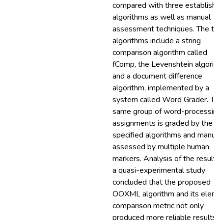
compared with three establish
algorithms as well as manual
assessment techniques. The th
algorithms include a string
comparison algorithm called
fComp, the Levenshtein algorit
and a document difference
algorithm, implemented by a
system called Word Grader. Th
same group of word-processin
assignments is graded by the
specified algorithms and manua
assessed by multiple human
markers. Analysis of the results
a quasi-experimental study
concluded that the proposed
OOXML algorithm and its elem
comparison metric not only
produced more reliable results