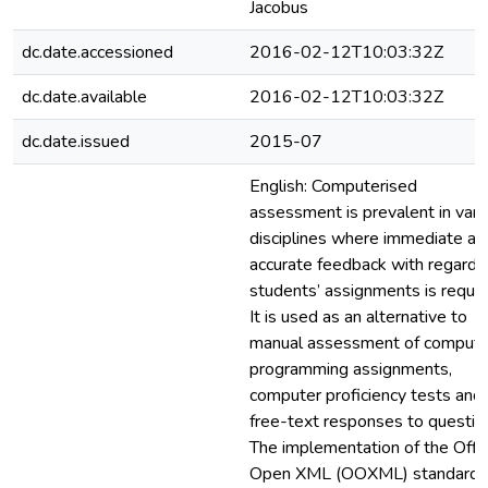
Jacobus
dc.date.accessioned
2016-02-12T10:03:32Z
dc.date.available
2016-02-12T10:03:32Z
dc.date.issued
2015-07
English: Computerised
assessment is prevalent in vari
disciplines where immediate an
accurate feedback with regard 
students’ assignments is requir
It is used as an alternative to
manual assessment of compute
programming assignments,
computer proficiency tests and
free-text responses to questio
The implementation of the Offi
Open XML (OOXML) standard, 