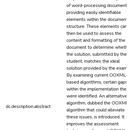
of word-processing documents
providing easily identifiable
elements within the document
structure. These elements can
then be used to assess the
content and formatting of the
document to determine whethe
the solution, submitted by the
student, matches the ideal
solution provided by the examin
By examining current OOXML-
based algorithms, certain gaps
within the implementation ther
were identified. An alternative
algorithm, dubbed the OOXML
dc.description.abstract
algorithm that could alleviate
these issues, is introduced. It
improves the assessment