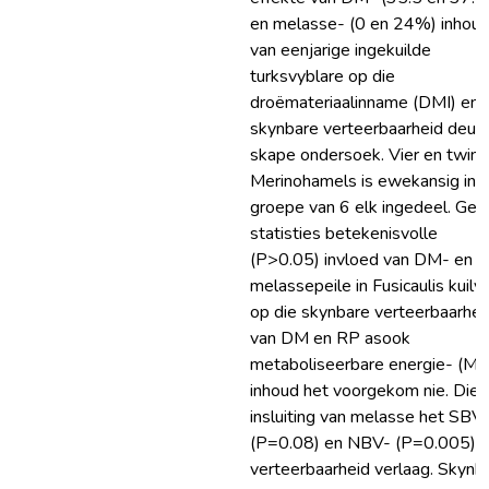
en melasse- (0 en 24%) inhou
van eenjarige ingekuilde
turksvyblare op die
droëmateriaalinname (DMI) en
skynbare verteerbaarheid deur
skape ondersoek. Vier en twint
Merinohamels is ewekansig in 
groepe van 6 elk ingedeel. Gee
statisties betekenisvolle
(P>0.05) invloed van DM- en
melassepeile in Fusicaulis kuilv
op die skynbare verteerbaarhei
van DM en RP asook
metaboliseerbare energie- (ME
inhoud het voorgekom nie. Die
insluiting van melasse het SBV
(P=0.08) en NBV- (P=0.005)
verteerbaarheid verlaag. Skynb