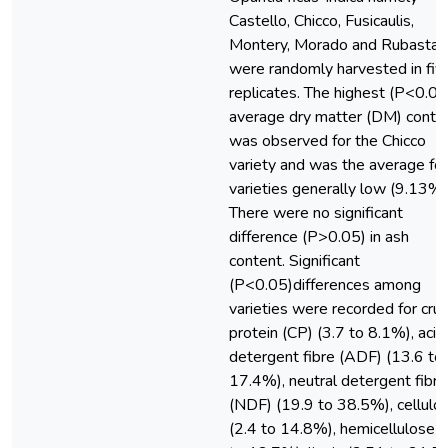
Castello, Chicco, Fusicaulis,
Montery, Morado and Rubasta
were randomly harvested in fiv
replicates. The highest (P<0.05
average dry matter (DM) conte
was observed for the Chicco
variety and was the average for 
varieties generally low (9.13%)
There were no significant
difference (P>0.05) in ash
content. Significant
(P<0.05)differences among
varieties were recorded for cru
protein (CP) (3.7 to 8.1%), acid
detergent fibre (ADF) (13.6 to
17.4%), neutral detergent fibre
(NDF) (19.9 to 38.5%), cellulo
(2.4 to 14.8%), hemicellulose (