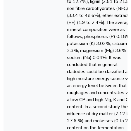
to 12.7%), lignin (2.51 to 21.5
non fibre carbohydrates (NFC)
(33.4 to 48.6%), ether extract
(EE) (1.9 to 2.4%). The averag
mineral composition were as
follows, phosphorus (P) 0.18%
potassium (K) 3.02%, calcium (
2.3%, magnesium (Mg) 3.6% a
sodium (Na) 0.04%. It was
concluded that in general
cladodes could be classified as
high moisture energy source wi
an energy level between that o
roughages and concentrates wi
a low CP and high Mg, K and Ca
content. In a second study the
influence of dry matter (7.12 to
27.6 %) and molasses (0 to 2
content on the fermentation