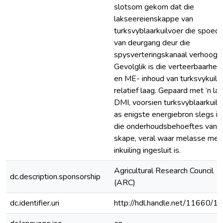
slotsom gekom dat die
lakseereienskappe van
turksvyblaarkuilvoer die spoed
van deurgang deur die
spysverteringskanaal verhoog.
Gevolglik is die verteerbaarheid
en ME- inhoud van turksvykuilv
relatief laag. Gepaard met ’n la
DMI, voorsien turksvyblaarkuilv
as enigste energiebron slegs in
die onderhoudsbehoeftes van
skape, veral waar melasse met
inkuiling ingesluit is.
Agricultural Research Council
dc.description.sponsorship
(ARC)
dc.identifier.uri
http://hdl.handle.net/11660/1