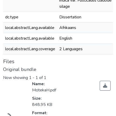
indica var. Fuscicaulis cladode
silage
dc.type
Dissertation
local.abstractLang.available
Afrikaans
local.abstractLang.available
English
local.abstractLang.coverage
2 Languages
Files
Original bundle
Now showing
1 - 1 of 1
Name:
McitekaH.pdf
Size:
848.95 KB
Format: