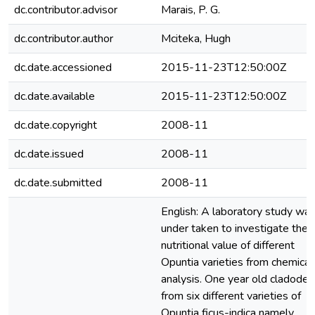
dc.contributor.advisor
Marais, P. G.
dc.contributor.author
Mciteka, Hugh
dc.date.accessioned
2015-11-23T12:50:00Z
dc.date.available
2015-11-23T12:50:00Z
dc.date.copyright
2008-11
dc.date.issued
2008-11
dc.date.submitted
2008-11
English: A laboratory study wa
under taken to investigate the
nutritional value of different
Opuntia varieties from chemical
analysis. One year old cladodes
from six different varieties of
Opuntia ficus-indica namely