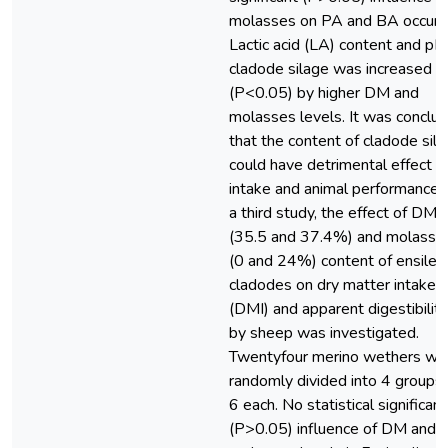
molasses on PA and BA occurr
Lactic acid (LA) content and pH
cladode silage was increased
(P<0.05) by higher DM and
molasses levels. It was conclu
that the content of cladode sil
could have detrimental effect o
intake and animal performance. 
a third study, the effect of DM
(35.5 and 37.4%) and molasse
(0 and 24%) content of ensiled
cladodes on dry matter intake
(DMI) and apparent digestibility
by sheep was investigated.
Twentyfour merino wethers we
randomly divided into 4 groups 
6 each. No statistical significant
(P>0.05) influence of DM and