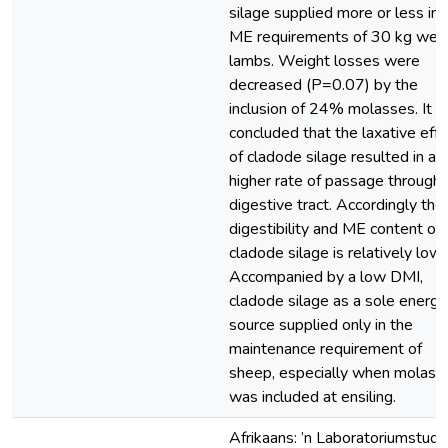
silage supplied more or less in 
ME requirements of 30 kg wet
lambs. Weight losses were
decreased (P=0.07) by the
inclusion of 24% molasses. It 
concluded that the laxative effe
of cladode silage resulted in a
higher rate of passage through 
digestive tract. Accordingly the
digestibility and ME content of
cladode silage is relatively low.
Accompanied by a low DMI,
cladode silage as a sole energy
source supplied only in the
maintenance requirement of
sheep, especially when molass
was included at ensiling.
Afrikaans: ’n Laboratoriumstudie