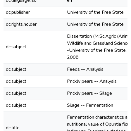
dc.language.iso
en
dc.publisher
University of the Free State
dc.rights.holder
University of the Free State
Dissertation (M.Sc.Agric (Anima
Wildlife and Grassland Sciences
dc.subject
-University of the Free State,
2008
dc.subject
Feeds -- Analysis
dc.subject
Prickly pears -- Analysis
dc.subject
Prickly pears -- Silage
dc.subject
Silage -- Fermentation
Fermentation characteristics an
nutritional value of Opuntia ficu
dc.title