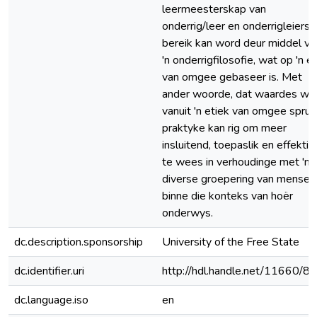
leermeesterskap van
onderrig/leer en onderrigleiers
bereik kan word deur middel va
'n onderrigfilosofie, wat op 'n e
van omgee gebaseer is. Met
ander woorde, dat waardes wa
vanuit 'n etiek van omgee spruit
praktyke kan rig om meer
insluitend, toepaslik en effektie
te wees in verhoudinge met 'n
diverse groepering van mense
binne die konteks van hoër
onderwys.
dc.description.sponsorship
University of the Free State
dc.identifier.uri
http://hdl.handle.net/11660/8
dc.language.iso
en