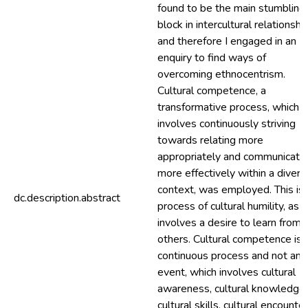
found to be the main stumbling
block in intercultural relationshi
and therefore I engaged in an
enquiry to find ways of
overcoming ethnocentrism.
Cultural competence, a
transformative process, which
involves continuously striving
towards relating more
appropriately and communicati
more effectively within a divers
context, was employed. This is 
dc.description.abstract
process of cultural humility, as it
involves a desire to learn from
others. Cultural competence is 
continuous process and not an
event, which involves cultural
awareness, cultural knowledge,
cultural skills, cultural encounte