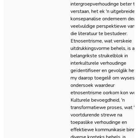
intergroepverhoudinge beter te
verstaan, het ek 'n uitgebreide
konsepanalise onderneem deur
veelvuldige perspektiewe vanui
die literatuur te bestudeer.
Etnosentrisme, wat verskeie
uitdrukkingsvorme behels, is as
belangrikste struikelblok in
interkulturele verhoudinge
geïdentifiseer en gevolglik het
my daarop toegelê om wyses 
ondersoek waardeur
etnosentrisme oorkom kon wor
Kulturele bevoegdheid, 'n
transformatiewe proses, wat 'n
voortdurende strewe na
toepaslike verhoudinge en
effektiewe kommunikasie binne
diverse konteks behels, is