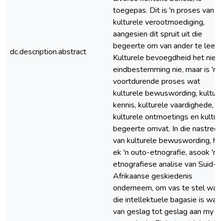
toegepas. Dit is 'n proses van
kulturele verootmoediging,
aangesien dit spruit uit die
begeerte om van ander te leer.
dc.description.abstract
Kulturele bevoegdheid het nie '
eindbestemming nie, maar is 'n
voortdurende proses wat
kulturele bewuswording, kultur
kennis, kulturele vaardighede,
kulturele ontmoetings en kultur
begeerte omvat. In die nastreef
van kulturele bewuswording, he
ek 'n outo-etnografie, asook 'n
etnografiese analise van Suid-
Afrikaanse geskiedenis
onderneem, om vas te stel wat
die intellektuele bagasie is wat
van geslag tot geslag aan my