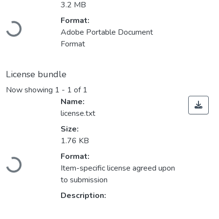
3.2 MB
Format:
Loading...
Adobe Portable Document
Format
License bundle
Now showing
1 - 1 of 1
Name:
license.txt
Size:
1.76 KB
Format:
Loading...
Item-specific license agreed upon
to submission
Description: