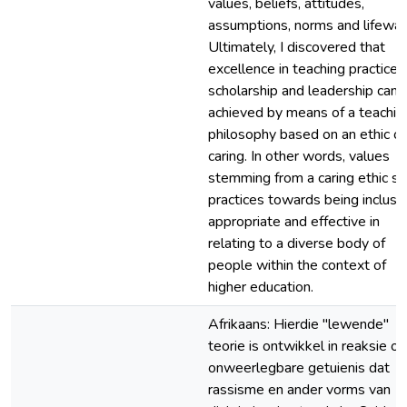
values, beliefs, attitudes,
assumptions, norms and lifeway
Ultimately, I discovered that
excellence in teaching practice,
scholarship and leadership can 
achieved by means of a teachin
philosophy based on an ethic of
caring. In other words, values
stemming from a caring ethic st
practices towards being inclusiv
appropriate and effective in
relating to a diverse body of
people within the context of
higher education.
Afrikaans: Hierdie "lewende"
teorie is ontwikkel in reaksie op
onweerlegbare getuienis dat
rassisme en ander vorms van