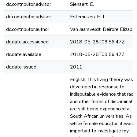
dc.contributor.advisor
Sienaert, E.
dc.contributor.advisor
Esterhuizen, H. L.
dc.contributor.author
Van Jaarsveldt, Deirdre Elizabe
dc.date.accessioned
2018-05-28T09:56:47Z
dc.date.available
2018-05-28T09:56:47Z
dc.date.issued
2011
English: This living theory was
developed in response to
indisputable evidence that raci
and other forms of discriminatio
are still being experienced at
South African universities. As a
white female educator, it was
important to investigate my