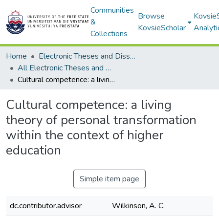
Communities
Browse
Kovsie
&
KovsieScholar
Analyti
Collections
Home
Electronic Theses and Dissertations
All Electronic Theses and Dissertations
Cultural competence: a living theory of personal transformation within the context of higher education
Cultural competence: a living
theory of personal transformation
within the context of higher
education
Simple item page
dc.contributor.advisor
Wilkinson, A. C.