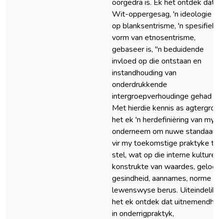
oorgedra is. Ek het ontdek dat
Wit-oppergesag, 'n ideologie 
op blanksentrisme, 'n spesifiek
vorm van etnosentrisme,
gebaseer is, "n beduidende
invloed op die ontstaan en
instandhouding van
onderdrukkende
intergroepverhoudinge gehad h
Met hierdie kennis as agtergron
het ek 'n herdefiniëring van mys
onderneem om nuwe standaar
vir my toekomstige praktyke te
stel, wat op die interne kulturel
konstrukte van waardes, geloof
gesindheid, aannames, norme e
lewenswyse berus. Uiteindelik
het ek ontdek dat uitnemendhe
in onderrigpraktyk,