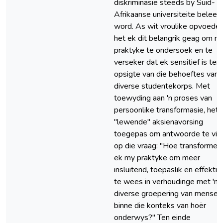
diskriminasie steeds by Suid-
Afrikaanse universiteite beleef
word. As wit vroulike opvoeder
het ek dit belangrik geag om m
praktyke te ondersoek en te
verseker dat ek sensitief is ten
opsigte van die behoeftes van '
diverse studentekorps. Met
toewyding aan 'n proses van
persoonlike transformasie, het 
"lewende" aksienavorsing
toegepas om antwoorde te vin
op die vraag: "Hoe transformee
ek my praktyke om meer
insluitend, toepaslik en effektie
te wees in verhoudinge met 'n
diverse groepering van mense
binne die konteks van hoër
onderwys?" Ten einde