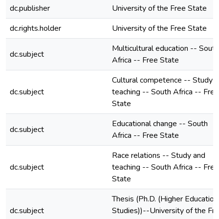
dc.publisher
University of the Free State
dc.rights.holder
University of the Free State
Multicultural education -- South
dc.subject
Africa -- Free State
Cultural competence -- Study 
dc.subject
teaching -- South Africa -- Free
State
Educational change -- South
dc.subject
Africa -- Free State
Race relations -- Study and
dc.subject
teaching -- South Africa -- Free
State
Thesis (Ph.D. (Higher Education
dc.subject
Studies))--University of the Fr