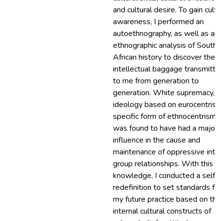
and cultural desire. To gain cultu
awareness, I performed an
autoethnography, as well as an
ethnographic analysis of South
African history to discover the
intellectual baggage transmitte
to me from generation to
generation. White supremacy, a
ideology based on eurocentrism
specific form of ethnocentrism,
was found to have had a major
influence in the cause and
maintenance of oppressive inte
group relationships. With this
knowledge, I conducted a self-
redefinition to set standards fo
my future practice based on the
internal cultural constructs of