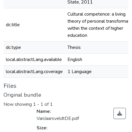
State, 2011
Cultural competence: a living
theory of personal transformati
dc.title
within the context of higher
education
dc.type
Thesis
local.abstractLang.available
English
local.abstractLang.coverage
1 Language
Files
Original bundle
Now showing
1 - 1 of 1
Name:
VanJaarsveldtDE.pdf
Size: