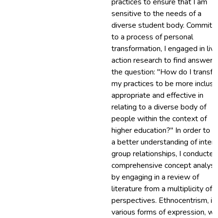
practices to ensure that I am
sensitive to the needs of a
diverse student body. Committ
to a process of personal
transformation, I engaged in livi
action research to find answers
the question: "How do I transf
my practices to be more inclusi
appropriate and effective in
relating to a diverse body of
people within the context of
higher education?" In order to g
a better understanding of inter-
group relationships, I conducted
comprehensive concept analysi
by engaging in a review of
literature from a multiplicity of
perspectives. Ethnocentrism, in 
various forms of expression, w