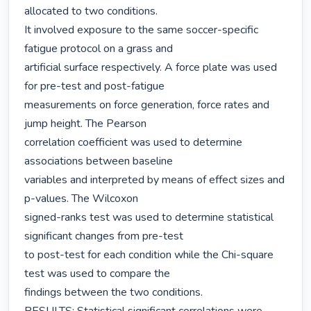
allocated to two conditions.

It involved exposure to the same soccer-specific 
fatigue protocol on a grass and

artificial surface respectively. A force plate was used 
for pre-test and post-fatigue

measurements on force generation, force rates and 
jump height. The Pearson

correlation coefficient was used to determine 
associations between baseline

variables and interpreted by means of effect sizes and 
p-values. The Wilcoxon

signed-ranks test was used to determine statistical 
significant changes from pre-test

to post-test for each condition while the Chi-square 
test was used to compare the

findings between the two conditions.
