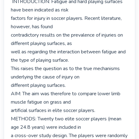
 INTRODUCTION: Fatigue and hard playing surfaces 
have been indicated as risk

factors for injury in soccer players. Recent literature, 
however, has found

contradictory results on the prevalence of injuries on 
different playing surfaces, as

well as regarding the interaction between fatigue and 
the type of playing surface.

This raises the question as to the true mechanisms 
underlying the cause of injury on

different playing surfaces.

AIM: The aim was therefore to compare lower limb 
muscle fatigue on grass and

artificial surfaces in elite soccer players.

METHODS: Twenty two elite soccer players (mean 
age 24.8 years) were included in

a cross-over study design. The players were randomly 