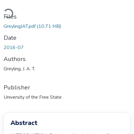
Loading...
Files
GreylingJAT.pdf
(10.71 MB)
Date
2016-07
Authors
Greyling, J. A. T.
Publisher
University of the Free State
Abstract