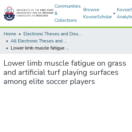
Communities
Browse
Kovsie
&
KovsieScholar
Analyti
Collections
Home
Electronic Theses and Dissertations
All Electronic Theses and Dissertations
Lower limb muscle fatigue on grass and artificial turf playing surfaces among elite soccer players
Lower limb muscle fatigue on grass
and artificial turf playing surfaces
among elite soccer players