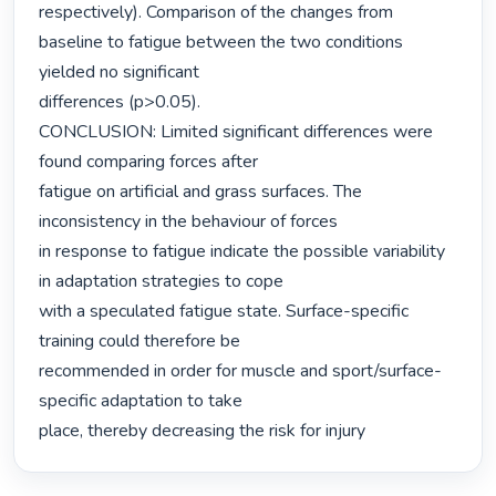
respectively). Comparison of the changes from 
baseline to fatigue between the two conditions 
yielded no significant

differences (p>0.05).

CONCLUSION: Limited significant differences were 
found comparing forces after

fatigue on artificial and grass surfaces. The 
inconsistency in the behaviour of forces

in response to fatigue indicate the possible variability 
in adaptation strategies to cope

with a speculated fatigue state. Surface-specific 
training could therefore be

recommended in order for muscle and sport/surface-
specific adaptation to take

place, thereby decreasing the risk for injury 