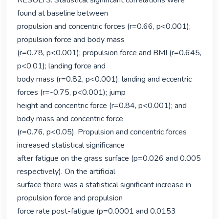
RESULTS: Statistical significant correlations were 
found at baseline between

propulsion and concentric forces (r=0.66, p<0.001); 
propulsion force and body mass

(r=0.78, p<0.001); propulsion force and BMI (r=0.645, 
p<0.01); landing force and

body mass (r=0.82, p<0.001); landing and eccentric 
forces (r=-0.75, p<0.001); jump

height and concentric force (r=0.84, p<0.001); and 
body mass and concentric force

(r=0.76, p<0.05). Propulsion and concentric forces 
increased statistical significance

after fatigue on the grass surface (p=0.026 and 0.005 
respectively). On the artificial

surface there was a statistical significant increase in 
propulsion force and propulsion

force rate post-fatigue (p=0.0001 and 0.0153 