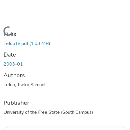
Loading...
Files
LefuoTS.pdf
(1.03 MB)
Date
2003-01
Authors
Lefuo, Tseko Samuel
Publisher
University of the Free State (South Campus)