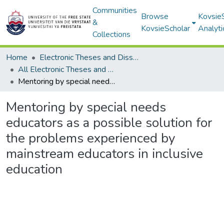
Communities
Browse
Kovsie
&
KovsieScholar
Analyti
Collections
Home
Electronic Theses and Dissertations
All Electronic Theses and Dissertations
Mentoring by special needs educators as a possible solution for the problems experienced by mainstream educators in inclusive education
Mentoring by special needs
educators as a possible solution for
the problems experienced by
mainstream educators in inclusive
education