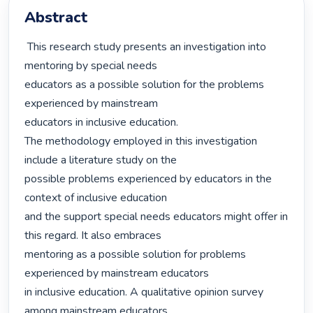
Abstract
 This research study presents an investigation into 
mentoring by special needs

educators as a possible solution for the problems 
experienced by mainstream

educators in inclusive education.

The methodology employed in this investigation 
include a literature study on the

possible problems experienced by educators in the 
context of inclusive education

and the support special needs educators might offer in 
this regard. It also embraces

mentoring as a possible solution for problems 
experienced by mainstream educators

in inclusive education. A qualitative opinion survey 
among mainstream educators,
