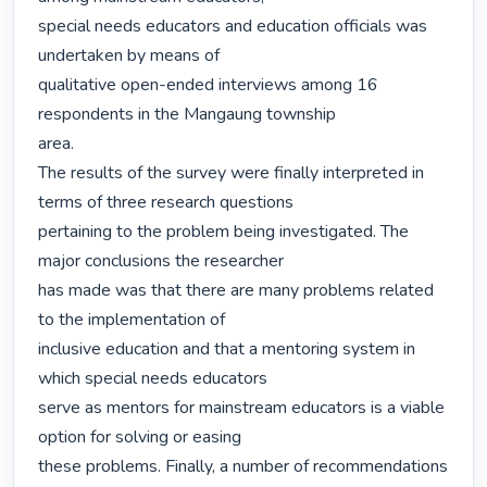
special needs educators and education officials was 
undertaken by means of

qualitative open-ended interviews among 16 
respondents in the Mangaung township

area.

The results of the survey were finally interpreted in 
terms of three research questions

pertaining to the problem being investigated. The 
major conclusions the researcher

has made was that there are many problems related 
to the implementation of

inclusive education and that a mentoring system in 
which special needs educators

serve as mentors for mainstream educators is a viable 
option for solving or easing

these problems. Finally, a number of recommendations 