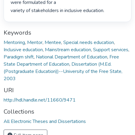
were formulated for a

variety of stakeholders in inclusive education. 
Keywords
Mentoring
,
Mentor
,
Mentee
,
Special needs education
,
Inclusive education
,
Mainstream education
,
Support services
,
Paradigm shift
,
National Department of Education
,
Free
State Department of Education
,
Dissertation (M.Ed.
(Postgraduate Education))--University of the Free State,
2003
URI
http://hdl.handle.net/11660/9471
Collections
All Electronic Theses and Dissertations