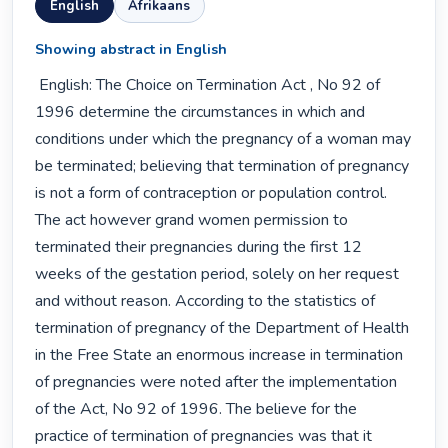
English
Afrikaans
Showing abstract in English
 English: The Choice on Termination Act , No 92 of 
1996 determine the circumstances in which and 
conditions under which the pregnancy of a woman may 
be terminated; believing that termination of pregnancy 
is not a form of contraception or population control. 
The act however grand women permission to 
terminated their pregnancies during the first 12 
weeks of the gestation period, solely on her request 
and without reason. According to the statistics of 
termination of pregnancy of the Department of Health 
in the Free State an enormous increase in termination 
of pregnancies were noted after the implementation 
of the Act, No 92 of 1996. The believe for the 
practice of termination of pregnancies was that it 