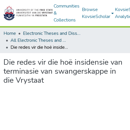
Communities
Browse
Kovsie
&
KovsieScholar
Analyti
Collections
Home
Electronic Theses and Dissertations
All Electronic Theses and Dissertations
Die redes vir die hoë insidensie van terminasie van swangerskappe in die Vrystaat
Die redes vir die hoë insidensie van
terminasie van swangerskappe in
die Vrystaat