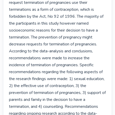
request termination of pregnancies use their 
terminations as a form of contraception, which is 
forbidden by the Act, No 92 of 1996. The majority of 
the participants in this study however named 
socioeconomic reasons for their decision to have a 
termination. The prevention of pregnancy might 
decrease requests for termination of pregnancies. 
According to the data-analysis and conclusions, 
recommendations were made to increase the 
incidence of termination of pregnancies. Specific 
recommendations regarding the following aspects of 
the research findings were made: 1) sexual education, 
2) the effective use of contraception, 3) the 
prevention of termination of pregnancies, 3) support of 
parents and family in the decision to have a 
termination, and 4) counselling. Recommendations 
regarding ongoing research according to the data-