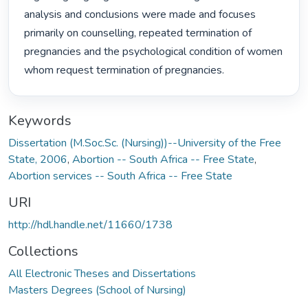
analysis and conclusions were made and focuses 
primarily on counselling, repeated termination of 
pregnancies and the psychological condition of women 
whom request termination of pregnancies. 
Keywords
Dissertation (M.Soc.Sc. (Nursing))--University of the Free
State, 2006
,
Abortion -- South Africa -- Free State
,
Abortion services -- South Africa -- Free State
URI
http://hdl.handle.net/11660/1738
Collections
All Electronic Theses and Dissertations
Masters Degrees (School of Nursing)