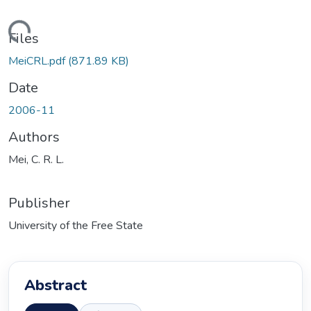
ding...
Files
MeiCRL.pdf
(871.89 KB)
Date
2006-11
Authors
Mei, C. R. L.
Publisher
University of the Free State
Abstract