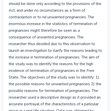
should be done only according to the provisions of the 
Act, and under no circumstances as a form of 
contraception or to rid unwanted pregnancies. The 
enormous increase in the statistics of termination of 
pregnancies might therefore be seen as a 
consequence of unwanted pregnancies. The 
researcher thus decided due to this observation to 
launch an investigation to clarify the reasons leading to 
the increase in termination of pregnancies. The aim of 
the study was to identify the reasons for the high 
incidence of termination of pregnancies in the Free 
State. The objectives of the study was to identify: 1) 
the possible reasons for unwanted pregnancies 2) the 
possible reasons for termination of pregnancies. The 
researcher used a descriptive design as it provided an 
accurate portrayal of the characteristics of a paticular 
group in a real life situation. Data was obtained by 