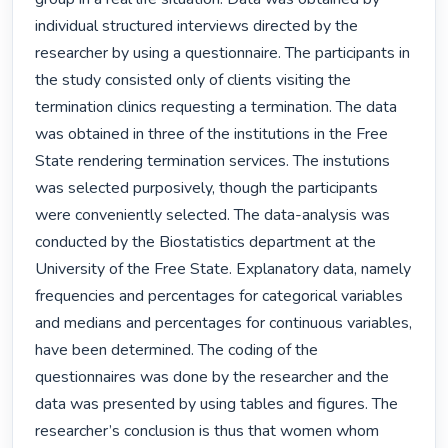
individual structured interviews directed by the 
researcher by using a questionnaire. The participants in 
the study consisted only of clients visiting the 
termination clinics requesting a termination. The data 
was obtained in three of the institutions in the Free 
State rendering termination services. The instutions 
was selected purposively, though the participants 
were conveniently selected. The data-analysis was 
conducted by the Biostatistics department at the 
University of the Free State. Explanatory data, namely 
frequencies and percentages for categorical variables 
and medians and percentages for continuous variables, 
have been determined. The coding of the 
questionnaires was done by the researcher and the 
data was presented by using tables and figures. The 
researcher’s conclusion is thus that women whom 