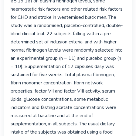
65:19:16) on plasma fibrinogen levels, some 
haemostatic risk factors and other related risk factors 
for CHD and stroke in westernised black men. The 
study was a randomised, placebo-controlled, double-
blind clinical trial. 22 subjects falling within a pre-
determined set of inclusion criteria, and with higher 
normal fibrinogen levels were randomly selected into 
an experimental group (n = 11) and placebo group (n 
= 10). Supplementation of 12 capsules daily was 
sustained for five weeks. Total plasma fibrinogen, 
fibrin monomer concentration, fibrin network 
properties, factor VII and factor VIII activity, serum 
lipids, glucose concentrations, some metabolic 
indicators and fasting acetate concentrations were 
measured at baseline and at the end of 
supplementation, in all subjects. The usual dietary 
intake of the subjects was obtained using a food 