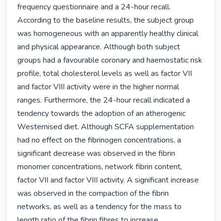
frequency questionnaire and a 24-hour recall. 
According to the baseline results, the subject group 
was homogeneous with an apparently healthy clinical 
and physical appearance. Although both subject 
groups had a favourable coronary and haemostatic risk 
profile, total cholesterol levels as well as factor VII 
and factor VIII activity were in the higher normal 
ranges. Furthermore, the 24-hour recall indicated a 
tendency towards the adoption of an atherogenic 
Westernised diet. Although SCFA supplementation 
had no effect on the fibrinogen concentrations, a 
significant decrease was observed in the fibrin 
monomer concentrations, network fibrin content, 
factor VII and factor VIII activity. A significant increase 
was observed in the compaction of the fibrin 
networks, as well as a tendency for the mass to 
length ratio of the fibrin fibres to increase. 