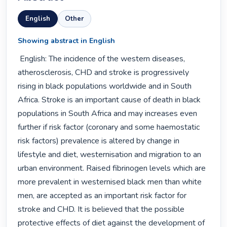
English
Other
Showing abstract in English
 English: The incidence of the western diseases, 
atherosclerosis, CHD and stroke is progressively 
rising in black populations worldwide and in South 
Africa. Stroke is an important cause of death in black 
populations in South Africa and may increases even 
further if risk factor (coronary and some haemostatic 
risk factors) prevalence is altered by change in 
lifestyle and diet, westernisation and migration to an 
urban environment. Raised fibrinogen levels which are 
more prevalent in westernised black men than white 
men, are accepted as an important risk factor for 
stroke and CHD. It is believed that the possible 
protective effects of diet against the development of 