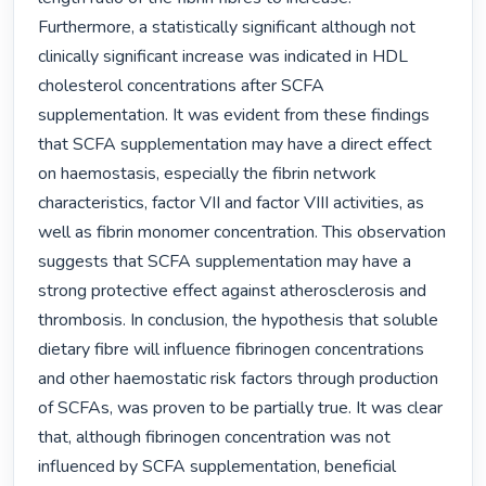
Furthermore, a statistically significant although not 
clinically significant increase was indicated in HDL 
cholesterol concentrations after SCFA 
supplementation. It was evident from these findings 
that SCFA supplementation may have a direct effect 
on haemostasis, especially the fibrin network 
characteristics, factor VII and factor VIII activities, as 
well as fibrin monomer concentration. This observation 
suggests that SCFA supplementation may have a 
strong protective effect against atherosclerosis and 
thrombosis. In conclusion, the hypothesis that soluble 
dietary fibre will influence fibrinogen concentrations 
and other haemostatic risk factors through production 
of SCFAs, was proven to be partially true. It was clear 
that, although fibrinogen concentration was not 
influenced by SCFA supplementation, beneficial 