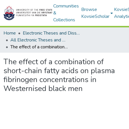
Communities
Browse
Kovsie
&
KovsieScholar
Analyti
Collections
Home
Electronic Theses and Dissertations
All Electronic Theses and Dissertations
The effect of a combination of short-chain fatty acids on plasma fibrinogen concentrations in Westernised black men
The effect of a combination of
short-chain fatty acids on plasma
fibrinogen concentrations in
Westernised black men