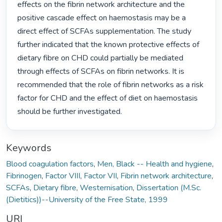
effects on the fibrin network architecture and the 
positive cascade effect on haemostasis may be a 
direct effect of SCFAs supplementation. The study 
further indicated that the known protective effects of 
dietary fibre on CHD could partially be mediated 
through effects of SCFAs on fibrin networks. It is 
recommended that the role of fibrin networks as a risk 
factor for CHD and the effect of diet on haemostasis 
should be further investigated. 
Keywords
Blood coagulation factors
,
Men, Black -- Health and hygiene
,
Fibrinogen
,
Factor VIII
,
Factor VII
,
Fibrin network architecture
,
SCFAs
,
Dietary fibre
,
Westernisation
,
Dissertation (M.Sc.
(Dietitics))--University of the Free State, 1999
URI