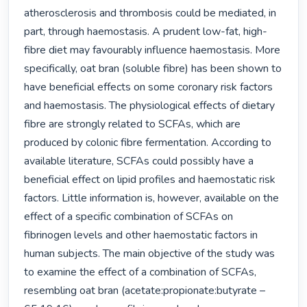
atherosclerosis and thrombosis could be mediated, in 
part, through haemostasis. A prudent low-fat, high-
fibre diet may favourably influence haemostasis. More 
specifically, oat bran (soluble fibre) has been shown to 
have beneficial effects on some coronary risk factors 
and haemostasis. The physiological effects of dietary 
fibre are strongly related to SCFAs, which are 
produced by colonic fibre fermentation. According to 
available literature, SCFAs could possibly have a 
beneficial effect on lipid profiles and haemostatic risk 
factors. Little information is, however, available on the 
effect of a specific combination of SCFAs on 
fibrinogen levels and other haemostatic factors in 
human subjects. The main objective of the study was 
to examine the effect of a combination of SCFAs, 
resembling oat bran (acetate:propionate:butyrate – 