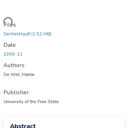
ading...
Files
DeWetM.pdf
(1.52 MB)
Date
1999-11
Authors
De Wet, Martie
Publisher
University of the Free State
Abstract