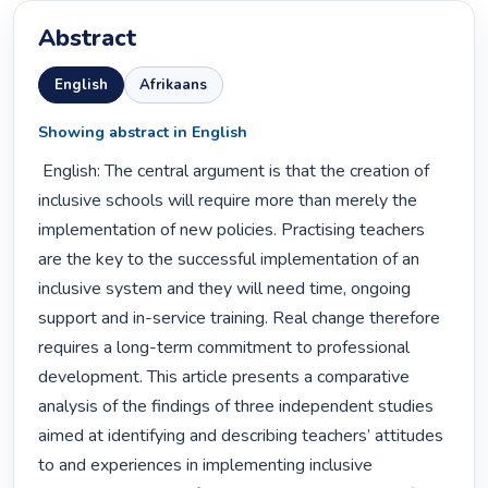
Abstract
English
Afrikaans
Showing abstract in English
 English: The central argument is that the creation of 
inclusive schools will require more than merely the 
implementation of new policies. Practising teachers 
are the key to the successful implementation of an 
inclusive system and they will need time, ongoing 
support and in-service training. Real change therefore 
requires a long-term commitment to professional 
development. This article presents a comparative 
analysis of the findings of three independent studies 
aimed at identifying and describing teachers’ attitudes 
to and experiences in implementing inclusive 