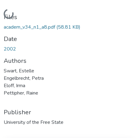
Loading...
Files
academ_v34_n1_a8.pdf
(58.81 KB)
Date
2002
Authors
Swart, Estelle
Engelbrecht, Petra
Eloff, Irma
Pettipher, Raine
Publisher
University of the Free State