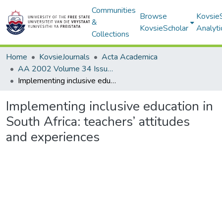
Communities
Browse
Kovsie
&
KovsieScholar
Analyti
Collections
Home
KovsieJournals
Acta Academica
AA 2002 Volume 34 Issue 1
Implementing inclusive education in South Africa: teachers’ attitudes and experiences
Implementing inclusive education in
South Africa: teachers’ attitudes
and experiences