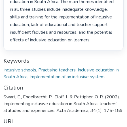
education in South Africa. The main themes identified 
in all three studies include inadequate knowledge, 
skills and training for the implementation of inclusive 
education; lack of educational and teacher support; 
insufficient facilities and resources, and the potential 
effects of inclusive education on learners. 
Keywords
Inclusive schools
,
Practising teachers
,
Inclusive education in
South Africa
,
Implementation of an inclusive system
Citation
Swart, E., Engelbrecht, P., Eloff, I., & Pettipher, O. R. (2002).
Implementing inclusive education in South Africa: teachers'
attitudes and experiences. Acta Academica, 34(1), 175-189.
URI