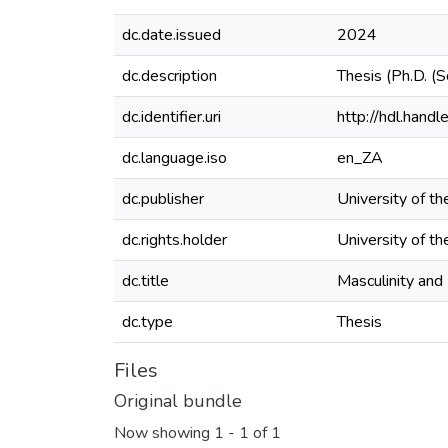
dc.date.issued
2024
dc.description
Thesis (Ph.D. (
dc.identifier.uri
http://hdl.han
dc.language.iso
en_ZA
dc.publisher
University of th
dc.rights.holder
University of th
dc.title
Masculinity and
dc.type
Thesis
Files
Original bundle
Now showing
1 - 1 of 1