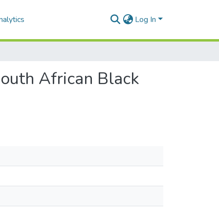
alytics
Log In
South African Black