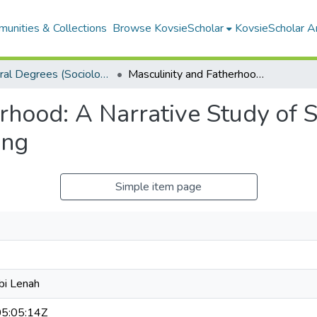
unities & Collections
Browse KovsieScholar
KovsieScholar An
Doctoral Degrees (Sociology)
Masculinity and Fatherhood: A Narrative Study of South African Black Men Living in Mangaung
rhood: A Narrative Study of 
ung
Simple item page
bi Lenah
5:05:14Z