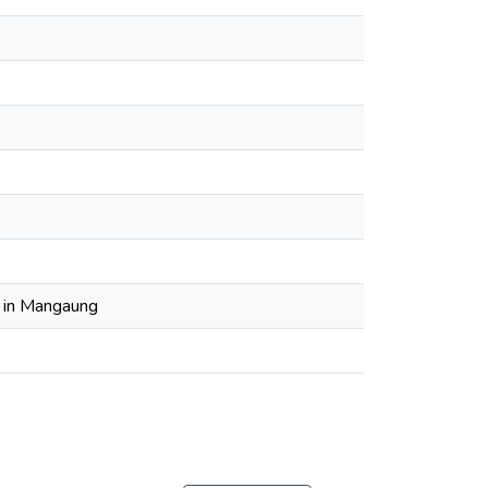
g in Mangaung