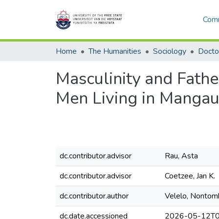
Comm
Home
The Humanities
Sociology
Masculinity and Fathe
Men Living in Manga
dc.contributor.advisor
Rau, Asta
dc.contributor.advisor
Coetzee, Jan K.
dc.contributor.author
Velelo, Nontom
dc.date.accessioned
2026-05-12T0