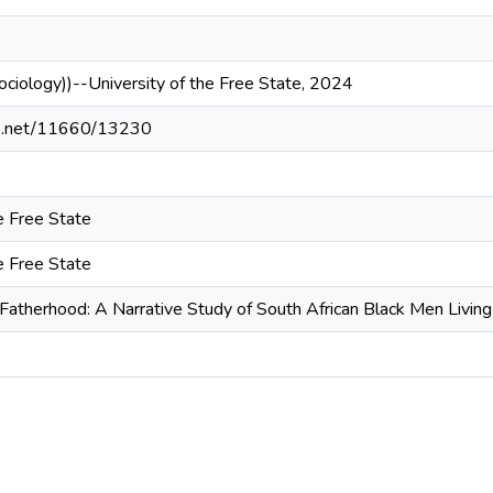
Sociology))--University of the Free State, 2024
dle.net/11660/13230
e Free State
e Free State
 Fatherhood: A Narrative Study of South African Black Men Livin