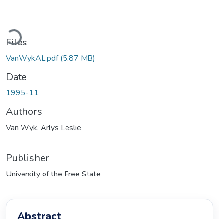
Loading...
Files
VanWykAL.pdf
(5.87 MB)
Date
1995-11
Authors
Van Wyk, Arlys Leslie
Publisher
University of the Free State
Abstract