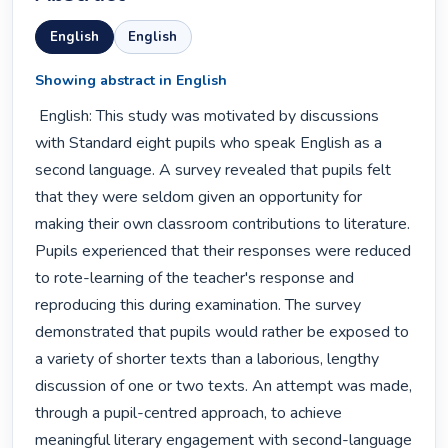
English
English
Showing abstract in English
 English: This study was motivated by discussions 
with Standard eight pupils who speak English as a 
second language. A survey revealed that pupils felt 
that they were seldom given an opportunity for 
making their own classroom contributions to literature. 
Pupils experienced that their responses were reduced 
to rote-learning of the teacher's response and 
reproducing this during examination. The survey 
demonstrated that pupils would rather be exposed to 
a variety of shorter texts than a laborious, lengthy 
discussion of one or two texts. An attempt was made, 
through a pupil-centred approach, to achieve 
meaningful literary engagement with second-language 