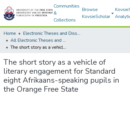
Communities
Browse
Kovsie
&
KovsieScholar
Analyti
Collections
Home
Electronic Theses and Dissertations
All Electronic Theses and Dissertations
The short story as a vehicle of literary engagement for Standard eight Afrikaans-speaking pupils in the Orange Free State
The short story as a vehicle of
literary engagement for Standard
eight Afrikaans-speaking pupils in
the Orange Free State