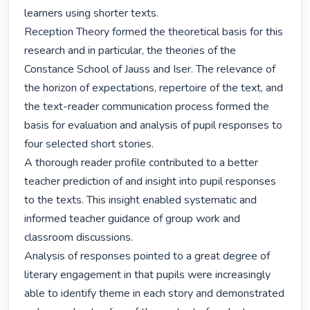
learners using shorter texts.

Reception Theory formed the theoretical basis for this 
research and in particular, the theories of the 
Constance School of Jauss and Iser. The relevance of 
the horizon of expectations, repertoire of the text, and 
the text-reader communication process formed the 
basis for evaluation and analysis of pupil responses to 
four selected short stories.

A thorough reader profile contributed to a better 
teacher prediction of and insight into pupil responses 
to the texts. This insight enabled systematic and 
informed teacher guidance of group work and 
classroom discussions. 

Analysis of responses pointed to a great degree of 
literary engagement in that pupils were increasingly 
able to identify theme in each story and demonstrated 