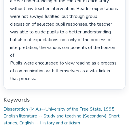
a clear understanding of the content of each story 
without any teacher intervention. Reader expectations 
were not always fulfilled, but through group 
discussion of selected pupil responses, the teacher 
was able to guide pupils to a better understanding

but also of expectations. not only of the process of 
interpretation, the various components of the horizon 
of

Pupils were encouraged to view reading as a process 
of communication with themselves as a vital link in

that process. 
Keywords
Dissertation (M.A.)--University of the Free State, 1995
,
English literature -- Study and teaching (Secondary)
,
Short
stories, English -- History and criticism