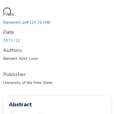
ding...
Files
BarnardAL.pdf
(14.75 MB)
Date
1971-12
Authors
Barnard, Alret Louis
Publisher
University of the Free State
Abstract