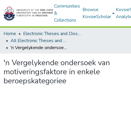
Communities
Browse
Kovsie
&
KovsieScholar
Analyti
Collections
Home
Electronic Theses and Dissertations
All Electronic Theses and Dissertations
'n Vergelykende ondersoek van motiveringsfaktore in enkele beroepskategoriee
'n Vergelykende ondersoek van
motiveringsfaktore in enkele
beroepskategoriee