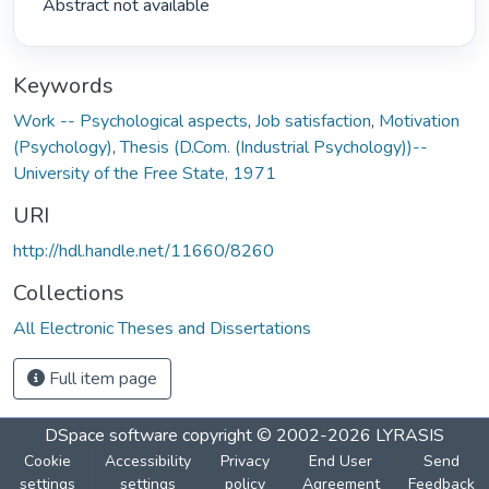
 Abstract not available 
Keywords
Work -- Psychological aspects
,
Job satisfaction
,
Motivation
(Psychology)
,
Thesis (D.Com. (Industrial Psychology))--
University of the Free State, 1971
URI
http://hdl.handle.net/11660/8260
Collections
All Electronic Theses and Dissertations
Full item page
DSpace software
copyright © 2002-2026
LYRASIS
Cookie
Accessibility
Privacy
End User
Send
settings
settings
policy
Agreement
Feedback