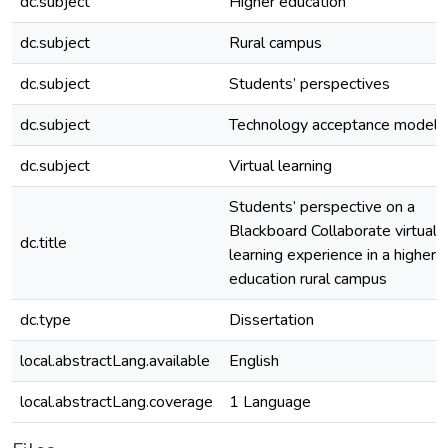
dc.subject
Higher education
dc.subject
Rural campus
dc.subject
Students’ perspectives
dc.subject
Technology acceptance model
dc.subject
Virtual learning
Students’ perspective on a
Blackboard Collaborate virtual
dc.title
learning experience in a higher
education rural campus
dc.type
Dissertation
local.abstractLang.available
English
local.abstractLang.coverage
1 Language