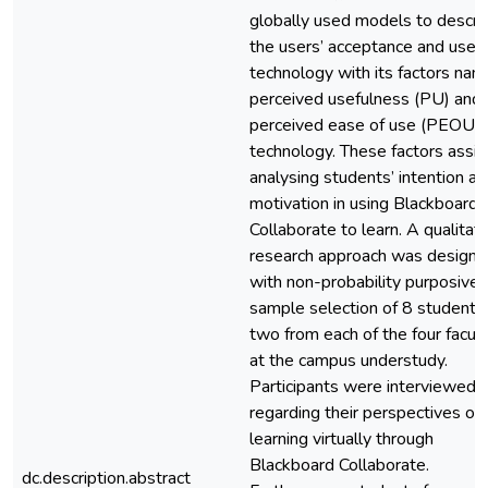
globally used models to descri
the users’ acceptance and use o
technology with its factors na
perceived usefulness (PU) and
perceived ease of use (PEOU) 
technology. These factors assist
analysing students’ intention a
motivation in using Blackboard
Collaborate to learn. A qualitati
research approach was design
with non-probability purposive
sample selection of 8 students,
two from each of the four facult
at the campus understudy.
Participants were interviewed
regarding their perspectives of
learning virtually through
Blackboard Collaborate.
dc.description.abstract