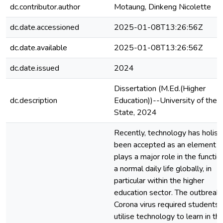
dc.contributor.author
Motaung, Dinkeng Nicolette
dc.date.accessioned
2025-01-08T13:26:56Z
dc.date.available
2025-01-08T13:26:56Z
dc.date.issued
2024
Dissertation (M.Ed.(Higher
dc.description
Education))--University of the 
State, 2024
Recently, technology has holisti
been accepted as an element t
plays a major role in the functio
a normal daily life globally, in
particular within the higher
education sector. The outbreak 
Corona virus required students 
utilise technology to learn in the