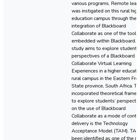
various programs. Remote lear
was instigated on this rural high
education campus through the
integration of Blackboard
Collaborate as one of the tools
embedded within Blackboard. T
study aims to explore students
perspectives of a Blackboard
Collaborate Virtual Learning
Experiences in a higher educati
rural campus in the Eastern Fre
State province, South Africa. T
incorporated theoretical frame
to explore students’ perspecti
on the use of Blackboard
Collaborate as a mode of conte
delivery is the Technology
Acceptance Model (TAM). TAM
been identified as one of the m