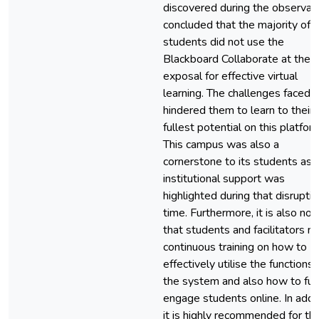
discovered during the observat
concluded that the majority of
students did not use the
Blackboard Collaborate at the
exposal for effective virtual
learning. The challenges faced
hindered them to learn to their
fullest potential on this platfor
This campus was also a
cornerstone to its students as
institutional support was
highlighted during that disrupti
time. Furthermore, it is also no
that students and facilitators n
continuous training on how to
effectively utilise the functions 
the system and also how to ful
engage students online. In addit
it is highly recommended for th