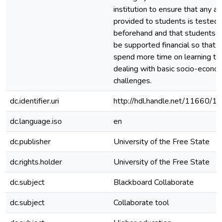
institution to ensure that any a
provided to students is tested
beforehand and that students 
be supported financial so that 
spend more time on learning th
dealing with basic socio-econo
challenges.
dc.identifier.uri
http://hdl.handle.net/11660/1
dc.language.iso
en
dc.publisher
University of the Free State
dc.rights.holder
University of the Free State
dc.subject
Blackboard Collaborate
dc.subject
Collaborate tool