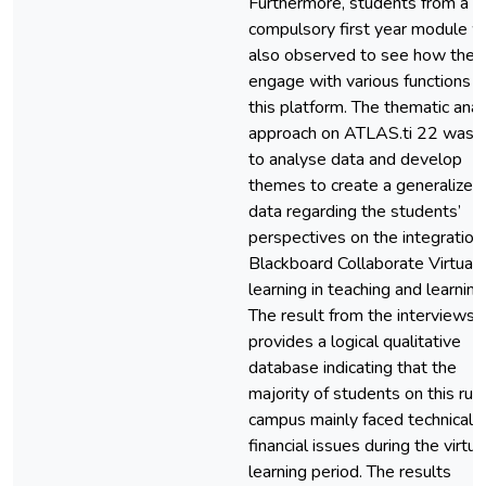
Furthermore, students from a
compulsory first year module 
also observed to see how they
engage with various functions o
this platform. The thematic anal
approach on ATLAS.ti 22 was 
to analyse data and develop
themes to create a generalized
data regarding the students’
perspectives on the integration
Blackboard Collaborate Virtual
learning in teaching and learning
The result from the interviews
provides a logical qualitative
database indicating that the
majority of students on this rura
campus mainly faced technical 
financial issues during the virtua
learning period. The results