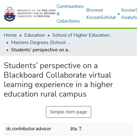
Communities
Browse
Kovsie
&
KovsieScholar
Analyti
Collections
Home
Education
School of Higher Education Studies
Masters Degrees (School of Higher Education Studies)
Students’ perspective on a Blackboard Collaborate virtual learning experience in a higher education rural campus
Students’ perspective on a
Blackboard Collaborate virtual
learning experience in a higher
education rural campus
Simple item page
dc.contributor.advisor
Jita, T.