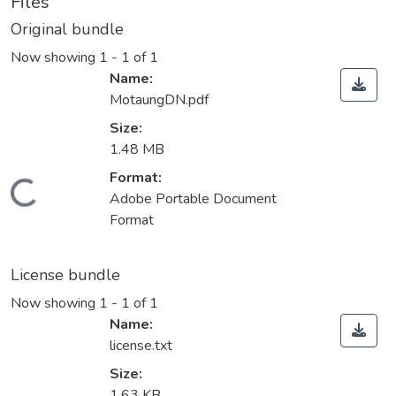
Files
Original bundle
Now showing
1 - 1 of 1
Name:
MotaungDN.pdf
Size:
1.48 MB
Format:
ading...
Adobe Portable Document
Format
License bundle
Now showing
1 - 1 of 1
Name:
license.txt
Size:
1.63 KB