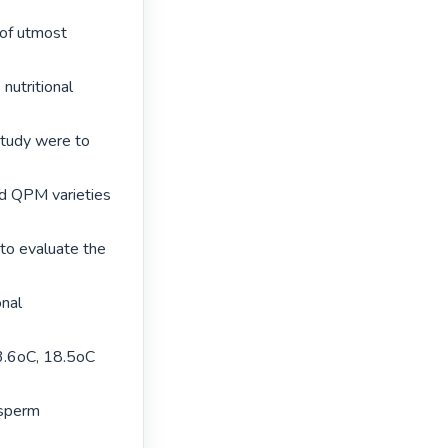
of utmost 
nutritional 
study were to 
ed QPM varieties 
to evaluate the 
nal 
3.6oC, 18.5oC 
sperm 