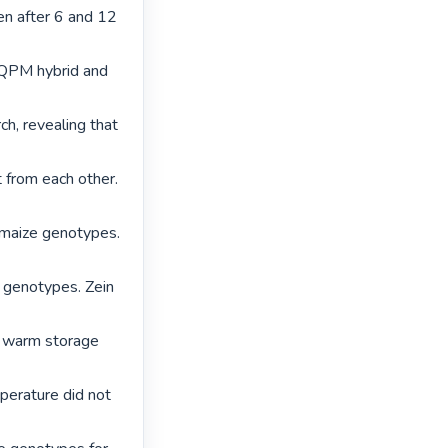
n after 6 and 12 
 QPM hybrid and 
, revealing that 
from each other. 
 maize genotypes. 
 genotypes. Zein 
 warm storage 
erature did not 