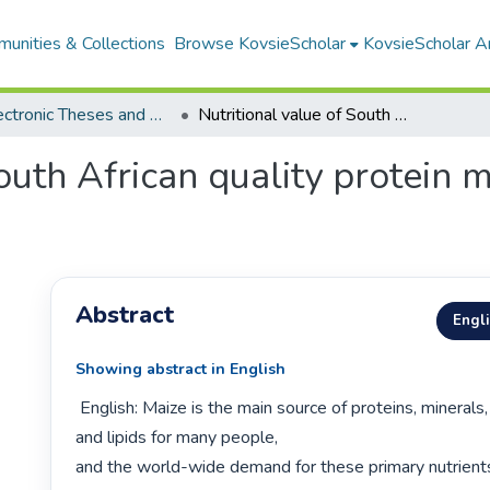
unities & Collections
Browse KovsieScholar
KovsieScholar An
All Electronic Theses and Dissertations
Nutritional value of South African quality protein maize before and after storage
outh African quality protein 
Abstract
Engl
Showing abstract in English
 English: Maize is the main source of proteins, minerals, carbohydrates 
and lipids for many people,

and the world-wide demand for these primary nutrients