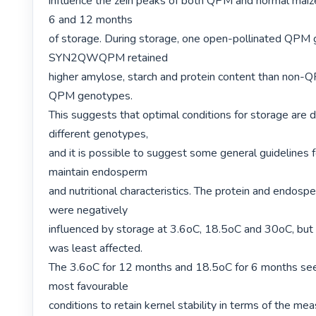
influence the zein peaks of both QPM and normal maiz
6 and 12 months

of storage. During storage, one open-pollinated QPM 
SYN2QWQPM retained

higher amylose, starch and protein content than non-Q
QPM genotypes.

This suggests that optimal conditions for storage are dis
different genotypes,

and it is possible to suggest some general guidelines f
maintain endosperm

and nutritional characteristics. The protein and endospe
were negatively

influenced by storage at 3.6oC, 18.5oC and 30oC,
was least affected.

The 3.6oC for 12 months and 18.5oC for 6 months see
most favourable

conditions to retain kernel stability in terms of the mea