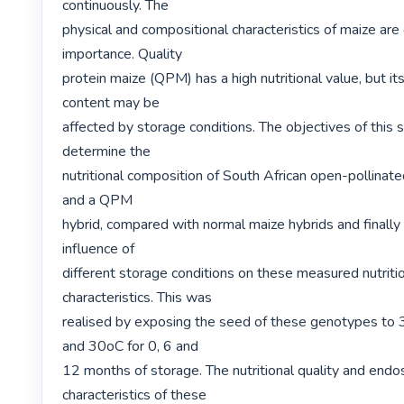
continuously. The

physical and compositional characteristics of maize are 
importance. Quality

protein maize (QPM) has a high nutritional value, but its 
content may be

affected by storage conditions. The objectives of this 
determine the

nutritional composition of South African open-pollinat
and a QPM

hybrid, compared with normal maize hybrids and finally 
influence of

different storage conditions on these measured nutritio
characteristics. This was

realised by exposing the seed of these genotypes to 
and 30oC for 0, 6 and

12 months of storage. The nutritional quality and endo
characteristics of these
