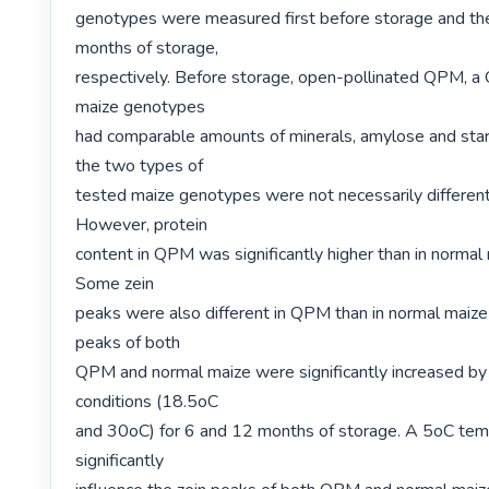
genotypes were measured first before storage and the
months of storage,

respectively. Before storage, open-pollinated QPM, a
maize genotypes

had comparable amounts of minerals, amylose and starch
the two types of

tested maize genotypes were not necessarily different 
However, protein

content in QPM was significantly higher than in normal
Some zein

peaks were also different in QPM than in normal maize
peaks of both

QPM and normal maize were significantly increased by
conditions (18.5oC

and 30oC) for 6 and 12 months of storage. A 5oC temp
significantly
