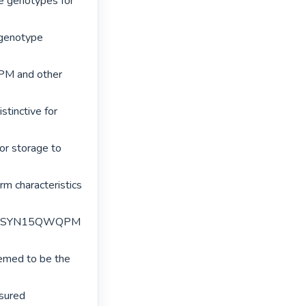
e genotypes for 
genotype 
PM and other 
tinctive for 
or storage to 
rm characteristics 
 but SYN15QWQPM 
med to be the 
sured 