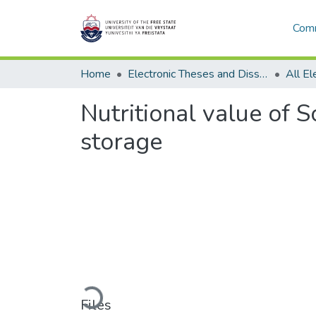
Comm
Home
Electronic Theses and Dissertations
Nutritional value of S
storage
Loading...
Files