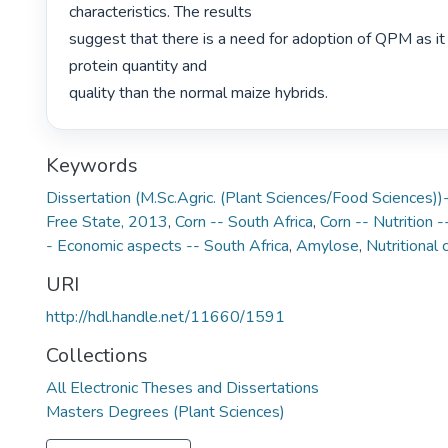
characteristics. The results

suggest that there is a need for adoption of QPM as it 
protein quantity and

quality than the normal maize hybrids. 
Keywords
Dissertation (M.Sc.Agric. (Plant Sciences/Food Sciences))-
Free State, 2013
,
Corn -- South Africa
,
Corn -- Nutrition -
- Economic aspects -- South Africa
,
Amylose
,
Nutritional
URI
http://hdl.handle.net/11660/1591
Collections
All Electronic Theses and Dissertations
Masters Degrees (Plant Sciences)