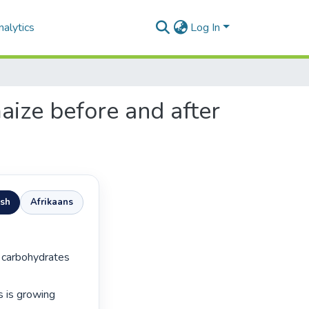
alytics
Log In
maize before and after
ish
Afrikaans
 is growing 