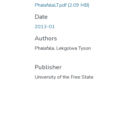
PhalafalaLT.pdf
(2.09 MB)
Date
2013-01
Authors
Phalafala, Lekgolwa Tyson
Publisher
University of the Free State