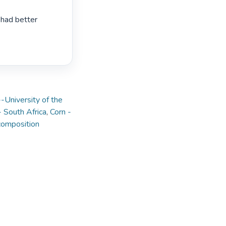
had better 
-University of the
- South Africa
,
Corn -
 composition