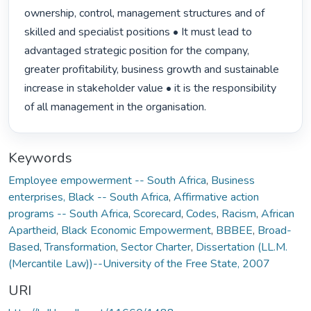
ownership, control, management structures and of 
skilled and specialist positions • It must lead to 
advantaged strategic position for the company, 
greater profitability, business growth and sustainable 
increase in stakeholder value • it is the responsibility 
of all management in the organisation. 
Keywords
Employee empowerment -- South Africa
,
Business
enterprises, Black -- South Africa
,
Affirmative action
programs -- South Africa
,
Scorecard
,
Codes
,
Racism
,
African
Apartheid
,
Black Economic Empowerment
,
BBBEE
,
Broad-
Based
,
Transformation
,
Sector Charter
,
Dissertation (LL.M.
(Mercantile Law))--University of the Free State, 2007
URI