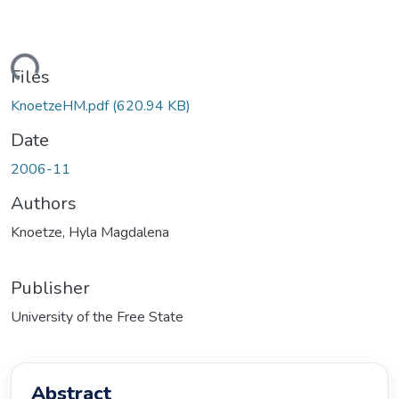
ading...
Files
KnoetzeHM.pdf
(620.94 KB)
Date
2006-11
Authors
Knoetze, Hyla Magdalena
Publisher
University of the Free State
Abstract