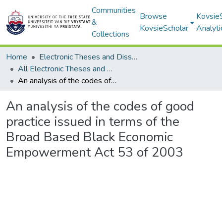
Communities
Browse
Kovsie
&
KovsieScholar
Analyti
Collections
Home
Electronic Theses and Dissertations
All Electronic Theses and Dissertations
An analysis of the codes of good practice issued in terms of the Broad Based Black Economic Empowerment Act 53 of 2003
An analysis of the codes of good
practice issued in terms of the
Broad Based Black Economic
Empowerment Act 53 of 2003