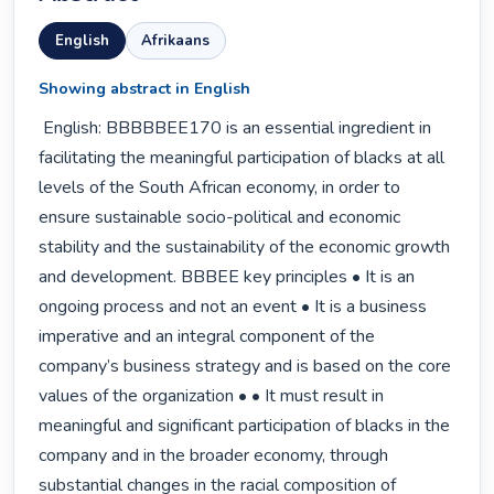
English
Afrikaans
Showing abstract in English
 English: BBBBBEE170 is an essential ingredient in 
facilitating the meaningful participation of blacks at all 
levels of the South African economy, in order to 
ensure sustainable socio-political and economic 
stability and the sustainability of the economic growth 
and development. BBBEE key principles • It is an 
ongoing process and not an event • It is a business 
imperative and an integral component of the 
company’s business strategy and is based on the core 
values of the organization • • It must result in 
meaningful and significant participation of blacks in the 
company and in the broader economy, through 
substantial changes in the racial composition of 