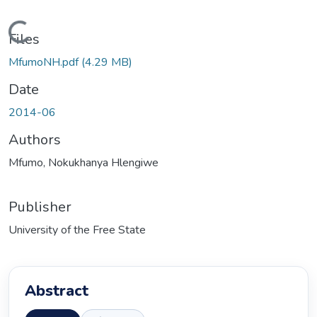
Loading...
Files
MfumoNH.pdf
(4.29 MB)
Date
2014-06
Authors
Mfumo, Nokukhanya Hlengiwe
Publisher
University of the Free State
Abstract