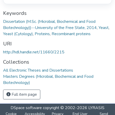
Keywords
Dissertation (M.Sc. (Microbial, Biochemical and Food
Biotechnology))--University of the Free State, 2014
,
Yeast
,
Yeast (Cytology)
,
Proteins
,
Recombinant proteins
URI
http://hdl.handle.net/11660/2215
Collections
All Electronic Theses and Dissertations
Masters Degrees (Microbial, Biochemical and Food
Biotechnology)
Full item page
DSpace software
copyright © 2002-2026
LYRASIS
Cookie
Accessibility
Privacy
End User
Send