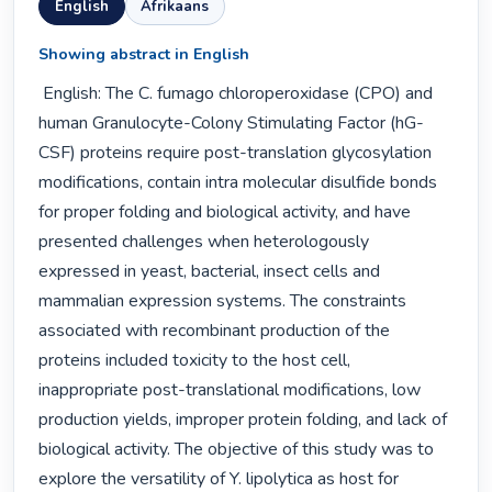
English
Afrikaans
Showing abstract in English
 English: The C. fumago chloroperoxidase (CPO) and 
human Granulocyte-Colony Stimulating Factor (hG-
CSF) proteins require post-translation glycosylation 
modifications, contain intra molecular disulfide bonds 
for proper folding and biological activity, and have 
presented challenges when heterologously 
expressed in yeast, bacterial, insect cells and 
mammalian expression systems. The constraints 
associated with recombinant production of the 
proteins included toxicity to the host cell, 
inappropriate post-translational modifications, low 
production yields, improper protein folding, and lack of 
biological activity. The objective of this study was to 
explore the versatility of Y. lipolytica as host for 