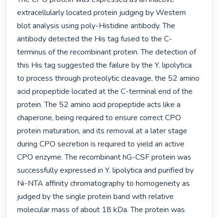
extracellularly located protein judging by Western 
blot analysis using poly-Histidine antibody. The 
antibody detected the His tag fused to the C-
terminus of the recombinant protein. The detection of 
this His tag suggested the failure by the Y. lipolytica 
to process through proteolytic cleavage, the 52 amino 
acid propeptide located at the C-terminal end of the 
protein. The 52 amino acid propeptide acts like a 
chaperone, being required to ensure correct CPO 
protein maturation, and its removal at a later stage 
during CPO secretion is required to yield an active 
CPO enzyme. The recombinant hG-CSF protein was 
successfully expressed in Y. lipolytica and purified by 
Ni-NTA affinity chromatography to homogeneity as 
judged by the single protein band with relative 
molecular mass of about 18 kDa. The protein was 