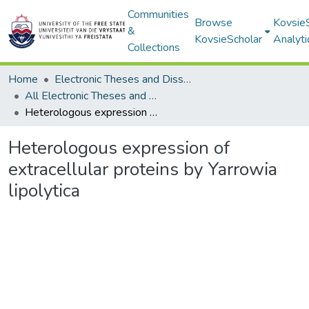
Communities
Browse
Kovsie
&
KovsieScholar
Analyti
Collections
Home
Electronic Theses and Dissertations
All Electronic Theses and Dissertations
Heterologous expression of extracellular proteins by Yarrowia lipolytica
Heterologous expression of
extracellular proteins by Yarrowia
lipolytica