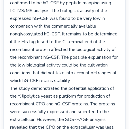
confirmed to be hG-CSF by peptide mapping using 
LC-MS/MS analysis. The biological activity of the 
expressed hG-CSF was found to be very low in 
comparison with the commercially available 
nonglycosylated hG-CSF. It remains to be determined 
if the His tag fused to the C-terminal end of the 
recombinant protein affected the biological activity of 
the recombinant hG-CSF. The possible explanation for 
the low biological activity could be the cultivation 
conditions that did not take into account pH ranges at 
which hG-CSF retains stability.

The study demonstrated the potential application of 
the Y. lipolytica yeast as platform for production of 
recombinant CPO and hG-CSF proteins. The proteins 
were successfully expressed and secreted to the 
extracellular. However, the SDS-PAGE analysis 
revealed that the CPO on the extracellular was less 