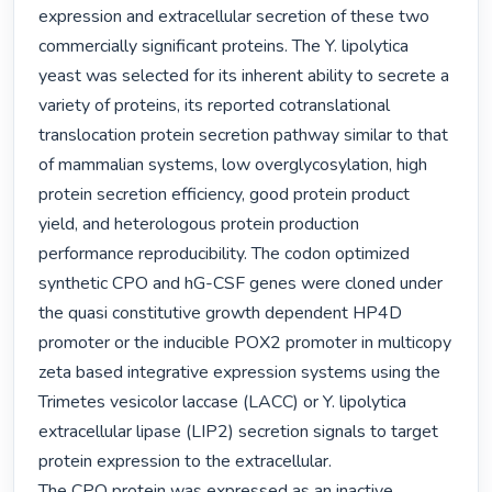
expression and extracellular secretion of these two 
commercially significant proteins. The Y. lipolytica 
yeast was selected for its inherent ability to secrete a 
variety of proteins, its reported cotranslational 
translocation protein secretion pathway similar to that 
of mammalian systems, low overglycosylation, high 
protein secretion efficiency, good protein product 
yield, and heterologous protein production 
performance reproducibility. The codon optimized 
synthetic CPO and hG-CSF genes were cloned under 
the quasi constitutive growth dependent HP4D 
promoter or the inducible POX2 promoter in multicopy 
zeta based integrative expression systems using the 
Trimetes vesicolor laccase (LACC) or Y. lipolytica 
extracellular lipase (LIP2) secretion signals to target 
protein expression to the extracellular.

The CPO protein was expressed as an inactive 