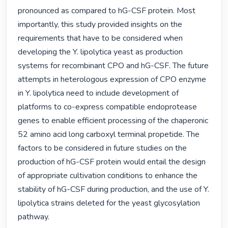
pronounced as compared to hG-CSF protein. Most 
importantly, this study provided insights on the 
requirements that have to be considered when 
developing the Y. lipolytica yeast as production 
systems for recombinant CPO and hG-CSF. The future 
attempts in heterologous expression of CPO enzyme 
in Y. lipolytica need to include development of 
platforms to co-express compatible endoprotease 
genes to enable efficient processing of the chaperonic 
52 amino acid long carboxyl terminal propetide. The 
factors to be considered in future studies on the 
production of hG-CSF protein would entail the design 
of appropriate cultivation conditions to enhance the 
stability of hG-CSF during production, and the use of Y. 
lipolytica strains deleted for the yeast glycosylation 
pathway. 