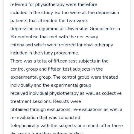
referred for physiotherapy were therefore

included in the study. So too were all the depression 
patients that attended the two week

depression programme at Universitas Groupcentre in 
Bloemfontein that met with the necessary

criteria and which were referred for physiotherapy 
included in the study programme.

There was a total of fifteen test subjects in the 
control group and fifteen test subjects in the

experimental group. The control group were treated 
individually and the experimental group

received individual physiotherapy as well as collective 
treatment sessions. Results were

obtained through evaluations, re-evaluations as well a 
re-evaluation that was conducted

telephonically with the subjects one month after there 
discharge from the sentrum or clinic.
