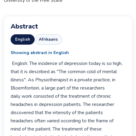
University of the Free State
Abstract
English
Afrikaans
Showing abstract in English
 English: The incidence of depression today is so high, 
that it is described as "The common cold of mental

illness". As Physiotherapist in a private practice, in 
Bloemfontein, a large part of the researchers

daily work consisted of the treatment of chronic 
headaches in depression patients. The researcher

discovered that the intensity of the patients 
headaches often varied occording to the frame of

mind of the patient. The treatment of these 