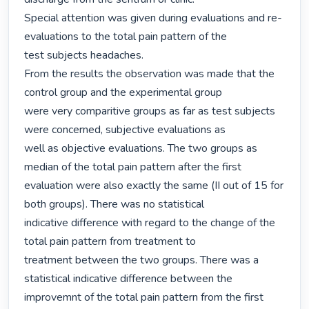
Special attention was given during evaluations and re-
evaluations to the total pain pattern of the

test subjects headaches.

From the results the observation was made that the 
control group and the experimental group

were very comparitive groups as far as test subjects 
were concerned, subjective evaluations as

well as objective evaluations. The two groups as 
median of the total pain pattern after the first

evaluation were also exactly the same (II out of 15 for 
both groups). There was no statistical

indicative difference with regard to the change of the 
total pain pattern from treatment to

treatment between the two groups. There was a 
statistical indicative difference between the

improvemnt of the total pain pattern from the first 