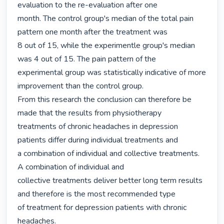
evaluation to the re-evaluation after one

month. The control group's median of the total pain 
pattern one month after the treatment was

8 out of 15, while the experimentle group's median 
was 4 out of 15. The pain pattern of the

experimental group was statistically indicative of more 
improvement than the control group.

From this research the conclusion can therefore be 
made that the results from physiotherapy

treatments of chronic headaches in depression 
patients differ during individual treatments and

a combination of individual and collective treatments. 
A combination of individual and

collective treatments deliver better long term results 
and therefore is the most recommended type

of treatment for depression patients with chronic 
headaches. 