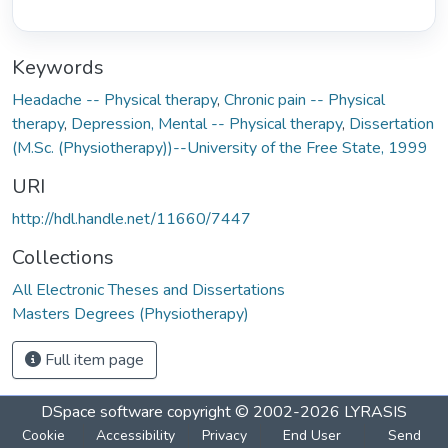
Keywords
Headache -- Physical therapy
,
Chronic pain -- Physical
therapy
,
Depression, Mental -- Physical therapy
,
Dissertation
(M.Sc. (Physiotherapy))--University of the Free State, 1999
URI
http://hdl.handle.net/11660/7447
Collections
All Electronic Theses and Dissertations
Masters Degrees (Physiotherapy)
Full item page
DSpace software
copyright © 2002-2026
LYRASIS
Cookie
Accessibility
Privacy
End User
Send