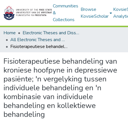
Communities
Browse
Kovsie
&
KovsieScholar
Analyti
Collections
Home
Electronic Theses and Dissertations
All Electronic Theses and Dissertations
Fisioterapeutiese behandeling van kroniese hoofpyne in depressiewe pasiënte; 'n vergelyking tussen individuele behandeling en 'n kombinasie van individuele behandeling en kollektiewe behandeling
Fisioterapeutiese behandeling van
kroniese hoofpyne in depressiewe
pasiënte; 'n vergelyking tussen
individuele behandeling en 'n
kombinasie van individuele
behandeling en kollektiewe
behandeling