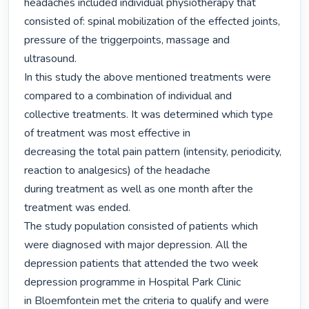
headaches included individual physiotherapy that

consisted of: spinal mobilization of the effected joints, 
pressure of the triggerpoints, massage and

ultrasound.

In this study the above mentioned treatments were 
compared to a combination of individual and

collective treatments. It was determined which type 
of treatment was most effective in

decreasing the total pain pattern (intensity, periodicity, 
reaction to analgesics) of the headache

during treatment as well as one month after the 
treatment was ended.

The study population consisted of patients which 
were diagnosed with major depression. All the

depression patients that attended the two week 
depression programme in Hospital Park Clinic

in Bloemfontein met the criteria to qualify and were 