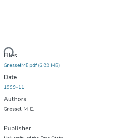
ading...
Files
GriesselME.pdf
(6.89 MB)
Date
1999-11
Authors
Griessel, M. E.
Publisher