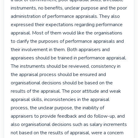
instruments, no benefits, unclear purpose and the poor 
administration of performance appraisals. They also 
expressed their expectations regarding performance 
appraisal. Most of them would like the organisations 
to clarify the purposes of performance appraisals and 
their involvement in them. Both appraisers and 
appraisees should be trained in performance appraisal. 
The instruments should be reviewed, consistency in 
the appraisal process should be ensured and 
organisational decisions should be based on the 
results of the appraisal. The poor attitude and weak 
appraisal skills, inconsistencies in the appraisal 
process, the unclear purpose, the inability of 
appraisers to provide feedback and do follow-up, and 
also organisational decisions such as salary increments 
not based on the results of appraisal, were a concern 