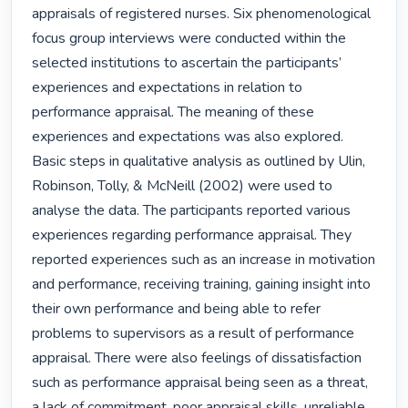
appraisals of registered nurses. Six phenomenological 
focus group interviews were conducted within the 
selected institutions to ascertain the participants’ 
experiences and expectations in relation to 
performance appraisal. The meaning of these 
experiences and expectations was also explored. 
Basic steps in qualitative analysis as outlined by Ulin, 
Robinson, Tolly, & McNeill (2002) were used to 
analyse the data. The participants reported various 
experiences regarding performance appraisal. They 
reported experiences such as an increase in motivation 
and performance, receiving training, gaining insight into 
their own performance and being able to refer 
problems to supervisors as a result of performance 
appraisal. There were also feelings of dissatisfaction 
such as performance appraisal being seen as a threat, 
a lack of commitment, poor appraisal skills, unreliable 