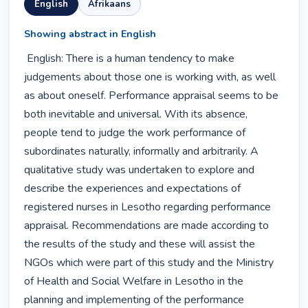
English
Afrikaans
Showing abstract in English
 English: There is a human tendency to make 
judgements about those one is working with, as well 
as about oneself. Performance appraisal seems to be 
both inevitable and universal. With its absence, 
people tend to judge the work performance of 
subordinates naturally, informally and arbitrarily. A 
qualitative study was undertaken to explore and 
describe the experiences and expectations of 
registered nurses in Lesotho regarding performance 
appraisal. Recommendations are made according to 
the results of the study and these will assist the 
NGOs which were part of this study and the Ministry 
of Health and Social Welfare in Lesotho in the 
planning and implementing of the performance 