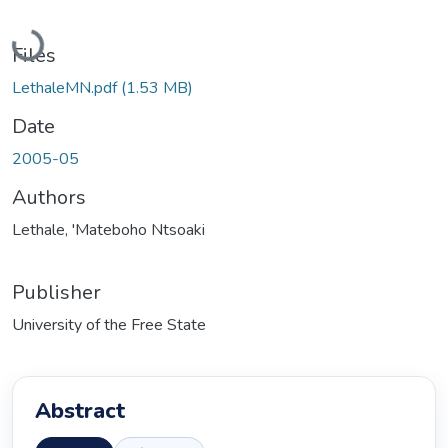
Loading...
Files
LethaleMN.pdf
(1.53 MB)
Date
2005-05
Authors
Lethale, 'Mateboho Ntsoaki
Publisher
University of the Free State
Abstract