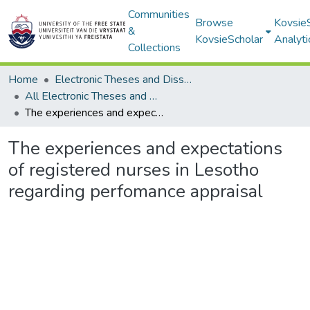
Communities
Browse
Kovsie
&
KovsieScholar
Analyti
Collections
Home
Electronic Theses and Dissertations
All Electronic Theses and Dissertations
The experiences and expectations of registered nurses in Lesotho regarding perfomance appraisal
The experiences and expectations
of registered nurses in Lesotho
regarding perfomance appraisal