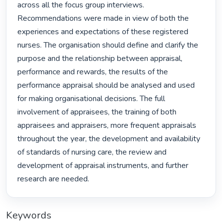
across all the focus group interviews. 
Recommendations were made in view of both the 
experiences and expectations of these registered 
nurses. The organisation should define and clarify the 
purpose and the relationship between appraisal, 
performance and rewards, the results of the 
performance appraisal should be analysed and used 
for making organisational decisions. The full 
involvement of appraisees, the training of both 
appraisees and appraisers, more frequent appraisals 
throughout the year, the development and availability 
of standards of nursing care, the review and 
development of appraisal instruments, and further 
research are needed. 
Keywords