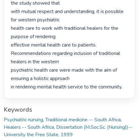
the study showed that

with mutual respect and understanding, it is possible 
for western psychiatric

health care to work with traditional healers for the 
purpose of rendering

effective mental health care to patients.

Recommendations regarding inclusion of traditional 
healers in the westem

psychiatric health care were made with the aim of 
ensuring a holistic approach

in rendering mental health service to the community. 
Keywords
Psychiatric nursing
,
Traditional medicine -- South Africa
,
Healers -- South Africa
,
Dissertation (M.Soc.Sc. (Nursing))--
University the Free State, 1999