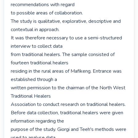
recommendations with regard

to possible areas of collaboration.

The study is qualitative, explorative, descriptive and 
contextual in approach.

It was therefore necessary to use a semi-structured 
interview to collect data

from traditional healers. The sample consisted of 
fourteen traditional healers

residing in the rural areas of Mafikeng. Entrance was 
established through a

written permission to the chairman of the North West 
Traditional Healers

Association to conduct research on traditional healers.

Before data collection, traditional healers were given 
information regarding the

purpose of the study. Giorgi and Teeh's methods were 
used to analyse data.
