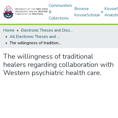
Communities
Browse
Kovsie
&
KovsieScholar
Analyti
Collections
Home
Electronic Theses and Dissertations
All Electronic Theses and Dissertations
The willingness of traditional healers regarding collaboration with Western psychiatric health care.
The willingness of traditional
healers regarding collaboration with
Western psychiatric health care.