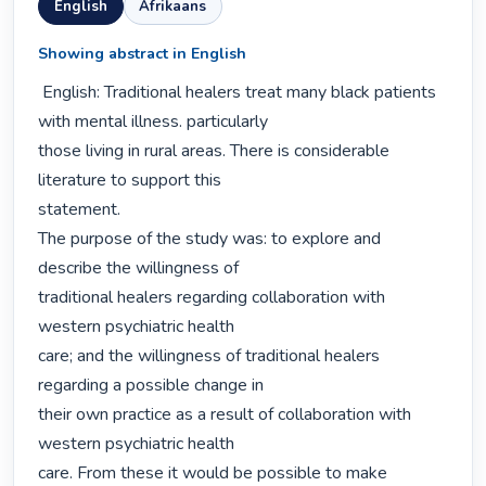
English
Afrikaans
Showing abstract in English
 English: Traditional healers treat many black patients 
with mental illness. particularly

those living in rural areas. There is considerable 
literature to support this

statement.

The purpose of the study was: to explore and 
describe the willingness of

traditional healers regarding collaboration with 
western psychiatric health

care; and the willingness of traditional healers 
regarding a possible change in

their own practice as a result of collaboration with 
western psychiatric health

care. From these it would be possible to make 