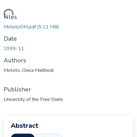
ading...
Files
MototoOM.pdf
(5.11 MB)
Date
1999-11
Authors
Mototo, Onica Matlhodi
Publisher
University of the Free State
Abstract