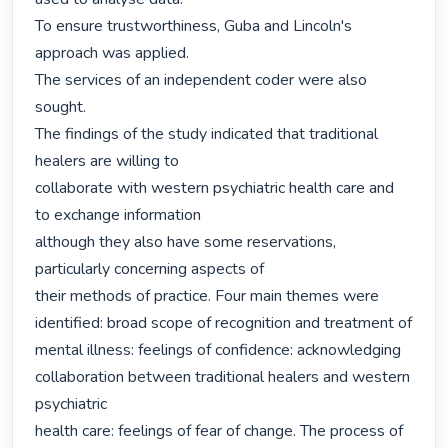
To ensure trustworthiness, Guba and Lincoln's 
approach was applied.

The services of an independent coder were also 
sought.

The findings of the study indicated that traditional 
healers are willing to

collaborate with western psychiatric health care and 
to exchange information

although they also have some reservations, 
particularly concerning aspects of

their methods of practice. Four main themes were 
identified: broad scope of recognition and treatment of 
mental illness: feelings of confidence: acknowledging

collaboration between traditional healers and western 
psychiatric

health care: feelings of fear of change. The process of 