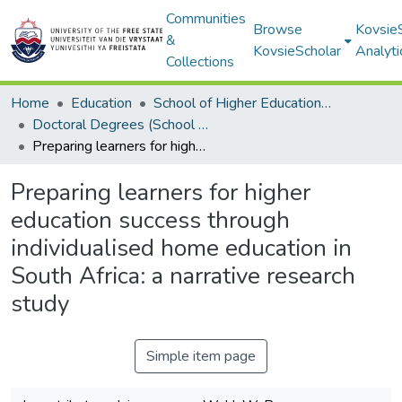
Communities
Browse
Kovsie
&
KovsieScholar
Analyti
Collections
Home
Education
School of Higher Education Studies
Doctoral Degrees (School of Higher Education Studies)
Preparing learners for higher education success through individualised home education in South Africa: a narrative research study
Preparing learners for higher
education success through
individualised home education in
South Africa: a narrative research
study
Simple item page