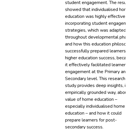
student engagement. The resul
showed that individualised hom
education was highly effective i
incorporating student engagem
strategies, which was adapted
throughout developmental phas
and how this education philoso
successfully prepared learners f
higher education success, beca
it effectively facilitated learner
engagement at the Primary and
Secondary level. This research
study provides deep insights, in
empirically grounded way, about
value of home education –
especially individualised home
education – and how it could
prepare learners for post-
secondary success.