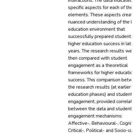
interactions. The data indicated
specific aspects for each of the
elements. These aspects create
nuanced understanding of the 
education environment that
successfully prepared students 
higher education success in late
years. The research results wer
then compared with student
engagement as a theoretical
frameworks for higher educatio
success. This comparison betw
the research results (at earlier
education phases) and student
engagement, provided correlati
between the data and student
engagement mechanisms:
Affective-, Behavioural-, Cogniti
Critical-, Political- and Socio-cul