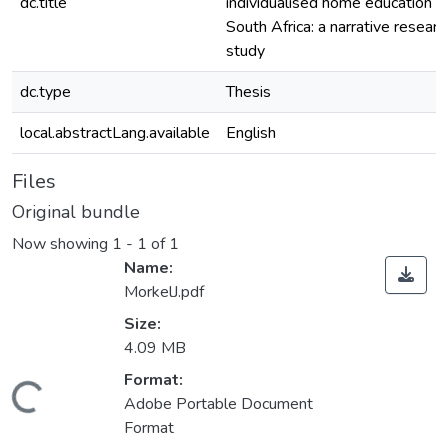
dc.title
individualised home education in
South Africa: a narrative researc
study
dc.type
Thesis
local.abstractLang.available
English
Files
Original bundle
Now showing
1 - 1 of 1
Name:
MorkelJ.pdf
Size:
4.09 MB
Format:
ding...
Adobe Portable Document
Format