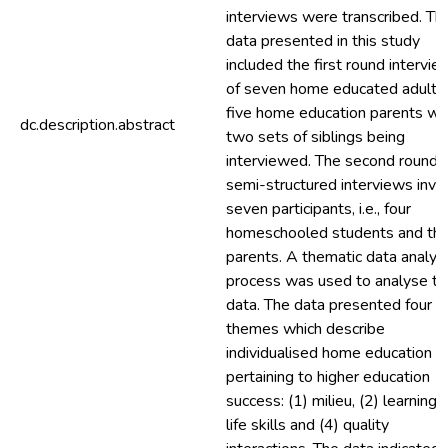
interviews were transcribed. Th
data presented in this study
included the first round intervie
of seven home educated adults
five home education parents wi
dc.description.abstract
two sets of siblings being
interviewed. The second round 
semi-structured interviews invo
seven participants, i.e., four
homeschooled students and th
parents. A thematic data analys
process was used to analyse th
data. The data presented four
themes which describe
individualised home education
pertaining to higher education
success: (1) milieu, (2) learning, 
life skills and (4) quality