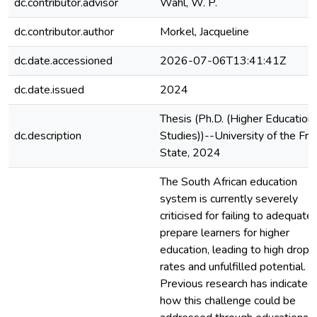
dc.contributor.advisor
Wahl, W. P.
dc.contributor.author
Morkel, Jacqueline
dc.date.accessioned
2026-07-06T13:41:41Z
dc.date.issued
2024
Thesis (Ph.D. (Higher Education
dc.description
Studies))--University of the Fre
State, 2024
The South African education
system is currently severely
criticised for failing to adequatel
prepare learners for higher
education, leading to high dropo
rates and unfulfilled potential.
Previous research has indicated
how this challenge could be