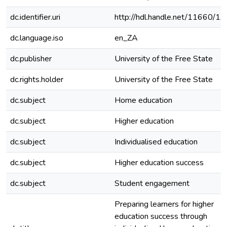
dc.identifier.uri
http://hdl.handle.net/11660/1
dc.language.iso
en_ZA
dc.publisher
University of the Free State
dc.rights.holder
University of the Free State
dc.subject
Home education
dc.subject
Higher education
dc.subject
Individualised education
dc.subject
Higher education success
dc.subject
Student engagement
Preparing learners for higher
education success through