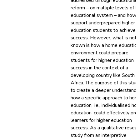
addressed through educational
reform – on multiple levels of t
educational system – and how t
support underprepared higher
education students to achieve
success. However, what is not
known is how a home education
environment could prepare
students for higher education
success in the context of a
developing country like South
Africa. The purpose of this study
to create a deeper understandin
how a specific approach to hom
education, i.e., individualised ho
education, could effectively pre
learners for higher education
success. As a qualitative resear
study from an interpretive