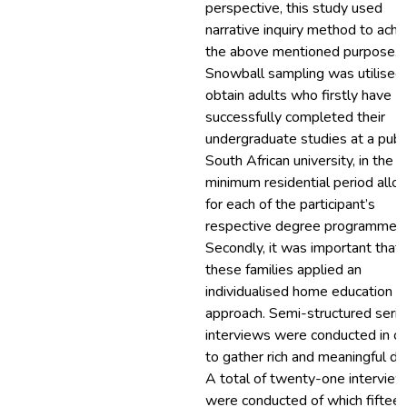
perspective, this study used
narrative inquiry method to achi
the above mentioned purpose.
Snowball sampling was utilised
obtain adults who firstly have
successfully completed their
undergraduate studies at a publ
South African university, in the
minimum residential period all
for each of the participant’s
respective degree programmes.
Secondly, it was important that
these families applied an
individualised home education
approach. Semi-structured seria
interviews were conducted in o
to gather rich and meaningful da
A total of twenty-one intervie
were conducted of which fiftee