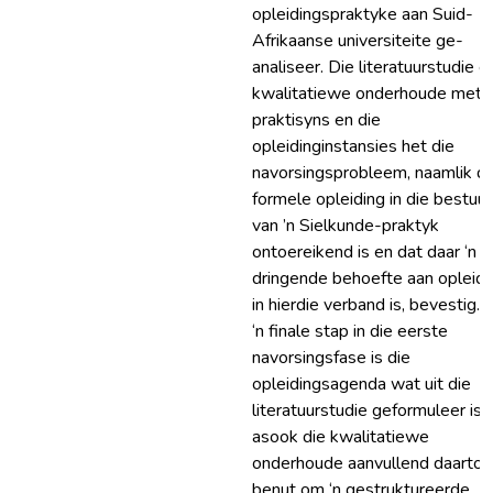
opleidingspraktyke aan Suid-
Afrikaanse universiteite ge-
analiseer. Die literatuurstudie e
kwalitatiewe onderhoude met
praktisyns en die
opleidinginstansies het die
navorsingsprobleem, naamlik d
formele opleiding in die bestuur
van ’n Sielkunde-praktyk
ontoereikend is en dat daar ‘n
dringende behoefte aan opleidi
in hierdie verband is, bevestig. 
‘n finale stap in die eerste
navorsingsfase is die
opleidingsagenda wat uit die
literatuurstudie geformuleer is,
asook die kwalitatiewe
onderhoude aanvullend daartoe
benut om ‘n gestruktureerde