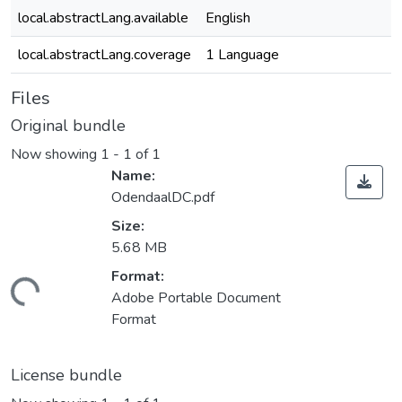
local.abstractLang.available
English
local.abstractLang.coverage
1 Language
Files
Original bundle
Now showing
1 - 1 of 1
Name:
OdendaalDC.pdf
Size:
5.68 MB
Format:
Loading...
Adobe Portable Document
Format
License bundle