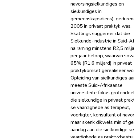
navorsingsielkundiges en
sielkundiges in
gemeenskapsdiens), gedurend
2005 in privaat praktyk was.
Skattings suggereer dat die
Sielkunde-industrie in Suid-Afri
na raming minstens R2,5 miljar
per jaar beloop, waarvan sowat
65% (R1,6 miljard) in privaat
praktykomset gerealiseer word
Opleiding van sielkundiges aan 
meeste Suid-Afrikaanse
universiteite fokus grotendeels
die sielkundige in privaat prakty
se vaardighede as terapeut,
voorligter, konsultant of navorse
maar skenk dikwels min of gee
aandag aan die sielkundige se
vaardighede as praktykbestuur