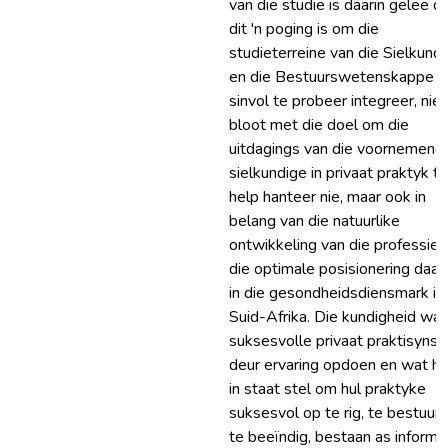
van die studie is daarin geleë d
dit 'n poging is om die
studieterreine van die Sielkund
en die Bestuurswetenskappe
sinvol te probeer integreer, nie
bloot met die doel om die
uitdagings van die voornemend
sielkundige in privaat praktyk te
help hanteer nie, maar ook in
belang van die natuurlike
ontwikkeling van die professie 
die optimale posisionering daar
in die gesondheidsdiensmark in
Suid-Afrika. Die kundigheid wat
suksesvolle privaat praktisyns
deur ervaring opdoen en wat hu
in staat stel om hul praktyke
suksesvol op te rig, te bestuur 
te beeïndig, bestaan as informe