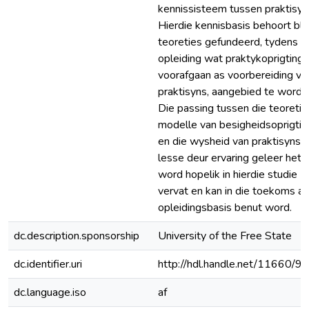
kennissisteem tussen praktisyn
Hierdie kennisbasis behoort bl
teoreties gefundeerd, tydens
opleiding wat praktykoprigting
voorafgaan as voorbereiding vir
praktisyns, aangebied te word.
Die passing tussen die teoreti
modelle van besigheidsoprigtin
en die wysheid van praktisyns 
lesse deur ervaring geleer het,
word hopelik in hierdie studie
vervat en kan in die toekoms as
opleidingsbasis benut word.
dc.description.sponsorship
University of the Free State
dc.identifier.uri
http://hdl.handle.net/11660/9
dc.language.iso
af