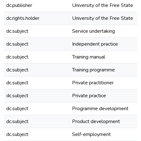
dc.publisher
University of the Free State
dc.rights.holder
University of the Free State
dc.subject
Service undertaking
dc.subject
Independent practice
dc.subject
Training manual
dc.subject
Training programme
dc.subject
Private practitioner
dc.subject
Private practice
dc.subject
Programme development
dc.subject
Product development
dc.subject
Self-employment