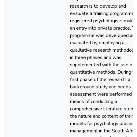
research is to develop and
evaluate a training programme f
registered psychologists makin
an entry into private practice. Th
programme was developed an
evaluated by employing a
qualitative research methodolo
in three phases and was
supplemented with the use of
quantitative methods. During t
first phase of the research, a
background study and needs
assessment were performed b
means of conducting a
comprehensive literature study
the nature and content of traini
models for psychology practice
management in the South Afric