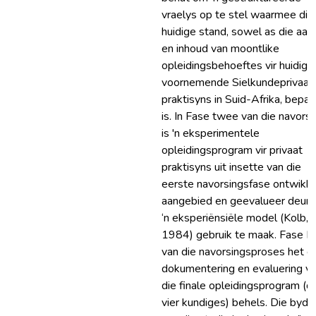
vraelys op te stel waarmee die
huidige stand, sowel as die aar
en inhoud van moontlike
opleidingsbehoeftes vir huidige
voornemende Sielkundeprivaat
praktisyns in Suid-Afrika, bepaa
is. In Fase twee van die navorsi
is 'n eksperimentele
opleidingsprogram vir privaat
praktisyns uit insette van die
eerste navorsingsfase ontwikke
aangebied en geevalueer deur 
‘n eksperiënsiële model (Kolb,
1984) gebruik te maak. Fase D
van die navorsingsproses het d
dokumentering en evaluering v
die finale opleidingsprogram (d
vier kundiges) behels. Die bydr