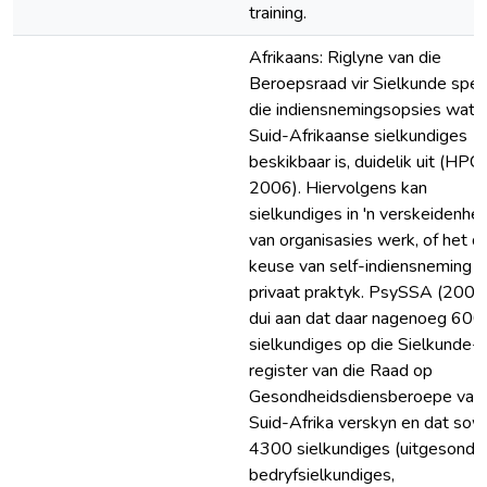
training.
Afrikaans: Riglyne van die
Beroepsraad vir Sielkunde spel
die indiensnemingsopsies wat v
Suid-Afrikaanse sielkundiges
beskikbaar is, duidelik uit (HPC
2006). Hiervolgens kan
sielkundiges in 'n verskeidenhei
van organisasies werk, of het d
keuse van self-indiensneming i
privaat praktyk. PsySSA (2006
dui aan dat daar nagenoeg 600
sielkundiges op die Sielkunde-
register van die Raad op
Gesondheidsdiensberoepe van
Suid-Afrika verskyn en dat sow
4300 sielkundiges (uitgesonde
bedryfsielkundiges,