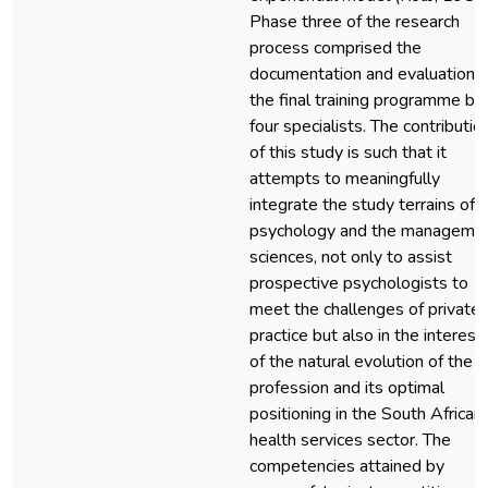
Phase three of the research
process comprised the
documentation and evaluation o
the final training programme by
four specialists. The contributio
of this study is such that it
attempts to meaningfully
integrate the study terrains of
psychology and the manageme
sciences, not only to assist
prospective psychologists to
meet the challenges of private
practice but also in the interest
of the natural evolution of the
profession and its optimal
positioning in the South African
health services sector. The
competencies attained by