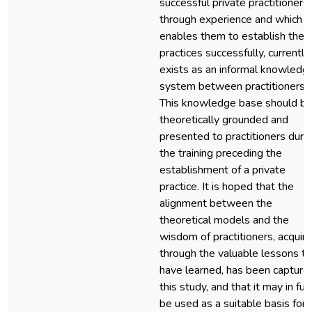
successful private practitioners
through experience and which
enables them to establish their
practices successfully, currently
exists as an informal knowledg
system between practitioners.
This knowledge base should b
theoretically grounded and
presented to practitioners duri
the training preceding the
establishment of a private
practice. It is hoped that the
alignment between the
theoretical models and the
wisdom of practitioners, acquir
through the valuable lessons t
have learned, has been captured
this study, and that it may in fut
be used as a suitable basis for