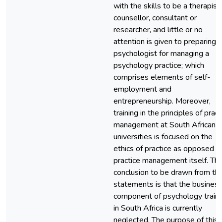
with the skills to be a therapist,
counsellor, consultant or
researcher, and little or no
attention is given to preparing 
psychologist for managing a
psychology practice; which
comprises elements of self-
employment and
entrepreneurship. Moreover,
training in the principles of pract
management at South African
universities is focused on the
ethics of practice as opposed t
practice management itself. Th
conclusion to be drawn from th
statements is that the busines
component of psychology traini
in South Africa is currently
neglected. The purpose of this