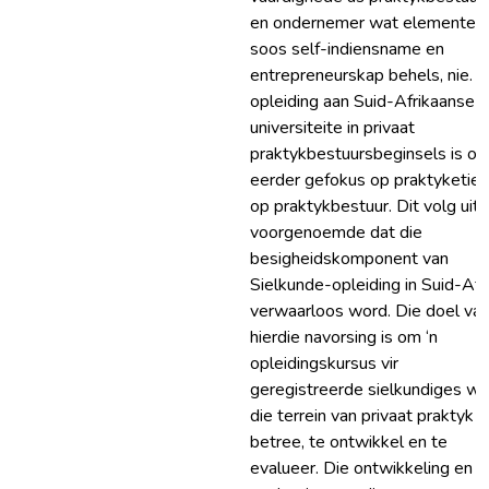
en ondernemer wat elemente
soos self-indiensname en
entrepreneurskap behels, nie. D
opleiding aan Suid-Afrikaanse
universiteite in privaat
praktykbestuursbeginsels is oo
eerder gefokus op praktyketiek
op praktykbestuur. Dit volg uit
voorgenoemde dat die
besigheidskomponent van
Sielkunde-opleiding in Suid-Afr
verwaarloos word. Die doel va
hierdie navorsing is om ‘n
opleidingskursus vir
geregistreerde sielkundiges wa
die terrein van privaat praktyk w
betree, te ontwikkel en te
evalueer. Die ontwikkeling en