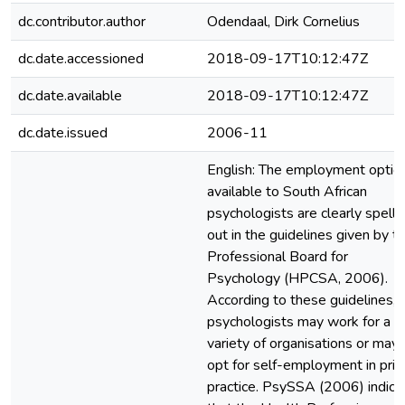
dc.contributor.author
Odendaal, Dirk Cornelius
dc.date.accessioned
2018-09-17T10:12:47Z
dc.date.available
2018-09-17T10:12:47Z
dc.date.issued
2006-11
English: The employment optio
available to South African
psychologists are clearly spell
out in the guidelines given by t
Professional Board for
Psychology (HPCSA, 2006).
According to these guidelines,
psychologists may work for a
variety of organisations or may
opt for self-employment in priv
practice. PsySSA (2006) indica