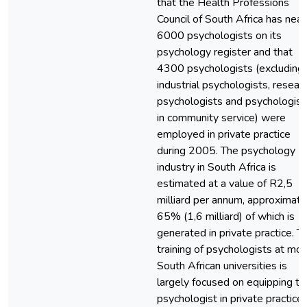
that the Health Professions
Council of South Africa has near
6000 psychologists on its
psychology register and that
4300 psychologists (excluding
industrial psychologists, resear
psychologists and psychologist
in community service) were
employed in private practice
during 2005. The psychology
industry in South Africa is
estimated at a value of R2,5
milliard per annum, approximate
65% (1,6 milliard) of which is
generated in private practice. T
training of psychologists at mo
South African universities is
largely focused on equipping th
psychologist in private practice