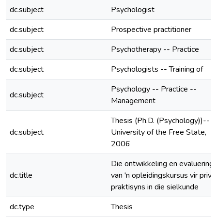
dc.subject
Psychologist
dc.subject
Prospective practitioner
dc.subject
Psychotherapy -- Practice
dc.subject
Psychologists -- Training of
Psychology -- Practice --
dc.subject
Management
Thesis (Ph.D. (Psychology))--
dc.subject
University of the Free State,
2006
Die ontwikkeling en evaluering
dc.title
van 'n opleidingskursus vir priva
praktisyns in die sielkunde
dc.type
Thesis