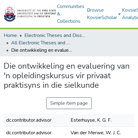
Communities
Browse
Kovsie
&
KovsieScholar
Analyti
Collections
Home
Electronic Theses and Dissertations
All Electronic Theses and Dissertations
Die ontwikkeling en evaluering van 'n opleidingskursus vir privaat praktisyns in die sielkunde
Die ontwikkeling en evaluering van
'n opleidingskursus vir privaat
praktisyns in die sielkunde
Simple item page
dc.contributor.advisor
Esterhuyse, K. G. F.
dc.contributor.advisor
Van der Merwe, W. J. C.