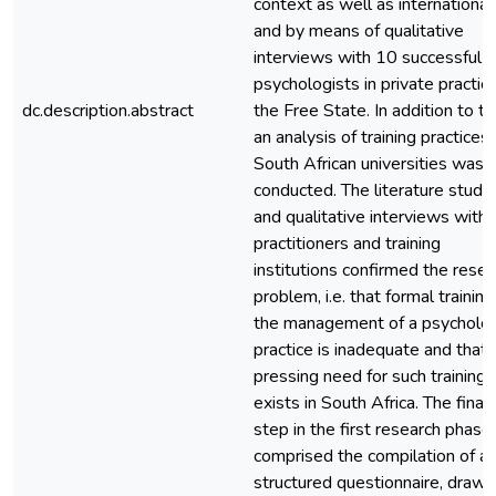
context as well as internationall
and by means of qualitative
interviews with 10 successful
psychologists in private practice
dc.description.abstract
the Free State. In addition to thi
an analysis of training practices 
South African universities was
conducted. The literature study
and qualitative interviews with
practitioners and training
institutions confirmed the resea
problem, i.e. that formal training
the management of a psycholo
practice is inadequate and that 
pressing need for such training
exists in South Africa. The final
step in the first research phase
comprised the compilation of a
structured questionnaire, drawi