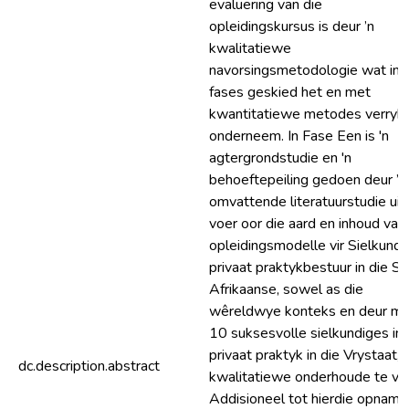
evaluering van die
opleidingskursus is deur ’n
kwalitatiewe
navorsingsmetodologie wat in d
fases geskied het en met
kwantitatiewe metodes verryk i
onderneem. In Fase Een is 'n
agtergrondstudie en 'n
behoeftepeiling gedoen deur ’n
omvattende literatuurstudie uit
voer oor die aard en inhoud van
opleidingsmodelle vir Sielkund
privaat praktykbestuur in die Su
Afrikaanse, sowel as die
wêreldwye konteks en deur m
10 suksesvolle sielkundiges in
privaat praktyk in die Vrystaat,
dc.description.abstract
kwalitatiewe onderhoude te vo
Addisioneel tot hierdie opname 