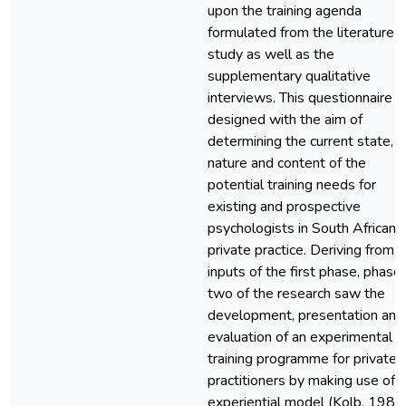
upon the training agenda
formulated from the literature
study as well as the
supplementary qualitative
interviews. This questionnaire 
designed with the aim of
determining the current state,
nature and content of the
potential training needs for
existing and prospective
psychologists in South African
private practice. Deriving from 
inputs of the first phase, phase
two of the research saw the
development, presentation and
evaluation of an experimental
training programme for private
practitioners by making use of 
experiential model (Kolb, 1984)