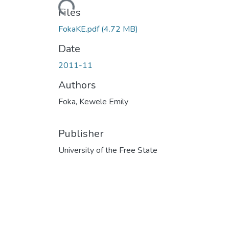
Files
FokaKE.pdf
(4.72 MB)
Date
2011-11
Authors
Foka, Kewele Emily
Publisher
University of the Free State