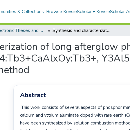
unities & Collections
Browse KovsieScholar
KovsieScholar An
All Electronic Theses and Dissertations
Synthesis and characterization of long afterglow phosphors (Sr Al2iO4:Ce3+ SrAl2iO4:Tb3+CaAlxOy:Tb3+, Y3Al5O12:Eu3+) using solution combustion method
erization of long afterglow p
4:Tb3+CaAlxOy:Tb3+, Y3Al5
 method
Abstract
 This work consists of several aspects of phosphor materials. Strontium, 
calcium and yttrium aluminate doped with rare earth (Ce
have been synthesized by solution combustion method 