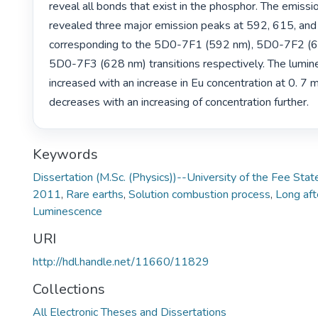
reveal all bonds that exist in the phosphor. The emissio
revealed three major emission peaks at 592, 615, and
corresponding to the 5D0-7F1 (592 nm), 5D0-7F2 (6
5D0-7F3 (628 nm) transitions respectively. The lumine
increased with an increase in Eu concentration at 0. 7 
decreases with an increasing of concentration further. 
Keywords
Dissertation (M.Sc. (Physics))--University of the Fee S
2011
,
Rare earths
,
Solution combustion process
,
Long af
Luminescence
URI
http://hdl.handle.net/11660/11829
Collections
All Electronic Theses and Dissertations