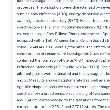
fuel for investigations of the luminescent, structure an
properties. The phosphors were characterized by sever
such as Xray diffraction (XRD), energy dispersive elect
scanning electron microscopy (SEM), Fourier transform i
spectroscopy (FTIR) and Photoluminescence (PL), PL 
collected using a Cary Eclipse Photoluminescence Spe
equipped with a 150 W xenon lamp. Cerium doped str
oxide (SrAhO4:Ce3+) were synthesizes. The effects of 
concentration of cerium were investigated. X-ray diffrac
confirmed the formation of the SrAhO4 monoclinic pha
Diffraction Standards (JCPDS) file N0 34-0379). The par
different peaks were estimated and the average partic
nm. SEM results showed agglomerated as well as sma
egg-like shape on particles when taken to higher magni
spectra show a broad emission consisting of two band
and 384 nm, corresponding to the transitions from the
excited state to the 2F512 and 2F712 states. The exci