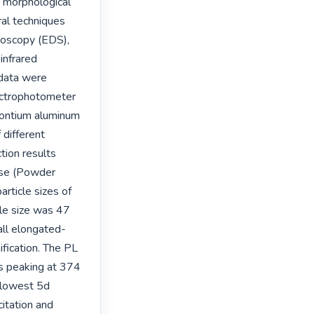
d morphological 
al techniques 
roscopy (EDS), 
nfrared 
data were 
ctrophotometer 
ontium aluminum 
different 
tion results 
se (Powder 
ticle sizes of 
le size was 47 
ll elongated-
fication. The PL 
s peaking at 374 
 lowest 5d 
tation and 