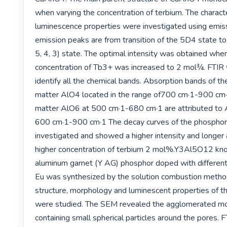
when varying the concentration of terbium. The character
luminescence properties were investigated using emiss
emission peaks are from transition of the 5D4 state to 
5, 4, 3) state. The optimal intensity was obtained when
concentration of Tb3+ was increased to 2 mol¾. FTIR 
identify all the chemical bands. Absorption bands of t
matter AlO4 located in the range of700 cm·1-900 cm
matter AlO6 at 500 cm·1-680 cm·1 are attributed to Al
600 cm·1-900 cm·1 The decay curves of the phosphor
investigated and showed a higher intensity and longer 
higher concentration of terbium 2 mol%.Y3Al5O12 kno
aluminum garnet (Y AG) phosphor doped with different 
Eu was synthesized by the solution combustion method.
structure, morphology and luminescent properties of t
were studied. The SEM revealed the agglomerated mo
containing small spherical particles around the pores. F