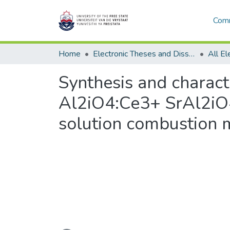
Comm
Home
Electronic Theses and Dissertations
Synthesis and charact
Al2iO4:Ce3+ SrAl2iO
solution combustion
Loading...