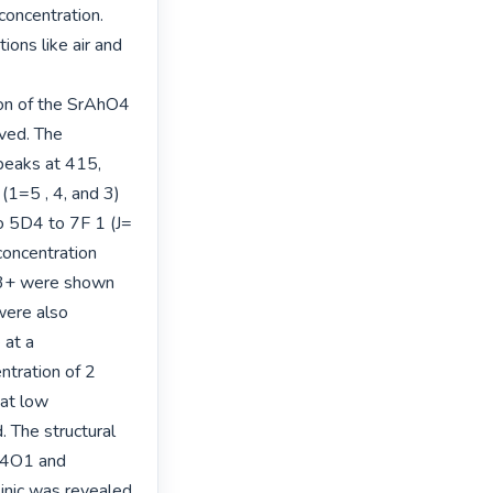
oncentration. 
ons like air and 
n of the SrAhO4 
ved. The 
eaks at 415, 
1=5 , 4, and 3) 
 5D4 to 7F 1 (J= 
concentration 
3+ were shown 
ere also 
at a 
tration of 2 
t low 
The structural 
A4O1 and 
nic was revealed 