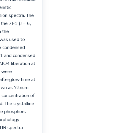
istic 
ion spectra. The 
the 7F1 (J = 6, 
 the 
was used to 
he condensed 
·1 and condensed 
O4 liberation at 
 were 
afterglow time at 
wn as Yttrium 
concentration of 
 The crystalline 
he phosphors 
rphology 
TIR spectra 