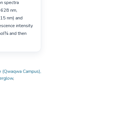
n spectra 
 628 nm, 
15 nm) and 
scence intensity 
mol¾ and then 
tate (Qwaqwa Campus),
terglow
,