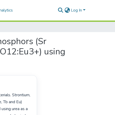
alytics
Log In
hosphors (Sr
O12:Eu3+) using
, Tb and Eu) 
using urea as a 