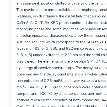
emission peak position shifted with varying the cerium c
This maybe due to uncontrollable electrospinning conditi
wetness, which influence the cristal field that surround 
Ce3+.SrAhO4:Tb3+ XRD peaks confirmed the formatio
monoclinic phase and some impurities were also obser
photoluminescence characteristics show the emission p
436 and 459 nm which correspond to the 5D3 to 7F1 (
level and 489, 543, 585, and 622 nm corresponding to
6, 5, 4, 3) under excitation at 229 nm and the terbium 
was varied. The elements of the phosphor SrAhO4:Tb
by energy dispersive spectroscopy. The decay curves w
observed and the decay constants show a higher value 
concentration of 0.25 mol% and lower value at a concen
mol¾. CaAlxOy:Tb3+ green phosphors were obtained a
temperature (500 °C) by a solutioncombustion method. 
analysis revealed the presence of both monoclinic Ca
CaAhO4. The main parent structure of CaAhO4 monocli