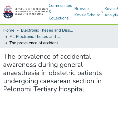
Communities
Browse
Kovsie
&
KovsieScholar
Analyti
Collections
Home
Electronic Theses and Dissertations
All Electronic Theses and Dissertations
The prevalence of accidental awareness during general anaesthesia in obstetric patients undergoing caesarean section in Pelonomi Tertiary Hospital
The prevalence of accidental
awareness during general
anaesthesia in obstetric patients
undergoing caesarean section in
Pelonomi Tertiary Hospital