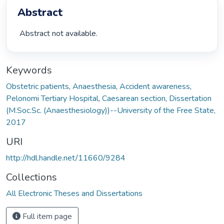
Abstract
 Abstract not available. 
Keywords
Obstetric patients
,
Anaesthesia
,
Accident awareness
,
Pelonomi Tertiary Hospital
,
Caesarean section
,
Dissertation
(M.Soc.Sc. (Anaesthesiology))--University of the Free State,
2017
URI
http://hdl.handle.net/11660/9284
Collections
All Electronic Theses and Dissertations
Full item page