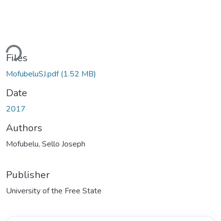
ding...
Files
MofubeluSJ.pdf
(1.52 MB)
Date
2017
Authors
Mofubelu, Sello Joseph
Publisher
University of the Free State