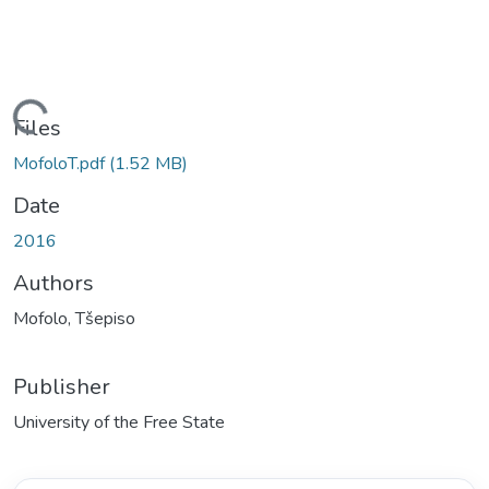
oading...
Files
MofoloT.pdf
(1.52 MB)
Date
2016
Authors
Mofolo, Tšepiso
Publisher
University of the Free State