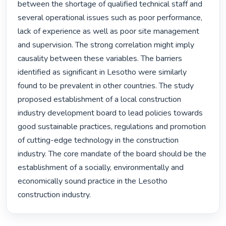
between the shortage of qualified technical staff and 
several operational issues such as poor performance, 
lack of experience as well as poor site management 
and supervision. The strong correlation might imply 
causality between these variables. The barriers 
identified as significant in Lesotho were similarly 
found to be prevalent in other countries. The study 
proposed establishment of a local construction 
industry development board to lead policies towards 
good sustainable practices, regulations and promotion 
of cutting-edge technology in the construction 
industry. The core mandate of the board should be the 
establishment of a socially, environmentally and 
economically sound practice in the Lesotho 
construction industry. 