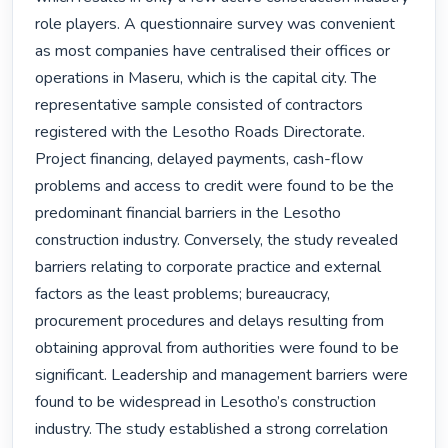
role players. A questionnaire survey was convenient 
as most companies have centralised their offices or 
operations in Maseru, which is the capital city. The 
representative sample consisted of contractors 
registered with the Lesotho Roads Directorate. 
Project financing, delayed payments, cash-flow 
problems and access to credit were found to be the 
predominant financial barriers in the Lesotho 
construction industry. Conversely, the study revealed 
barriers relating to corporate practice and external 
factors as the least problems; bureaucracy, 
procurement procedures and delays resulting from 
obtaining approval from authorities were found to be 
significant. Leadership and management barriers were 
found to be widespread in Lesotho’s construction 
industry. The study established a strong correlation 