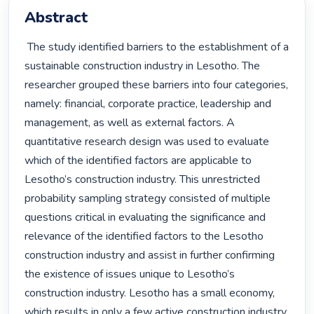
Abstract
 The study identified barriers to the establishment of a 
sustainable construction industry in Lesotho. The 
researcher grouped these barriers into four categories, 
namely: financial, corporate practice, leadership and 
management, as well as external factors. A 
quantitative research design was used to evaluate 
which of the identified factors are applicable to 
Lesotho’s construction industry. This unrestricted 
probability sampling strategy consisted of multiple 
questions critical in evaluating the significance and 
relevance of the identified factors to the Lesotho 
construction industry and assist in further confirming 
the existence of issues unique to Lesotho’s 
construction industry. Lesotho has a small economy, 
which results in only a few active construction industry 