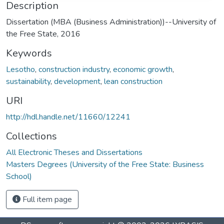
Description
Dissertation (MBA (Business Administration))--University of
the Free State, 2016
Keywords
Lesotho
,
construction industry
,
economic growth
,
sustainability
,
development
,
lean construction
URI
http://hdl.handle.net/11660/12241
Collections
All Electronic Theses and Dissertations
Masters Degrees (University of the Free State: Business
School)
Full item page