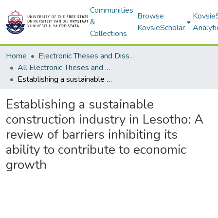
Communities
Browse
Kovsie
&
KovsieScholar
Analyti
Collections
Home
Electronic Theses and Dissertations
All Electronic Theses and Dissertations
Establishing a sustainable construction industry in Lesotho: A review of barriers inhibiting its ability to contribute to economic growth
Establishing a sustainable
construction industry in Lesotho: A
review of barriers inhibiting its
ability to contribute to economic
growth