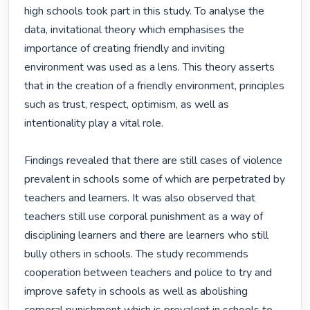
high schools took part in this study. To analyse the 
data, invitational theory which emphasises the 
importance of creating friendly and inviting 
environment was used as a lens. This theory asserts 
that in the creation of a friendly environment, principles 
such as trust, respect, optimism, as well as 
intentionality play a vital role.

Findings revealed that there are still cases of violence 
prevalent in schools some of which are perpetrated by 
teachers and learners. It was also observed that 
teachers still use corporal punishment as a way of 
disciplining learners and there are learners who still 
bully others in schools. The study recommends 
cooperation between teachers and police to try and 
improve safety in schools as well as abolishing 