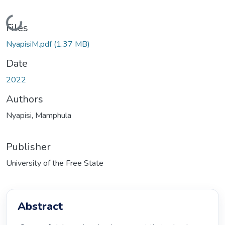
Loading...
Files
NyapisiM.pdf
(1.37 MB)
Date
2022
Authors
Nyapisi, Mamphula
Publisher
University of the Free State
Abstract