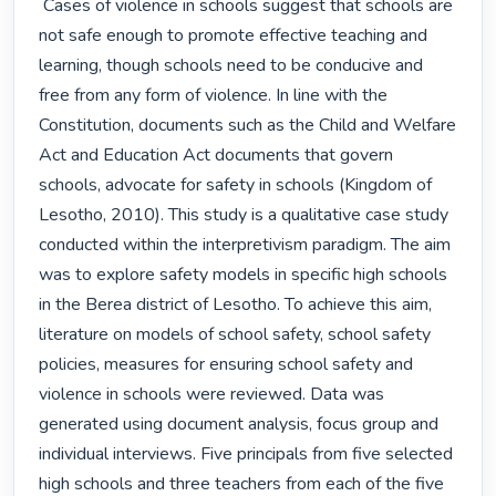
 Cases of violence in schools suggest that schools are 
not safe enough to promote effective teaching and 
learning, though schools need to be conducive and 
free from any form of violence. In line with the 
Constitution, documents such as the Child and Welfare 
Act and Education Act documents that govern 
schools, advocate for safety in schools (Kingdom of 
Lesotho, 2010). This study is a qualitative case study 
conducted within the interpretivism paradigm. The aim 
was to explore safety models in specific high schools 
in the Berea district of Lesotho. To achieve this aim, 
literature on models of school safety, school safety 
policies, measures for ensuring school safety and 
violence in schools were reviewed. Data was 
generated using document analysis, focus group and 
individual interviews. Five principals from five selected 
high schools and three teachers from each of the five 