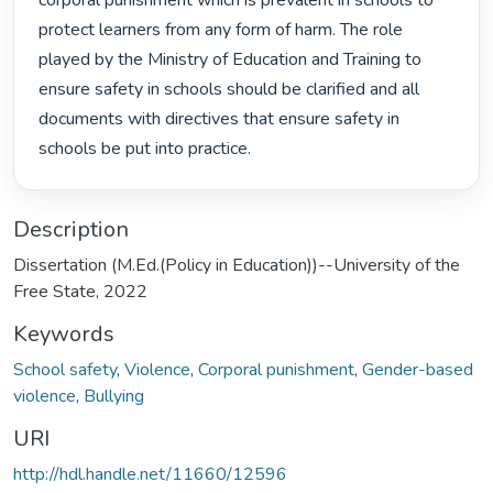
corporal punishment which is prevalent in schools to 
protect learners from any form of harm. The role 
played by the Ministry of Education and Training to 
ensure safety in schools should be clarified and all 
documents with directives that ensure safety in 
schools be put into practice. 
Description
Dissertation (M.Ed.(Policy in Education))--University of the
Free State, 2022
Keywords
School safety
,
Violence
,
Corporal punishment
,
Gender-based
violence
,
Bullying
URI
http://hdl.handle.net/11660/12596