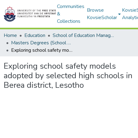
Communities
Browse
Kovsie
&
KovsieScholar
Analyti
Collections
Home
Education
School of Education Management, Policy, and Comparative Education
Masters Degrees (School of Education Management, Policy, and Comparative Education)
Exploring school safety models adopted by selected high schools in Berea district, Lesotho
Exploring school safety models
adopted by selected high schools in
Berea district, Lesotho