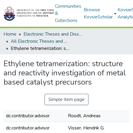
Communities
Browse
Kovsie
&
KovsieScholar
Analyti
Collections
Home
Electronic Theses and Dissertations
All Electronic Theses and Dissertations
Ethylene tetramerization: structure and reactivity investigation of metal based catalyst precursors
Ethylene tetramerization: structure
and reactivity investigation of metal
based catalyst precursors
Simple item page
dc.contributor.advisor
Roodt, Andreas
dc.contributor.advisor
Visser, Hendrik G.