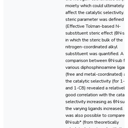
moiety which could ultimately
affect the catalytic selectivity. 
steric parameter was defined
(Effective Tolman-based N-
substituent steric effect (θN·su
in which the steric bulk of the
nitrogen-coordinated alkyl
substituent was quantified. A
comparison between θN·sub fo
various diphosphinoamine ligan
(free and metal-coordinated) a
the catalytic selectivity (for 1-
and 1-C8) revealed a relatively
good correlation with the cataly
selectivity increasing as θN·sub
the varying ligands increased. It
was also possible to compare 
θN·sub* (from theoretically