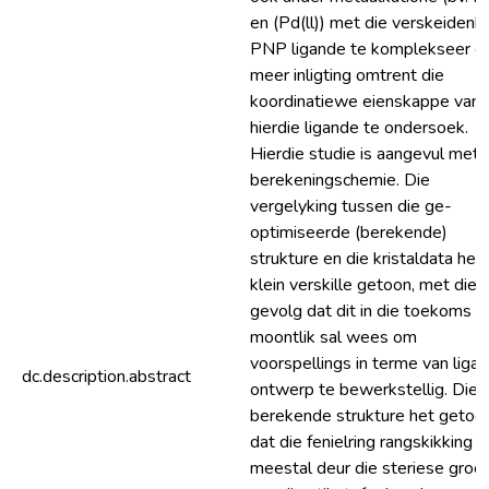
en (Pd(ll)) met die verskeidenh
PNP ligande te komplekseer 
meer inligting omtrent die
koordinatiewe eienskappe van
hierdie ligande te ondersoek.
Hierdie studie is aangevul met
berekeningschemie. Die
vergelyking tussen die ge-
optimiseerde (berekende)
strukture en die kristaldata het
klein verskille getoon, met die
gevolg dat dit in die toekoms
moontlik sal wees om
voorspellings in terme van liga
dc.description.abstract
ontwerp te bewerkstellig. Die
berekende strukture het getoo
dat die fenielring rangskikking
meestal deur die steriese groo