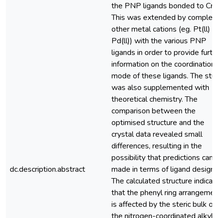
the PNP ligands bonded to Cr(ll
This was extended by complex
other metal cations (eg. Pt(ll) a
Pd(ll)) with the various PNP
ligands in order to provide furth
information on the coordination
mode of these ligands. The stu
was also supplemented with
theoretical chemistry. The
comparison between the
optimised structure and the
crystal data revealed small
differences, resulting in the
possibility that predictions can 
dc.description.abstract
made in terms of ligand design.
The calculated structure indicat
that the phenyl ring arrangemen
is affected by the steric bulk of
the nitrogen-coordinated alkyl