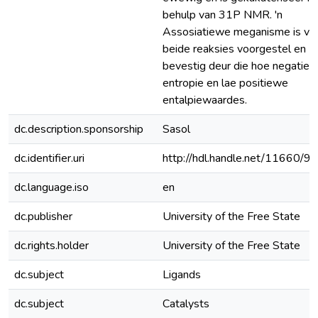
behulp van 31P NMR. 'n
Assosiatiewe meganisme is vir
beide reaksies voorgestel en
bevestig deur die hoe negatie
entropie en lae positiewe
entalpiewaardes.
dc.description.sponsorship
Sasol
dc.identifier.uri
http://hdl.handle.net/11660/9
dc.language.iso
en
dc.publisher
University of the Free State
dc.rights.holder
University of the Free State
dc.subject
Ligands
dc.subject
Catalysts