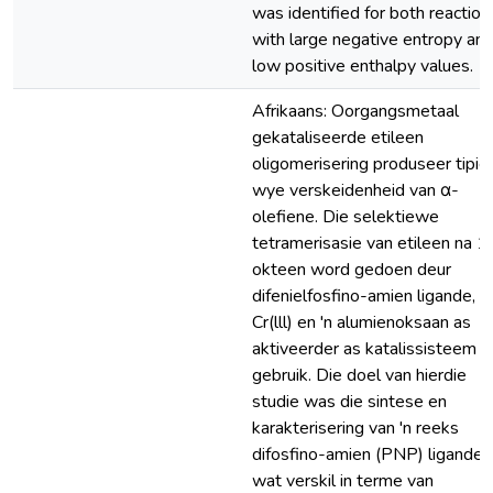
was identified for both reaction
with large negative entropy an
low positive enthalpy values.
Afrikaans: Oorgangsmetaal
gekataliseerde etileen
oligomerisering produseer tipies
wye verskeidenheid van α-
olefiene. Die selektiewe
tetramerisasie van etileen na 1
okteen word gedoen deur
difenielfosfino-amien ligande,
Cr(lll) en 'n alumienoksaan as
aktiveerder as katalissisteem t
gebruik. Die doel van hierdie
studie was die sintese en
karakterisering van 'n reeks
difosfino-amien (PNP) ligande
wat verskil in terme van