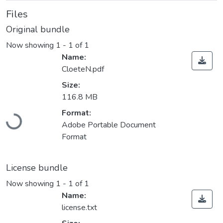
Files
Original bundle
Now showing
1 - 1 of 1
Name:
CloeteN.pdf
Size:
116.8 MB
Format:
Loading...
Adobe Portable Document
Format
License bundle
Now showing
1 - 1 of 1
Name:
license.txt