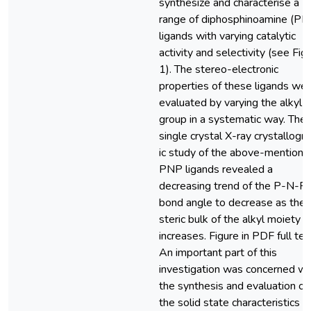
synthesize and characterise a
range of diphosphinoamine (PN
ligands with varying catalytic
activity and selectivity (see Fig
1). The stereo-electronic
properties of these ligands we
evaluated by varying the alkyl
group in a systematic way. The
single crystal X-ray crystallogr
ic study of the above-mentione
PNP ligands revealed a
decreasing trend of the P-N-P
bond angle to decrease as the
steric bulk of the alkyl moiety
increases. Figure in PDF full tex
An important part of this
investigation was concerned wi
the synthesis and evaluation of
the solid state characteristics o