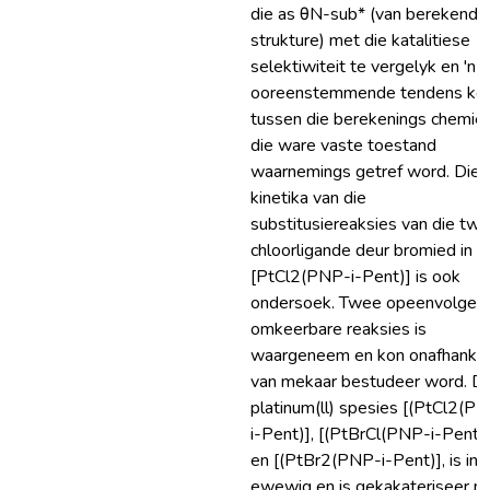
die as θN-sub* (van berekende
strukture) met die katalitiese
selektiwiteit te vergelyk en 'n
ooreenstemmende tendens ko
tussen die berekenings chemie
die ware vaste toestand
waarnemings getref word. Die
kinetika van die
substitusiereaksies van die tw
chloorligande deur bromied in
[PtCl2(PNP-i-Pent)] is ook
ondersoek. Twee opeenvolgen
omkeerbare reaksies is
waargeneem en kon onafhankli
van mekaar bestudeer word. Dr
platinum(ll) spesies [(PtCl2(P
i-Pent)], [(PtBrCl(PNP-i-Pent)
en [(PtBr2(PNP-i-Pent)], is in
ewewig en is gekakateriseer m