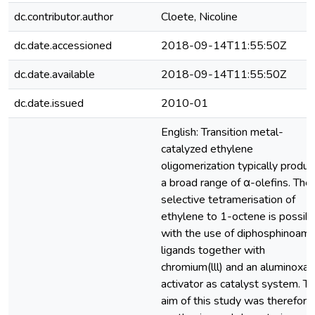
dc.contributor.author
Cloete, Nicoline
dc.date.accessioned
2018-09-14T11:55:50Z
dc.date.available
2018-09-14T11:55:50Z
dc.date.issued
2010-01
English: Transition metal-
catalyzed ethylene
oligomerization typically produ
a broad range of α-olefins. The
selective tetramerisation of
ethylene to 1-octene is possib
with the use of diphosphinoami
ligands together with
chromium(lll) and an aluminoxa
activator as catalyst system. T
aim of this study was therefore