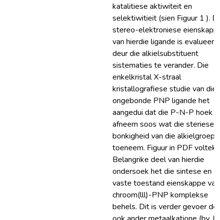
katalitiese aktiwiteit en
selektiwitieit (sien Figuur 1 ). D
stereo-elektroniese eienskapp
van hierdie ligande is evalueer
deur die alkielsubstituent
sistematies te verander. Die
enkelkristal X-straal
kristallografiese studie van die
ongebonde PNP ligande het
aangedui dat die P-N-P hoek
afneem soos wat die steriese
bonkigheid van die alkielgroep
toeneem. Figuur in PDF volteks.
Belangrike deel van hierdie
ondersoek het die sintese en
vaste toestand eienskappe van
chroom(lll)-PNP komplekse
behels. Dit is verder gevoer de
ook ander metaalkatione (bv. Pt(