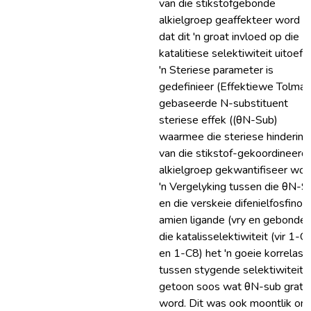
van die stikstofgebonde
alkielgroep geaffekteer word e
dat dit 'n groat invloed op die
katalitiese selektiwiteit uitoefe
'n Steriese parameter is
gedefinieer (Effektiewe Tolman
gebaseerde N-substituent
steriese effek ((θN-Sub)
waarmee die steriese hindering
van die stikstof-gekoordineerd
alkielgroep gekwantifiseer wor
'n Vergelyking tussen die θN-S
en die verskeie difenielfosfino-
amien ligande (vry en gebonde)
die katalisselektiwiteit (vir 1-C
en 1-C8) het 'n goeie korrelasi
tussen stygende selektiwiteit
getoon soos wat θN-sub grate
word. Dit was ook moontlik om