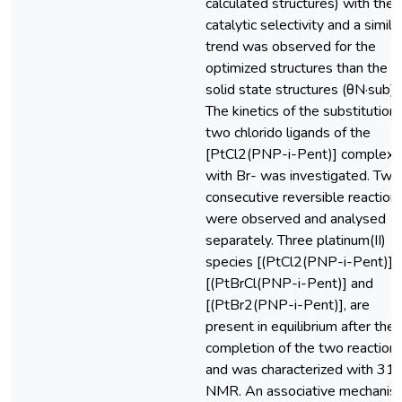
calculated structures) with the
catalytic selectivity and a simila
trend was observed for the
optimized structures than the
solid state structures (θN·sub).
The kinetics of the substitution 
two chlorido ligands of the
[PtCl2(PNP-i-Pent)] complex
with Br- was investigated. Two
consecutive reversible reaction
were observed and analysed
separately. Three platinum(II)
species [(PtCl2(PNP-i-Pent)],
[(PtBrCl(PNP-i-Pent)] and
[(PtBr2(PNP-i-Pent)], are
present in equilibrium after the
completion of the two reaction
and was characterized with 31
NMR. An associative mechanis