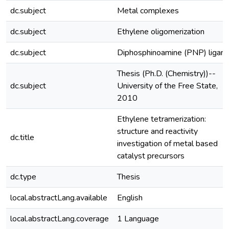
dc.subject
Metal complexes
dc.subject
Ethylene oligomerization
dc.subject
Diphosphinoamine (PNP) ligan
Thesis (Ph.D. (Chemistry))--
dc.subject
University of the Free State,
2010
Ethylene tetramerization:
structure and reactivity
dc.title
investigation of metal based
catalyst precursors
dc.type
Thesis
local.abstractLang.available
English
local.abstractLang.coverage
1 Language