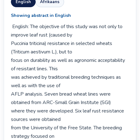
English
Afrikaans
Showing abstract in English
 English: The objective of this study was not only to 
improve leaf rust (caused by

Puccinia triticina) resistance in selected wheats 
(Triticum aestivum L.), but to

focus on durability as well as agronomic acceptability 
of resistant lines. This

was achieved by traditional breeding techniques as 
well as with the use of

AFLP analysis. Seven bread wheat lines were 
obtained from ARC-Small Grain Institute (SGI)

where they were developed. Six leaf rust resistance 
sources were obtained

from the University of the Free State. The breeding 
strategy focused on
