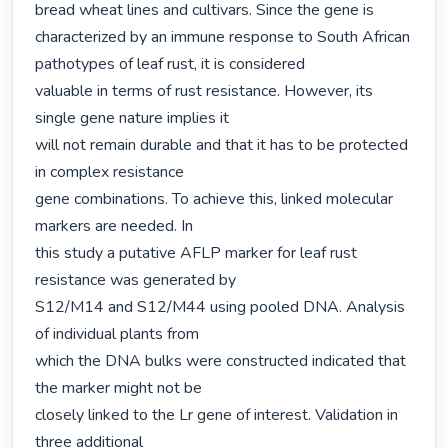
bread wheat lines and cultivars. Since the gene is 
characterized by an immune response to South African 
pathotypes of leaf rust, it is considered

valuable in terms of rust resistance. However, its 
single gene nature implies it

will not remain durable and that it has to be protected 
in complex resistance

gene combinations. To achieve this, linked molecular 
markers are needed. In

this study a putative AFLP marker for leaf rust 
resistance was generated by

S12/M14 and S12/M44 using pooled DNA. Analysis 
of individual plants from

which the DNA bulks were constructed indicated that 
the marker might not be

closely linked to the Lr gene of interest. Validation in 
three additional
