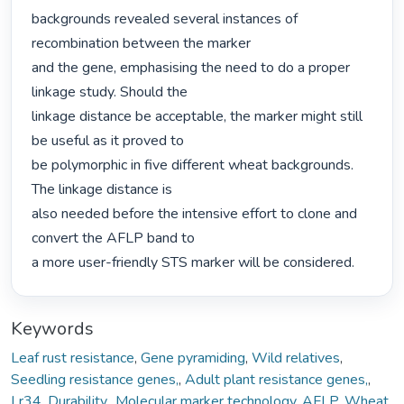
backgrounds revealed several instances of 
recombination between the marker

and the gene, emphasising the need to do a proper 
linkage study. Should the

linkage distance be acceptable, the marker might still 
be useful as it proved to

be polymorphic in five different wheat backgrounds. 
The linkage distance is

also needed before the intensive effort to clone and 
convert the AFLP band to

a more user-friendly STS marker will be considered. 
Keywords
Leaf rust resistance
,
Gene pyramiding
,
Wild relatives
,
Seedling resistance genes,
,
Adult plant resistance genes,
,
Lr34
,
Durability,
,
Molecular marker technology
,
AFLP
,
Wheat