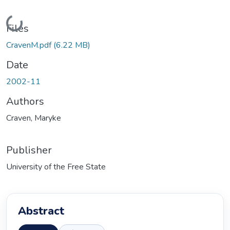
Loading...
Files
CravenM.pdf
(6.22 MB)
Date
2002-11
Authors
Craven, Maryke
Publisher
University of the Free State
Abstract