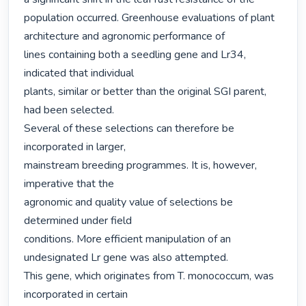
population occurred. Greenhouse evaluations of plant 
architecture and agronomic performance of

lines containing both a seedling gene and Lr34, 
indicated that individual

plants, similar or better than the original SGI parent, 
had been selected.

Several of these selections can therefore be 
incorporated in larger,

mainstream breeding programmes. It is, however, 
imperative that the

agronomic and quality value of selections be 
determined under field

conditions. More efficient manipulation of an 
undesignated Lr gene was also attempted.

This gene, which originates from T. monococcum, was 
incorporated in certain
