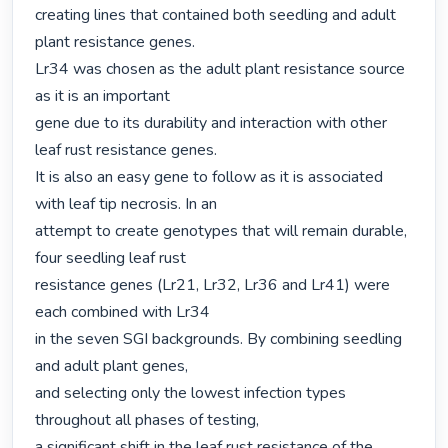
creating lines that contained both seedling and adult 
plant resistance genes.

Lr34 was chosen as the adult plant resistance source 
as it is an important

gene due to its durability and interaction with other 
leaf rust resistance genes.

It is also an easy gene to follow as it is associated 
with leaf tip necrosis. In an

attempt to create genotypes that will remain durable, 
four seedling leaf rust

resistance genes (Lr21, Lr32, Lr36 and Lr41) were 
each combined with Lr34

in the seven SGI backgrounds. By combining seedling 
and adult plant genes,

and selecting only the lowest infection types 
throughout all phases of testing,

a significant shift in the leaf rust resistance of the 