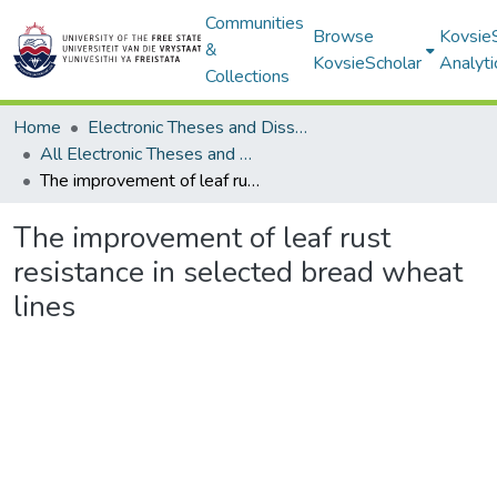
Communities
Browse
Kovsie
&
KovsieScholar
Analyti
Collections
Home
Electronic Theses and Dissertations
All Electronic Theses and Dissertations
The improvement of leaf rust resistance in selected bread wheat lines
The improvement of leaf rust
resistance in selected bread wheat
lines