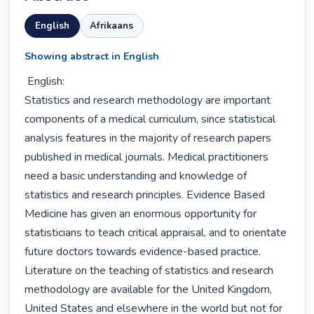
English
Afrikaans
Showing abstract in English
 English:

Statistics and research methodology are important 
components of a medical curriculum, since statistical 
analysis features in the majority of research papers 
published in medical journals. Medical practitioners 
need a basic understanding and knowledge of 
statistics and research principles. Evidence Based 
Medicine has given an enormous opportunity for 
statisticians to teach critical appraisal, and to orientate 
future doctors towards evidence-based practice. 
Literature on the teaching of statistics and research 
methodology are available for the United Kingdom, 
United States and elsewhere in the world but not for 