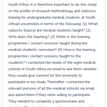
South Africa. It is therefore important to do this study 
on the profile of research methodology and statistics 
training for undergraduate medical students at South 
African universities in terms of the following: (1) What 
subjects (topics) are medical students taught? (2) 
Who does the teaching? (3) When is the learning 
programme / contact sessions taught during the 
medical students’ curriculum? (4) How is the learning 
programme / contact sessions taught to the 
students? I contacted the heads of the eight medical 
schools in South Africa via email to ask them whether 
they would give consent for the university to 
participate in my study. Thereafter I contacted the 
relevant persons of all the medical schools via email 
and asked them if they were willing to participate. 
They needed to complete a questionnaire and 