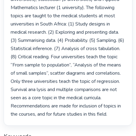
Mathematics lecturer (1 university). The following 
topics are taught to the medical students at most 
universities in South Africa: (1) Study designs in 
medical research. (2) Exploring and presenting data. 
(3) Summarising data. (4) Probability. (5) Sampling. (6) 
Statistical inference. (7) Analysis of cross tabulation. 
(8) Critical reading. Four universities teach the topic 
“From sample to population”, “Analysis of the means 
of small samples”, scatter diagrams and correlations. 
Only three universities teach the topic of regression. 
Survival ana lysis and multiple comparisons are not 
seen as a core topic in the medical curricula. 
Recommendations are made for inclusion of topics in 
the courses, and for future studies in this field. 