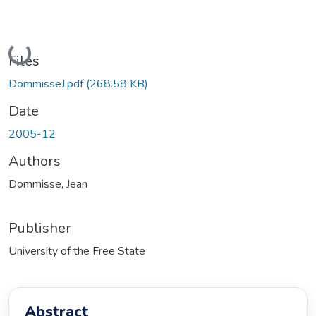
Loading...
Files
DommisseJ.pdf
(268.58 KB)
Date
2005-12
Authors
Dommisse, Jean
Publisher
University of the Free State
Abstract