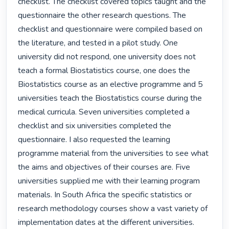
checklist. The checklist covered topics taught and the 
questionnaire the other research questions. The 
checklist and questionnaire were compiled based on 
the literature, and tested in a pilot study. One 
university did not respond, one university does not 
teach a formal Biostatistics course, one does the 
Biostatistics course as an elective programme and 5 
universities teach the Biostatistics course during the 
medical curricula. Seven universities completed a 
checklist and six universities completed the 
questionnaire. I also requested the learning 
programme material from the universities to see what 
the aims and objectives of their courses are. Five 
universities supplied me with their learning program 
materials. In South Africa the specific statistics or 
research methodology courses show a vast variety of 
implementation dates at the different universities. 