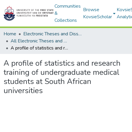
Communities
Browse
Kovsie
&
KovsieScholar
Analyti
Collections
Home
Electronic Theses and Dissertations
All Electronic Theses and Dissertations
A profile of statistics and research training of undergraduate medical students at South African universities
A profile of statistics and research
training of undergraduate medical
students at South African
universities