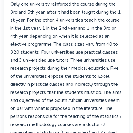
Only one university reinforced the course during the 
3rd and 5th year, after it had been taught during the 1 
st year. For the other, 4 universities teac h the course 
in the 1st year, 1 in the 2nd year and 1 in the 3rd or 
4th year, depending on when it is selected as an 
elective programme. The class sizes vary from 40 to 
320 students. Four universities use practical classes 
and 3 universities use tutors. Three universities use 
research projects during their medical education. Five 
of the universities expose the students to Excel, 
directly in practical classes and indirectly through the 
research projects that the students must do. The aims 
and objectives of the South African universities seem 
on par with what is proposed in the literature. The 
persons responsible for the teaching of the statistics / 
research methodology courses are a doctor (2 
universities), statistician (6 universities) and Applied 