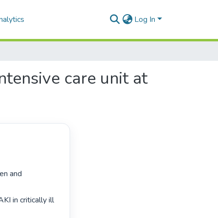
alytics
Log In
ntensive care unit at
ren and 
in critically ill 