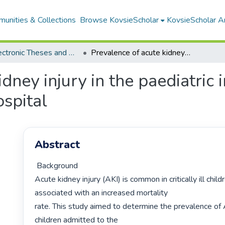
unities & Collections
Browse KovsieScholar
KovsieScholar An
All Electronic Theses and Dissertations
Prevalence of acute kidney injury in the paediatric intensive care unit at Pelonomi Regional Hospital
dney injury in the paediatric i
spital
Abstract
 Background

Acute kidney injury (AKI) is common in critically ill child
associated with an increased mortality

rate. This study aimed to determine the prevalence of AKI 
children admitted to the
