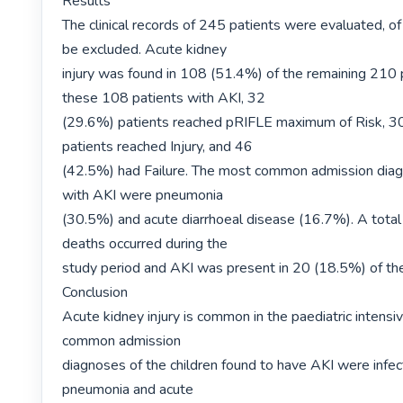
Results

The clinical records of 245 patients were evaluated, of
be excluded. Acute kidney

injury was found in 108 (51.4%) of the remaining 210 p
these 108 patients with AKI, 32

(29.6%) patients reached pRIFLE maximum of Risk, 30
patients reached Injury, and 46

(42.5%) had Failure. The most common admission diagn
with AKI were pneumonia

(30.5%) and acute diarrhoeal disease (16.7%). A total
deaths occurred during the

study period and AKI was present in 20 (18.5%) of the
Conclusion

Acute kidney injury is common in the paediatric intensi
common admission

diagnoses of the children found to have AKI were infect
pneumonia and acute
