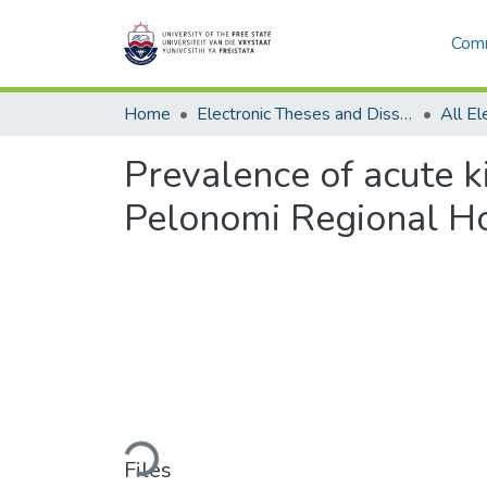
Comm
Home
Electronic Theses and Dissertations
Prevalence of acute ki
Pelonomi Regional Ho
Loading...
Files