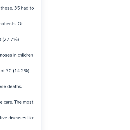
 these, 35 had to 
atients. Of 
 (27.7%) 
oses in children 
 of 30 (14.2%) 
se deaths.

ve care. The most 
ive diseases like 