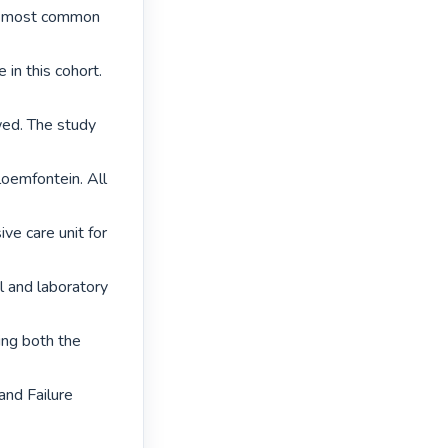
he most common 
in this cohort.

ed. The study 
loemfontein. All 
ve care unit for 
 and laboratory 
ng both the 
and Failure 