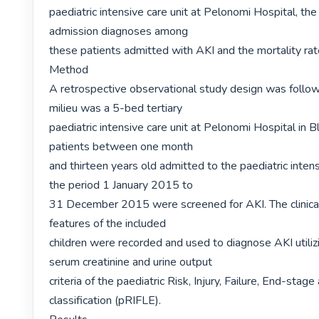
paediatric intensive care unit at Pelonomi Hospital, t
admission diagnoses among

these patients admitted with AKI and the mortality rate 
Method

A retrospective observational study design was follow
milieu was a 5-bed tertiary

paediatric intensive care unit at Pelonomi Hospital in B
patients between one month

and thirteen years old admitted to the paediatric intensi
the period 1 January 2015 to

31 December 2015 were screened for AKI. The clinical
features of the included

children were recorded and used to diagnose AKI utilizi
serum creatinine and urine output

criteria of the paediatric Risk, Injury, Failure, End-stage 
classification (pRIFLE).
