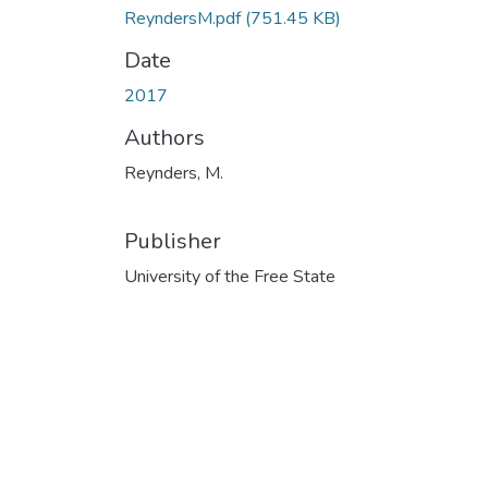
ReyndersM.pdf
(751.45 KB)
Date
2017
Authors
Reynders, M.
Publisher
University of the Free State