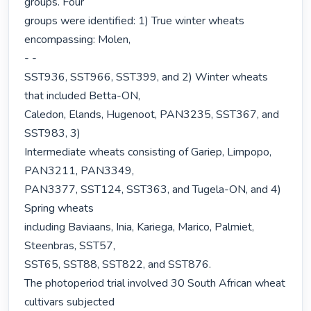
groups. Four

groups were identified: 1) True winter wheats 
encompassing: Molen,

- -

SST936, SST966, SST399, and 2) Winter wheats 
that included Betta-ON,

Caledon, Elands, Hugenoot, PAN3235, SST367, and 
SST983, 3)

Intermediate wheats consisting of Gariep, Limpopo, 
PAN3211, PAN3349,

PAN3377, SST124, SST363, and Tugela-ON, and 4) 
Spring wheats

including Baviaans, Inia, Kariega, Marico, Palmiet, 
Steenbras, SST57,

SST65, SST88, SST822, and SST876.

The photoperiod trial involved 30 South African wheat 
cultivars subjected
