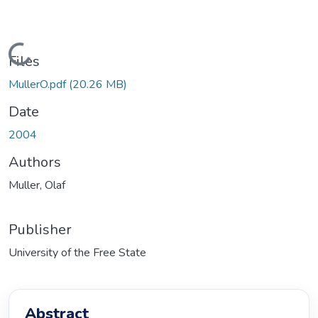
Loading...
Files
MullerO.pdf
(20.26 MB)
Date
2004
Authors
Muller, Olaf
Publisher
University of the Free State
Abstract