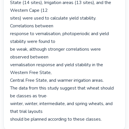
State (14 sites), Irrigation areas (13 sites), and the 
Western Cape (12

sites) were used to calculate yield stability. 
Correlations between

response to vernalisation, photoperiodic and yield 
stability were found to

be weak, although stronger correlations were 
observed between

vernalisation response and yield stability in the 
Western Free State,

Central Free State, and warmer irrigation areas.

The data from this study suggest that wheat should 
be classes as true·

winter, winter, intermediate, and spring wheats, and 
that trial layouts

should be planned according to these classes. 