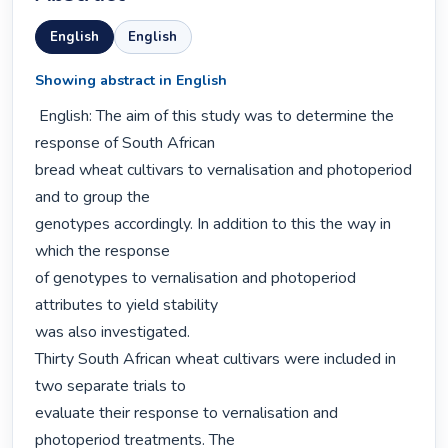
English
English
Showing abstract in English
 English: The aim of this study was to determine the 
response of South African

bread wheat cultivars to vernalisation and photoperiod 
and to group the

genotypes accordingly. In addition to this the way in 
which the response

of genotypes to vernalisation and photoperiod 
attributes to yield stability

was also investigated.

Thirty South African wheat cultivars were included in 
two separate trials to

evaluate their response to vernalisation and 
photoperiod treatments. The
