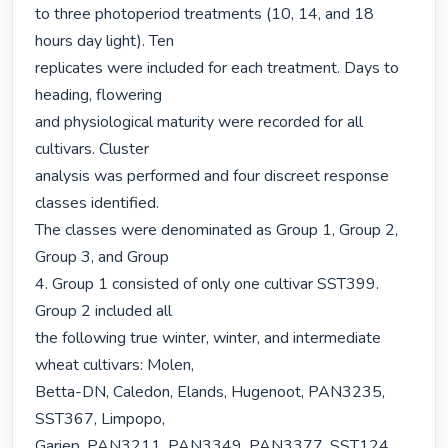
to three photoperiod treatments (10, 14, and 18 
hours day light). Ten

replicates were included for each treatment. Days to 
heading, flowering

and physiological maturity were recorded for all 
cultivars. Cluster

analysis was performed and four discreet response 
classes identified.

The classes were denominated as Group 1, Group 2, 
Group 3, and Group

4. Group 1 consisted of only one cultivar SST399. 
Group 2 included all

the following true winter, winter, and intermediate 
wheat cultivars: Molen,

Betta-DN, Caledon, Elands, Hugenoot, PAN3235, 
SST367, Limpopo,

Gariep, PAN3211, PAN3349, PAN3377, SST124, 