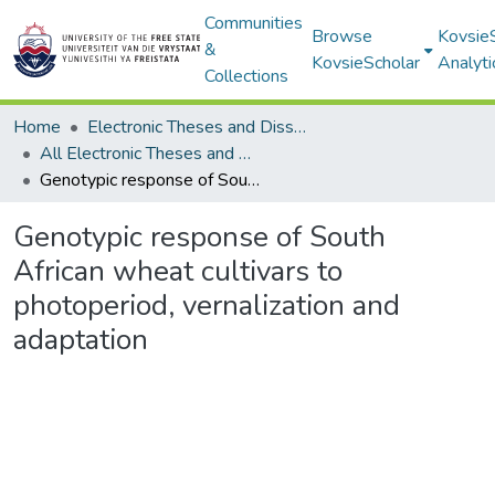
Communities
Browse
Kovsie
&
KovsieScholar
Analyti
Collections
Home
Electronic Theses and Dissertations
All Electronic Theses and Dissertations
Genotypic response of South African wheat cultivars to photoperiod, vernalization and adaptation
Genotypic response of South
African wheat cultivars to
photoperiod, vernalization and
adaptation