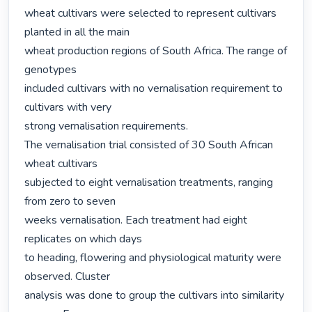
wheat cultivars were selected to represent cultivars 
planted in all the main

wheat production regions of South Africa. The range of 
genotypes

included cultivars with no vernalisation requirement to 
cultivars with very

strong vernalisation requirements.

The vernalisation trial consisted of 30 South African 
wheat cultivars

subjected to eight vernalisation treatments, ranging 
from zero to seven

weeks vernalisation. Each treatment had eight 
replicates on which days

to heading, flowering and physiological maturity were 
observed. Cluster

analysis was done to group the cultivars into similarity 