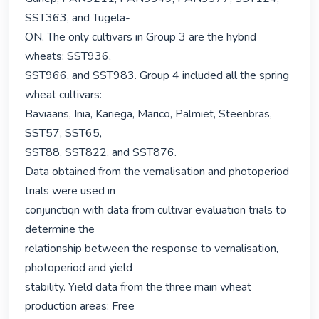
SST363, and Tugela-

ON. The only cultivars in Group 3 are the hybrid 
wheats: SST936,

SST966, and SST983. Group 4 included all the spring 
wheat cultivars:

Baviaans, Inia, Kariega, Marico, Palmiet, Steenbras, 
SST57, SST65,

SST88, SST822, and SST876.

Data obtained from the vernalisation and photoperiod 
trials were used in

conjunctiqn with data from cultivar evaluation trials to 
determine the

relationship between the response to vernalisation, 
photoperiod and yield

stability. Yield data from the three main wheat 
production areas: Free
