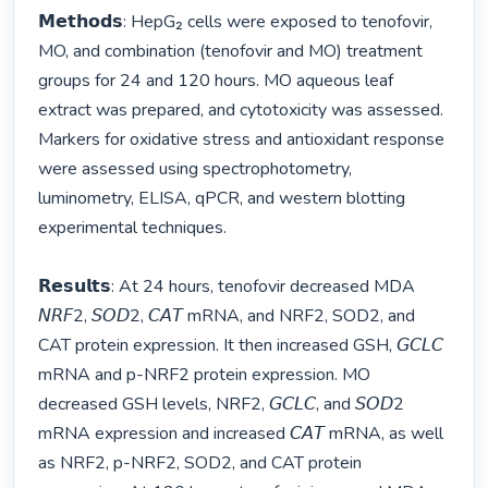
𝗠𝗲𝘁𝗵𝗼𝗱𝘀: HepG₂ cells were exposed to tenofovir, 
MO, and combination (tenofovir and MO) treatment 
groups for 24 and 120 hours. MO aqueous leaf 
extract was prepared, and cytotoxicity was assessed. 
Markers for oxidative stress and antioxidant response 
were assessed using spectrophotometry, 
luminometry, ELISA, qPCR, and western blotting 
experimental techniques.

𝗥𝗲𝘀𝘂𝗹𝘁𝘀: At 24 hours, tenofovir decreased MDA 
𝘕𝘙𝘍2, 𝘚𝘖𝘋2, 𝘊𝘈𝘛 mRNA, and NRF2, SOD2, and 
CAT protein expression. It then increased GSH, 𝘎𝘊𝘓𝘊 
mRNA and p-NRF2 protein expression. MO 
decreased GSH levels, NRF2, 𝘎𝘊𝘓𝘊, and 𝘚𝘖𝘋2 
mRNA expression and increased 𝘊𝘈𝘛 mRNA, as well 
as NRF2, p-NRF2, SOD2, and CAT protein 