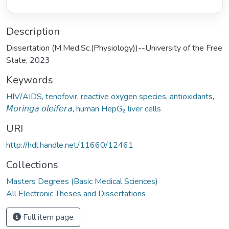
Description
Dissertation (M.Med.Sc.(Physiology))--University of the Free
State, 2023
Keywords
HIV/AIDS
,
tenofovir
,
reactive oxygen species
,
antioxidants
,
𝘔𝘰𝘳𝘪𝘯𝘨𝘢 𝘰𝘭𝘦𝘪𝘧𝘦𝘳𝘢
,
human HepG₂ liver cells
URI
http://hdl.handle.net/11660/12461
Collections
Masters Degrees (Basic Medical Sciences)
All Electronic Theses and Dissertations
Full item page