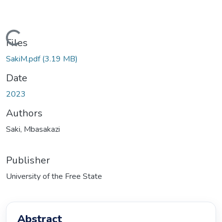
Loading...
Files
SakiM.pdf
(3.19 MB)
Date
2023
Authors
Saki, Mbasakazi
Publisher
University of the Free State
Abstract