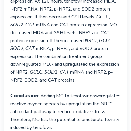
expression. At 120 hours, tenofovir increased MDA, 
NRF2 mRNA, NRF2, p-NRF2, and SOD2 protein 
expression. It then decreased GSH levels, 𝘎𝘊𝘓𝘊, 
𝘚𝘖𝘋2, 𝘊𝘈𝘛 mRNA and CAT protein expression. MO 
decreased MDA and GSH levels, NRF2 and CAT 
protein expression. It then increased 𝘕𝘙𝘍2, 𝘎𝘊𝘓𝘊, 
𝘚𝘖𝘋2, 𝘊𝘈𝘛 mRNA, p-NRF2, and SOD2 protein 
expression. The combination treatment group 
downregulated MDA and upregulated the expression 
of NRF2, 𝘎𝘊𝘓𝘊, 𝘚𝘖𝘋2, 𝘊𝘈𝘛 mRNA and NRF2, p-
NRF2, SOD2, and CAT proteins. 

𝗖𝗼𝗻𝗰𝗹𝘂𝘀𝗶𝗼𝗻: Adding MO to tenofovir downregulates 
reactive oxygen species by upregulating the NRF2-
antioxidant pathway to reduce oxidative stress. 
Therefore, MO has the potential to ameliorate toxicity 
induced by tenofovir. 