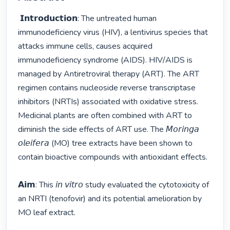
 𝗜𝗻𝘁𝗿𝗼𝗱𝘂𝗰𝘁𝗶𝗼𝗻: The untreated human 
immunodeficiency virus (HIV), a lentivirus species that 
attacks immune cells, causes acquired 
immunodeficiency syndrome (AIDS). HIV/AIDS is 
managed by Antiretroviral therapy (ART). The ART 
regimen contains nucleoside reverse transcriptase 
inhibitors (NRTIs) associated with oxidative stress. 
Medicinal plants are often combined with ART to 
diminish the side effects of ART use. The 𝘔𝘰𝘳𝘪𝘯𝘨𝘢 
𝘰𝘭𝘦𝘪𝘧𝘦𝘳𝘢 (MO) tree extracts have been shown to 
contain bioactive compounds with antioxidant effects.  

𝗔𝗶𝗺: This 𝘪𝘯 𝘷𝘪𝘵𝘳𝘰 study evaluated the cytotoxicity of 
an NRTI (tenofovir) and its potential amelioration by 
MO leaf extract.
