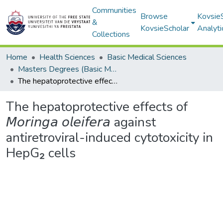
Communities
Browse
Kovsie
&
KovsieScholar
Analyti
Collections
Home
Health Sciences
Basic Medical Sciences
Masters Degrees (Basic Medical Sciences)
The hepatoprotective effects of 𝘔𝘰𝘳𝘪𝘯𝘨𝘢 𝘰𝘭𝘦𝘪𝘧𝘦𝘳𝘢 against antiretroviral-induced cytotoxicity in HepG₂ cells
The hepatoprotective effects of
𝘔𝘰𝘳𝘪𝘯𝘨𝘢 𝘰𝘭𝘦𝘪𝘧𝘦𝘳𝘢 against
antiretroviral-induced cytotoxicity in
HepG₂ cells