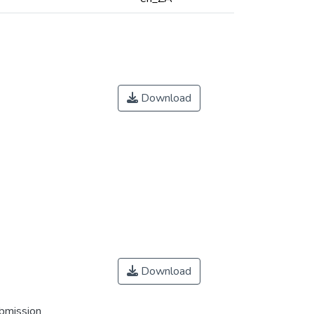
Download
Download
ubmission