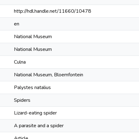
http://hdl.handle.net/11660/10478
en
National Museum
National Museum
Culna
National Museum, Bloemfontein
Palystes natalius
Spiders
Lizard-eating spider
A parasite and a spider
Article