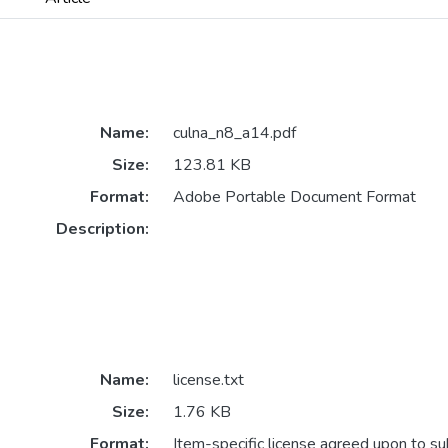
Name:
culna_n8_a14.pdf
Size:
123.81 KB
Format:
Adobe Portable Document Format
Description:
Name:
license.txt
Size:
1.76 KB
Format:
Item-specific license agreed upon to s