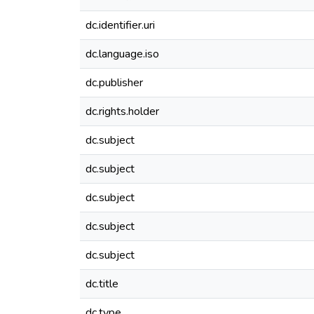
dc.identifier.uri
dc.language.iso
dc.publisher
dc.rights.holder
dc.subject
dc.subject
dc.subject
dc.subject
dc.subject
dc.title
dc.type