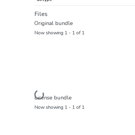
Files
Original bundle
Now showing
1 - 1 of 1
Loading...
License bundle
Now showing
1 - 1 of 1