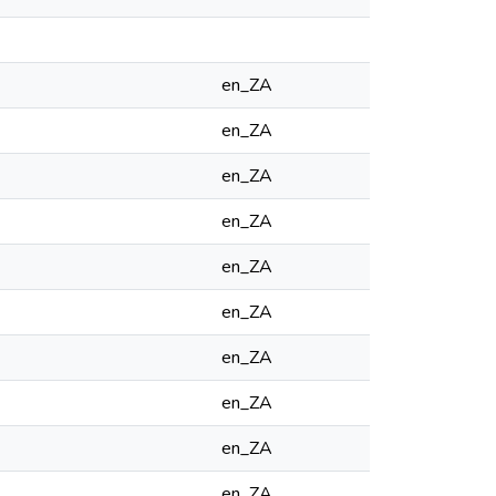
en_ZA
en_ZA
en_ZA
en_ZA
en_ZA
en_ZA
en_ZA
en_ZA
en_ZA
en_ZA