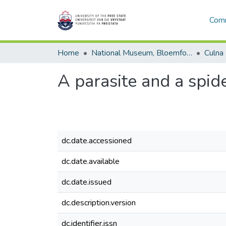
Comm
Home
National Museum, Bloemfontein
Culna
A parasite and a spid
dc.date.accessioned
dc.date.available
dc.date.issued
dc.description.version
dc.identifier.issn