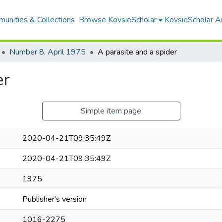
unities & Collections
Browse KovsieScholar
KovsieScholar An
Number 8, April 1975
A parasite and a spider
er
Simple item page
2020-04-21T09:35:49Z
2020-04-21T09:35:49Z
1975
Publisher's version
1016-2275