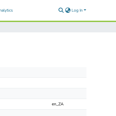
alytics
Log In
en_ZA