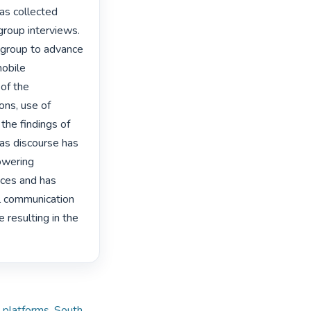
as collected 
group interviews. 
group to advance 
obile 
f the 
ns, use of 
he findings of 
as discourse has 
wering 
ces and has 
l communication 
resulting in the 
 platforms
,
South