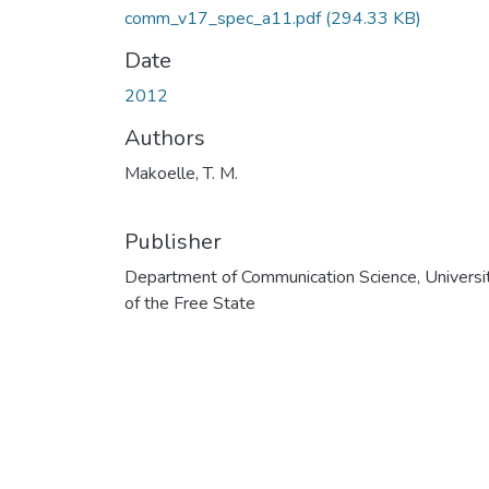
comm_v17_spec_a11.pdf
(294.33 KB)
Date
2012
Authors
Makoelle, T. M.
Publisher
Department of Communication Science, Universi
of the Free State