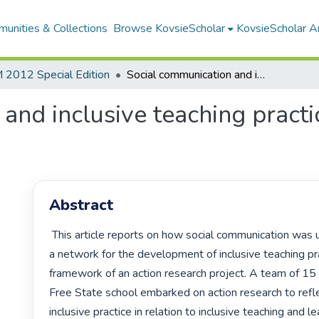
unities & Collections
Browse KovsieScholar
KovsieScholar An
2012 Special Edition
Social communication and inclusive teaching practices: an action research case study
and inclusive teaching practic
Abstract
 This article reports on how social communication was used to enhance 
a network for the development of inclusive teaching pra
framework of an action research project. A team of 15 
Free State school embarked on action research to refle
inclusive practice in relation to inclusive teaching and le