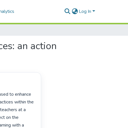
alytics
Log In
es: an action
ctices within the 
teachers at a 
ct on the 
arning with a 