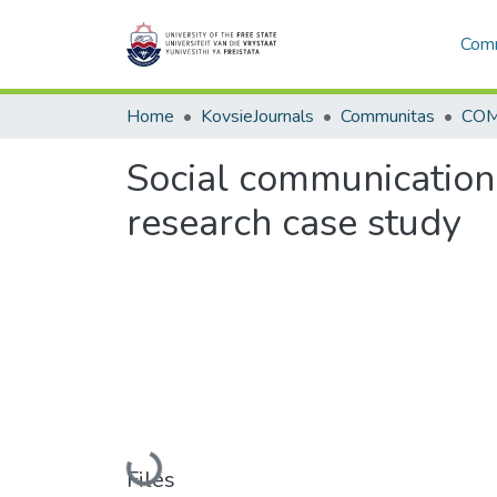
Comm
Home
KovsieJournals
Communitas
COM 
Social communication 
research case study
Loading...
Files