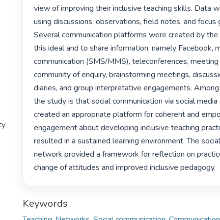
view of improving their inclusive teaching skills. Data w
using discussions, observations, field notes, and focus 
Several communication platforms were created by the 
this ideal and to share information, namely Facebook, m
communication (SMS/MMS), teleconferences, meeting o
community of enquiry, brainstorming meetings, discussio
diaries, and group interpretative engagements. Among t
the study is that social communication via social media 
created an appropriate platform for coherent and empo
ty
engagement about developing inclusive teaching practi
resulted in a sustained learning environment. The socia
network provided a framework for reflection on practice 
change of attitudes and improved inclusive pedagogy. 
Keywords
Teaching
,
Networks
,
Social communication
,
Communication