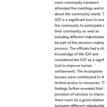
more community members
attended the meetings and kn
about the community needs. Th
IDP is a significant tool to enab
the community to participate in
their community, as well as
including different stakeholders
be part of the decision-making
process. The officials had a str
knowledge of the IDP and
considered the IDP as a signific
tool to improve human
settlements. The incomplete
houses were contributed to the
limited access to resources. Th
findings further revealed that fo
provision of services to improve
there must be a good relations
between different stakeholders