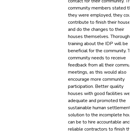
contact for their community. Th
community members stated that
they were employed, they coul
contribute to finish their houses
and do the changes to their
houses themselves. Thorough
training about the IDP will be
beneficial for the community. T
community needs to receive
feedback from all their commun
meetings, as this would also
encourage more community
participation. Better quality
houses with good facilities wer
adequate and promoted the
sustainable human settlement.
solution to the incomplete hou
can be to hire accountable and
reliable contractors to finish the