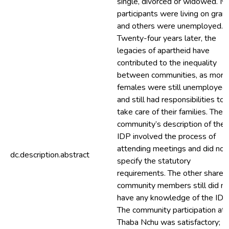
single, divorced or widowed. M
participants were living on gran
and others were unemployed.
Twenty-four years later, the
legacies of apartheid have
contributed to the inequality
between communities, as more
females were still unemployed
and still had responsibilities to
take care of their families. The
community’s description of the
IDP involved the process of
attending meetings and did not
dc.description.abstract
specify the statutory
requirements. The other share o
community members still did no
have any knowledge of the IDP
The community participation at
Thaba Nchu was satisfactory;