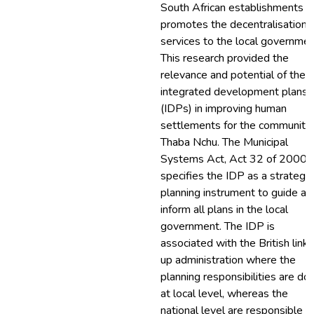
South African establishments
promotes the decentralisation 
services to the local governmen
This research provided the
relevance and potential of the
integrated development plans
(IDPs) in improving human
settlements for the community 
Thaba Nchu. The Municipal
Systems Act, Act 32 of 2000,
specifies the IDP as a strategic
planning instrument to guide an
inform all plans in the local
government. The IDP is
associated with the British link
up administration where the
planning responsibilities are do
at local level, whereas the
national level are responsible f