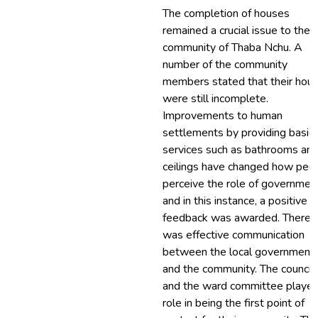
The completion of houses
remained a crucial issue to the
community of Thaba Nchu. A
number of the community
members stated that their hou
were still incomplete.
Improvements to human
settlements by providing basic
services such as bathrooms an
ceilings have changed how peo
perceive the role of government
and in this instance, a positive
feedback was awarded. There
was effective communication
between the local government
and the community. The councill
and the ward committee played
role in being the first point of