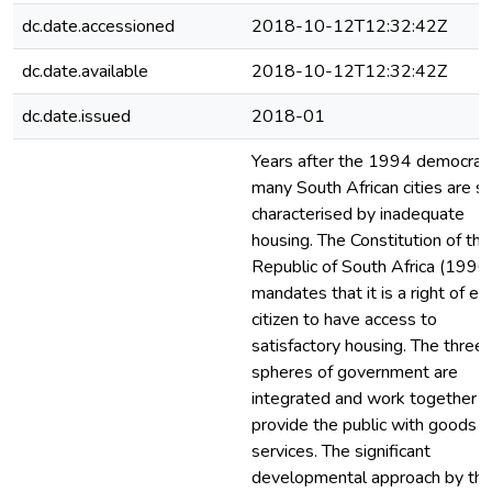
dc.date.accessioned
2018-10-12T12:32:42Z
dc.date.available
2018-10-12T12:32:42Z
dc.date.issued
2018-01
Years after the 1994 democrac
many South African cities are sti
characterised by inadequate
housing. The Constitution of the
Republic of South Africa (1996
mandates that it is a right of ev
citizen to have access to
satisfactory housing. The three
spheres of government are
integrated and work together t
provide the public with goods 
services. The significant
developmental approach by th