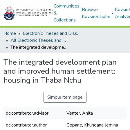
Communities
Browse
Kovsie
&
KovsieScholar
Analyti
Collections
Home
Electronic Theses and Dissertations
All Electronic Theses and Dissertations
The integrated development plan and improved human settlement: housing in Thaba Nchu
The integrated development plan
and improved human settlement:
housing in Thaba Nchu
Simple item page
dc.contributor.advisor
Venter, Anita
dc.contributor.author
Gopane, Khunoana Jemina