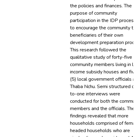
the policies and finances. The
purpose of community
participation in the IDP process 
to encourage the community to
beneficiaries of their own
development preparation proce
This research followed the
qualitative study of forty-five (
community members living in l
income subsidy houses and five
(5) local government officials at
Thaba Nchu. Semi structured o
to-one interviews were
conducted for both the commun
members and the officials. The
findings revealed that more
households comprised of femal
headed households who are