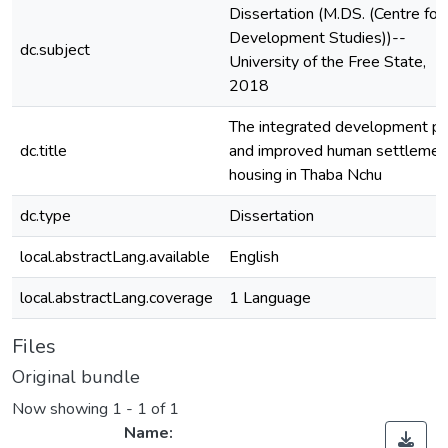
Dissertation (M.DS. (Centre for
Development Studies))--
dc.subject
University of the Free State,
2018
The integrated development pl
dc.title
and improved human settlemen
housing in Thaba Nchu
dc.type
Dissertation
local.abstractLang.available
English
local.abstractLang.coverage
1 Language
Files
Original bundle
Now showing
1 - 1 of 1
Name: