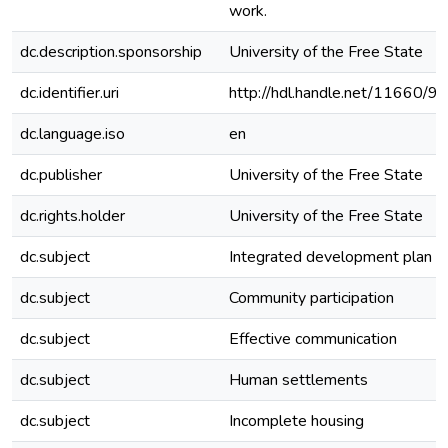
work.
dc.description.sponsorship
University of the Free State
dc.identifier.uri
http://hdl.handle.net/11660/9
dc.language.iso
en
dc.publisher
University of the Free State
dc.rights.holder
University of the Free State
dc.subject
Integrated development plan
dc.subject
Community participation
dc.subject
Effective communication
dc.subject
Human settlements
dc.subject
Incomplete housing