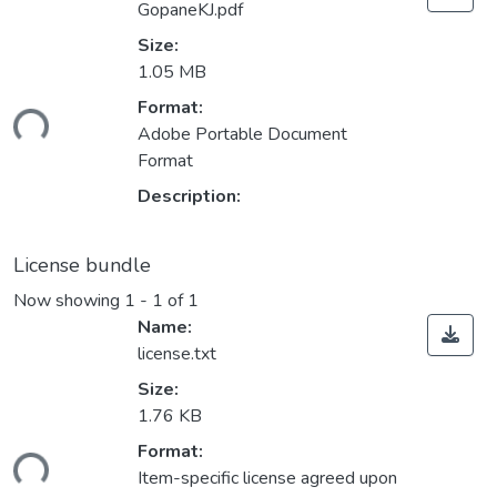
GopaneKJ.pdf
Size:
1.05 MB
Loading...
Format:
Adobe Portable Document
Format
Description:
License bundle
Now showing
1 - 1 of 1
Name:
license.txt
Size:
1.76 KB
Loading...
Format:
Item-specific license agreed upon