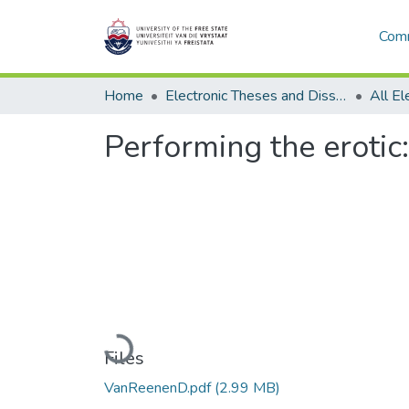
Comm
Home
Electronic Theses and Dissertations
Performing the erotic:
Loading...
Files
VanReenenD.pdf
(2.99 MB)