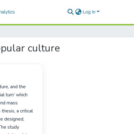
alytics
Log In
opular culture
al turn’ which 
and mass 
hesis, a critical 
e designed, 
he study 