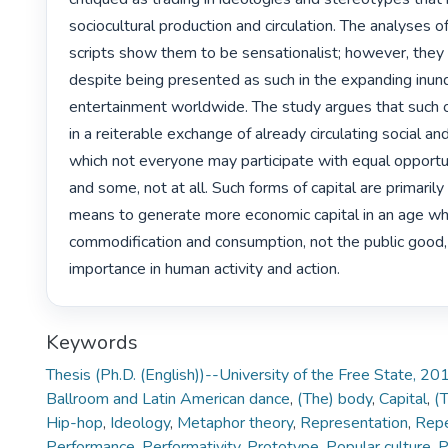
sociocultural production and circulation. The analyses o
scripts show them to be sensationalist; however, they 
despite being presented as such in the expanding inunda
entertainment worldwide. The study argues that such 
in a reiterable exchange of already circulating social and 
which not everyone may participate with equal opportu
and some, not at all. Such forms of capital are primarily 
means to generate more economic capital in an age wh
commodification and consumption, not the public good, a
importance in human activity and action. 
Keywords
Thesis (Ph.D. (English))--University of the Free State, 20
Ballroom and Latin American dance
,
(The) body
,
Capital
,
(T
Hip-hop
,
Ideology
,
Metaphor theory
,
Representation
,
Repe
Performance
,
Performativity
,
Prototype
,
Popular culture
,
P