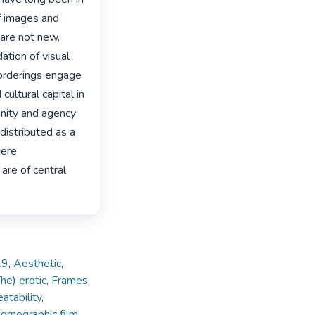
f images and 
are not new, 
tion of visual 
orderings engage 
cultural capital in 
nity and agency 
distributed as a 
ere 
re of central 
19
,
Aesthetic
,
he) erotic
,
Frames
,
atability
,
ornographic film
,