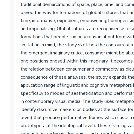
traditional demarcations of space, place, time, and com
paved the way for formations of global cultures that ar
time, informative, expedient, empowering, homogenising,
and imperialising. Global cultures are recognised as disc
formations that people can only reason about from with
limitation in mind, the study sketches the contours of a cr
the emergent imaginary critical consumer might be able t
one positions oneself within this imaginary, it becomes 
the relation between consumer and commodity as dialec
consequence of these analyses, the study expands the
application range of linguistic and cognitive metaphors
specifically to modes of aestheticisation and performanc
in contemporary visual media. The study uses metaphor
identify discursive markers on bodies at the surface (or
level) that produce performative frames which sustain 
prototypes (at the ideological level). These framings an
critiqued as trading in ideologies and stereotypes that 