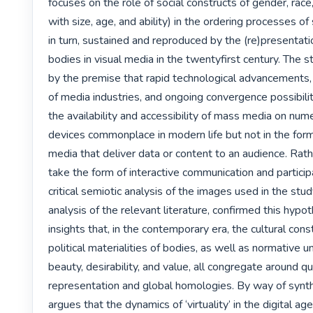
focuses on the role of social constructs of gender, race,
with size, age, and ability) in the ordering processes of 
in turn, sustained and reproduced by the (re)presentatio
bodies in visual media in the twentyfirst century. The s
by the premise that rapid technological advancements, 
of media industries, and ongoing convergence possibili
the availability and accessibility of mass media on num
devices commonplace in modern life but not in the form o
media that deliver data or content to an audience. Rat
take the form of interactive communication and participa
critical semiotic analysis of the images used in the study
analysis of the relevant literature, confirmed this hypot
insights that, in the contemporary era, the cultural cons
political materialities of bodies, as well as normative u
beauty, desirability, and value, all congregate around qu
representation and global homologies. By way of synthe
argues that the dynamics of ‘virtuality’ in the digital age