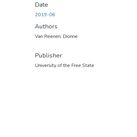
Date
2019-06
Authors
Van Reenen, Dionne
Publisher
University of the Free State