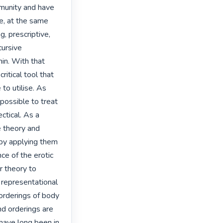
munity and have 
e, at the same 
 prescriptive, 
ursive 
in. With that 
itical tool that 
o utilise. As 
possible to treat 
tical. As a 
 theory and 
 by applying them 
e of the erotic 
 theory to 
 representational 
orderings of body 
d orderings are 
have long been in 