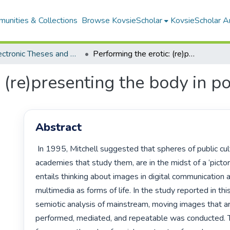
unities & Collections
Browse KovsieScholar
KovsieScholar An
All Electronic Theses and Dissertations
Performing the erotic: (re)presenting the body in popular culture
 (re)presenting the body in p
Abstract
 In 1995, Mitchell suggested that spheres of public culture, and the 
academies that study them, are in the midst of a ‘pictori
entails thinking about images in digital communication 
multimedia as forms of life. In the study reported in this t
semiotic analysis of mainstream, moving images that ar
performed, mediated, and repeatable was conducted. T