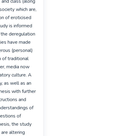
 and class (along 
society which are, 
n of eroticised 
tudy is informed 
the deregulation 
ties have made 
erous (personal) 
f traditional 
her, media now 
tory culture. A 
, as well as an 
hesis with further 
tructions and 
nderstandings of 
estions of 
sis, the study 
 are altering 