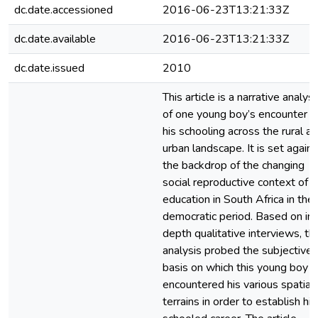
dc.date.accessioned
2016-06-23T13:21:33Z
dc.date.available
2016-06-23T13:21:33Z
dc.date.issued
2010
This article is a narrative analysi
of one young boy’s encounter w
his schooling across the rural a
urban landscape. It is set agains
the backdrop of the changing
social reproductive context of
education in South Africa in the
democratic period. Based on in-
depth qualitative interviews, th
analysis probed the subjective
basis on which this young boy
encountered his various spatial
terrains in order to establish his