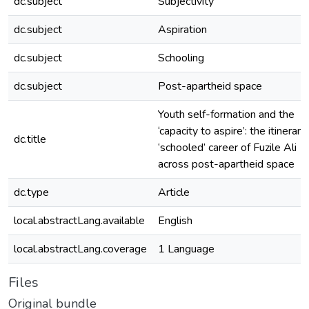
dc.subject
Subjectivity
dc.subject
Aspiration
dc.subject
Schooling
dc.subject
Post-apartheid space
Youth self-formation and the
‘capacity to aspire’: the itinerant
dc.title
‘schooled’ career of Fuzile Ali
across post-apartheid space
dc.type
Article
local.abstractLang.available
English
local.abstractLang.coverage
1 Language
Files
Original bundle