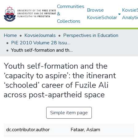
Communities
Browse
Kovsie
&
KovsieScholar
Analyti
Collections
Home
KovsieJournals
Perspectives in Education
PiE 2010 Volume 28 Issue 3
Youth self-formation and the ‘capacity to aspire’: the itinerant ‘schooled’ career of Fuzile Ali across post-apartheid space
Youth self-formation and the
‘capacity to aspire’: the itinerant
‘schooled’ career of Fuzile Ali
across post-apartheid space
Simple item page
dc.contributor.author
Fataar, Aslam