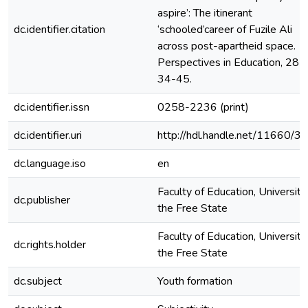
aspire’: The itinerant
dc.identifier.citation
‘schooled’career of Fuzile Ali
across post-apartheid space.
Perspectives in Education, 28(3
34-45.
dc.identifier.issn
0258-2236 (print)
dc.identifier.uri
http://hdl.handle.net/11660/3
dc.language.iso
en
Faculty of Education, University
dc.publisher
the Free State
Faculty of Education, University
dc.rights.holder
the Free State
dc.subject
Youth formation