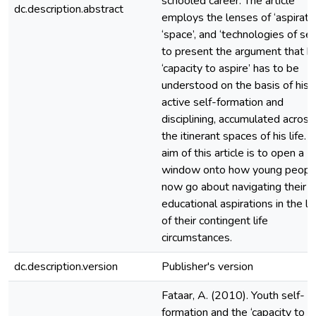
schooled career. The article
dc.description.abstract
employs the lenses of ‘aspiratio
‘space’, and ‘technologies of sel
to present the argument that hi
‘capacity to aspire’ has to be
understood on the basis of his
active self-formation and
disciplining, accumulated across
the itinerant spaces of his life. 
aim of this article is to open a
window onto how young peopl
now go about navigating their
educational aspirations in the li
of their contingent life
circumstances.
dc.description.version
Publisher's version
Fataar, A. (2010). Youth self-
formation and the ‘capacity to