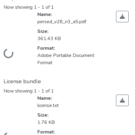
Now showing
1 - 1 of 1
Name:
persed_v28_n3_a5.pdf
Size:
361.43 KB
Format:
Loading...
Adobe Portable Document
Format
License bundle
Now showing
1 - 1 of 1
Name:
license.txt
Size:
1.76 KB
Format: