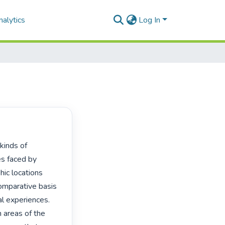
alytics
Log In
es faced by 
ic locations 
mparative basis 
l experiences. 
 areas of the 