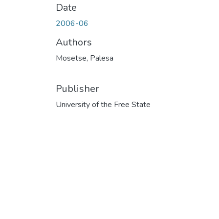
Date
2006-06
Authors
Mosetse, Palesa
Publisher
University of the Free State