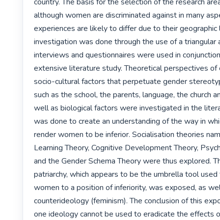
country. The basis for the selection of the research are
although women are discriminated against in many aspec
experiences are likely to differ due to their geographic 
investigation was done through the use of a triangular
interviews and questionnaires were used in conjunction
extensive literature study. Theoretical perspectives of c
socio-cultural factors that perpetuate gender stereotyp
such as the school, the parents, language, the church an
well as biological factors were investigated in the litera
was done to create an understanding of the way in whi
render women to be inferior. Socialisation theories name
Learning Theory, Cognitive Development Theory, Psych
and the Gender Schema Theory were thus explored. The
patriarchy, which appears to be the umbrella tool used 
women to a position of inferiority, was exposed, as well
counterideology (feminism). The conclusion of this expo
one ideology cannot be used to eradicate the effects of