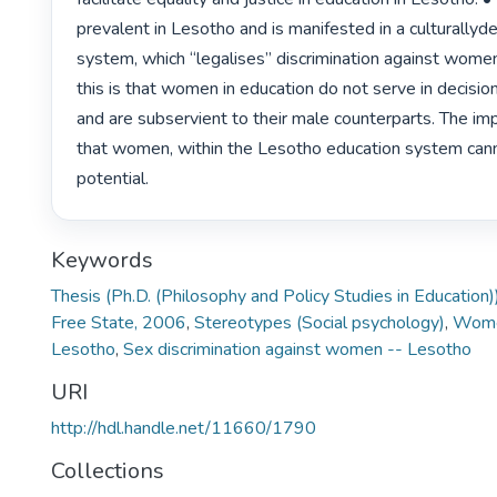
prevalent in Lesotho and is manifested in a culturallyd
system, which “legalises” discrimination against women.
this is that women in education do not serve in decisio
and are subservient to their male counterparts. The impl
that women, within the Lesotho education system cannot
potential. 
Keywords
Thesis (Ph.D. (Philosophy and Policy Studies in Education)
Free State, 2006
,
Stereotypes (Social psychology)
,
Women
Lesotho
,
Sex discrimination against women -- Lesotho
URI
http://hdl.handle.net/11660/1790
Collections