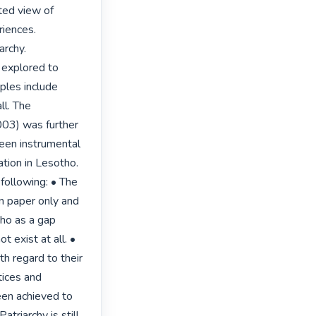
ted view of 
iences. 
rchy. 
explored to 
ples include 
l. The 
03) was further 
een instrumental 
tion in Lesotho. 
following: • The 
n paper only and 
ho as a gap 
 exist at all. • 
 regard to their 
tices and 
een achieved to 
atriarchy is still 