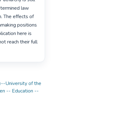
etermined law 
 The effects of 
nmaking positions 
ication here is 
 reach their full 
)--University of the
 -- Education --