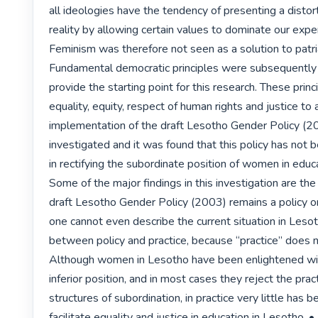
all ideologies have the tendency of presenting a distor
reality by allowing certain values to dominate our exper
Feminism was therefore not seen as a solution to patria
Fundamental democratic principles were subsequently 
provide the starting point for this research. These princi
equality, equity, respect of human rights and justice to al
implementation of the draft Lesotho Gender Policy (20
investigated and it was found that this policy has not b
in rectifying the subordinate position of women in educa
Some of the major findings in this investigation are the 
draft Lesotho Gender Policy (2003) remains a policy o
one cannot even describe the current situation in Lesot
between policy and practice, because “practice” does not
Although women in Lesotho have been enlightened with
inferior position, and in most cases they reject the prac
structures of subordination, in practice very little has b
facilitate equality and justice in education in Lesotho. • P