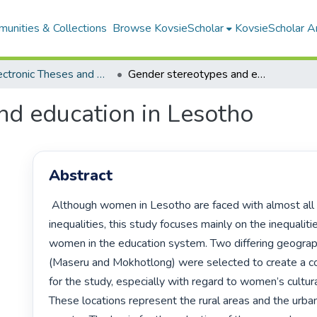
unities & Collections
Browse KovsieScholar
KovsieScholar An
All Electronic Theses and Dissertations
Gender stereotypes and education in Lesotho
nd education in Lesotho
Abstract
 Although women in Lesotho are faced with almost all kinds of 
inequalities, this study focuses mainly on the inequaliti
women in the education system. Two differing geograph
(Maseru and Mokhotlong) were selected to create a co
for the study, especially with regard to women’s cultura
These locations represent the rural areas and the urban