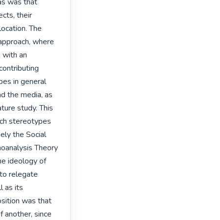
as was that 
ts, their 
location. The 
 approach, where 
 with an 
ontributing 
es in general 
d the media, as 
ture study. This 
ch stereotypes 
ly the Social 
oanalysis Theory 
 ideology of 
to relegate 
 as its 
sition was that 
 another, since 