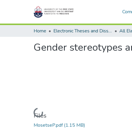
Comm
Home
Electronic Theses and Dissertations
Gender stereotypes a
Loading...
Files
MosetseP.pdf
(1.15 MB)