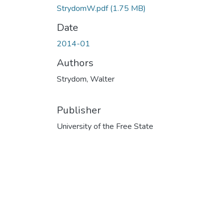
StrydomW.pdf
(1.75 MB)
Date
2014-01
Authors
Strydom, Walter
Publisher
University of the Free State