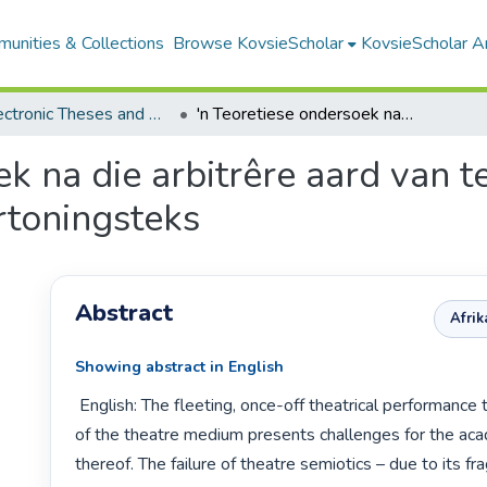
unities & Collections
Browse KovsieScholar
KovsieScholar An
All Electronic Theses and Dissertations
'n Teoretiese ondersoek na die arbitrêre aard van teaterkonvensies vir die analise van die vertoningsteks
ek na die arbitrêre aard van t
ertoningsteks
Abstract
Afri
Showing abstract in English
 English: The fleeting, once-off theatrical performance text as a product 
of the theatre medium presents challenges for the acad
thereof. The failure of theatre semiotics – due to its fra