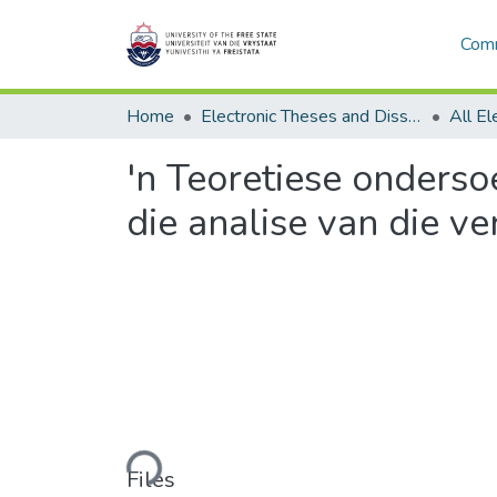
Comm
Home
Electronic Theses and Dissertations
'n Teoretiese onderso
die analise van die v
Loading...
Files