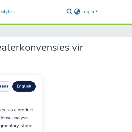
alytics
Log In
eaterkonvensies vir
kaans
English
emic analysis 
gmentary, static 