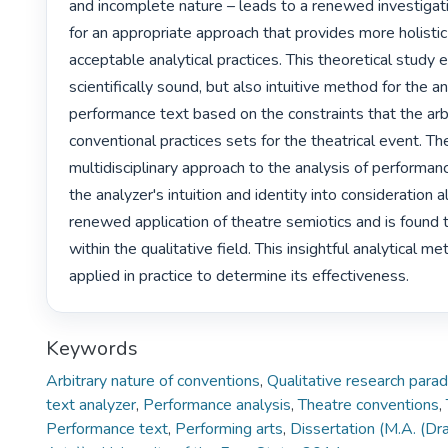
and incomplete nature – leads to a renewed investigatio
for an appropriate approach that provides more holistic
acceptable analytical practices. This theoretical study 
scientifically sound, but also intuitive method for the an
performance text based on the constraints that the arbi
conventional practices sets for the theatrical event. T
multidisciplinary approach to the analysis of performanc
the analyzer's intuition and identity into consideration a
renewed application of theatre semiotics and is found t
within the qualitative field. This insightful analytical me
applied in practice to determine its effectiveness. 
Keywords
Arbitrary nature of conventions
,
Qualitative research para
text analyzer
,
Performance analysis
,
Theatre conventions
,
Performance text
,
Performing arts
,
Dissertation (M.A. (D