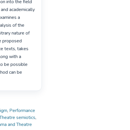
n into the field 
 and academically 
examines a 
alysis of the 
trary nature of 
he proposed 
e texts, takes 
long with a 
o be possible 
thod can be 
digm
,
Performance
Theatre semiotics
,
rama and Theatre