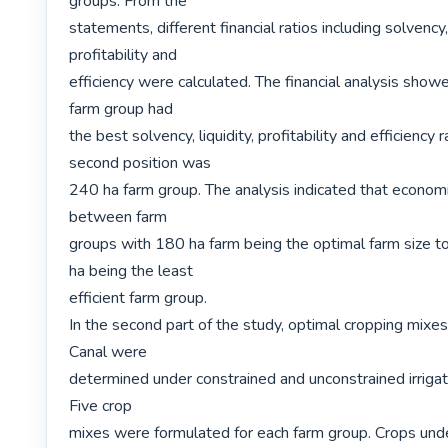
groups. From the

statements, different financial ratios including solvency, l
profitability and

efficiency were calculated. The financial analysis show
farm group had

the best solvency, liquidity, profitability and efficiency ra
second position was

240 ha farm group. The analysis indicated that economie
between farm

groups with 180 ha farm being the optimal farm size t
ha being the least

efficient farm group.

In the second part of the study, optimal cropping mixe
Canal were

determined under constrained and unconstrained irrigat
Five crop

mixes were formulated for each farm group. Crops under