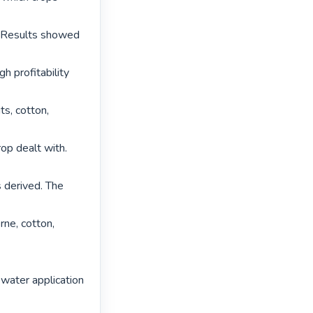
. Results showed 
 profitability 
s, cotton, 
op dealt with. 
 derived. The 
ne, cotton, 
 water application 