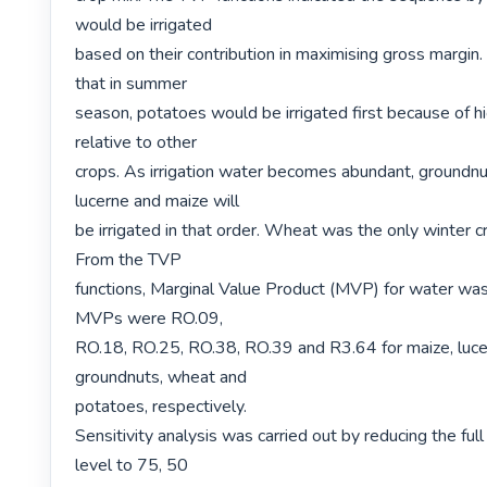
would be irrigated

based on their contribution in maximising gross margin
that in summer

season, potatoes would be irrigated first because of high
relative to other

crops. As irrigation water becomes abundant, groundnut
lucerne and maize will

be irrigated in that order. Wheat was the only winter cr
From the TVP

functions, Marginal Value Product (MVP) for water was
MVPs were RO.09,

RO.18, RO.25, RO.38, RO.39 and R3.64 for maize, lucer
groundnuts, wheat and

potatoes, respectively.

Sensitivity analysis was carried out by reducing the full
level to 75, 50
