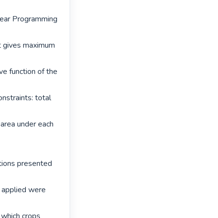
near Programming 
t gives maximum 
e function of the 
straints: total 
area under each 
tions presented 
 applied were 
which crops 