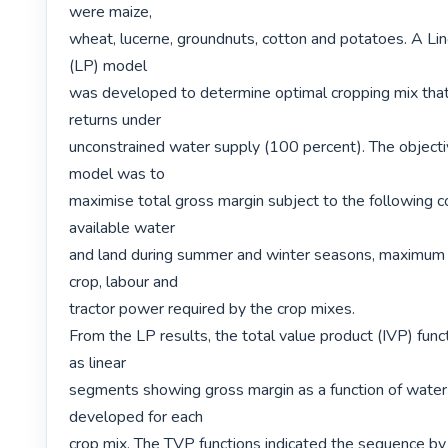
were maize,

wheat, lucerne, groundnuts, cotton and potatoes. A Li
(LP) model

was developed to determine optimal cropping mix tha
returns under

unconstrained water supply (100 percent). The objectiv
model was to

maximise total gross margin subject to the following con
available water

and land during summer and winter seasons, maximum 
crop, labour and

tractor power required by the crop mixes.

From the LP results, the total value product (IVP) func
as linear

segments showing gross margin as a function of water
developed for each

crop mix. The TVP functions indicated the sequence by 