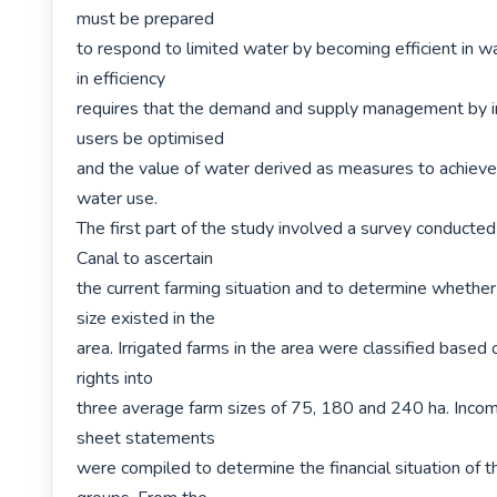
must be prepared

to respond to limited water by becoming efficient in wa
in efficiency

requires that the demand and supply management by in
users be optimised

and the value of water derived as measures to achieve e
water use.

The first part of the study involved a survey conducte
Canal to ascertain

the current farming situation and to determine whether
size existed in the

area. Irrigated farms in the area were classified based o
rights into

three average farm sizes of 75, 180 and 240 ha. Incom
sheet statements

were compiled to determine the financial situation of t