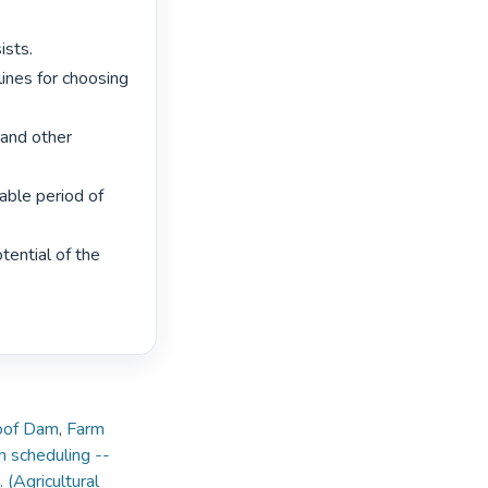
sts.

ines for choosing 
and other 
ble period of 
ential of the 
loof Dam
,
Farm
on scheduling --
 (Agricultural