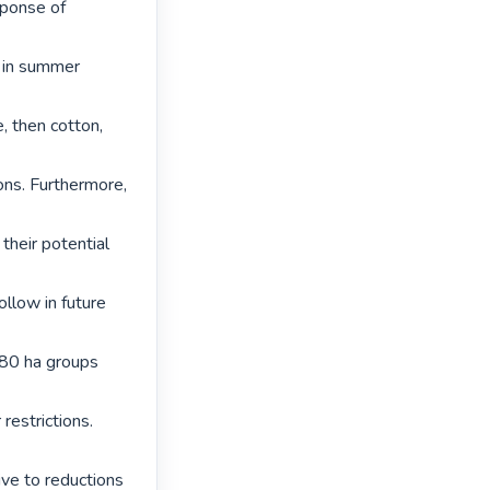
ponse of 
 in summer 
, then cotton, 
ons. Furthermore, 
their potential 
low in future 
80 ha groups 
estrictions. 
ve to reductions 