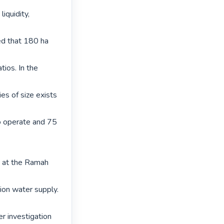
iquidity, 
ed that 180 ha 
tios. In the 
s of size exists 
o operate and 75 
s at the Ramah 
ion water supply. 
 investigation 