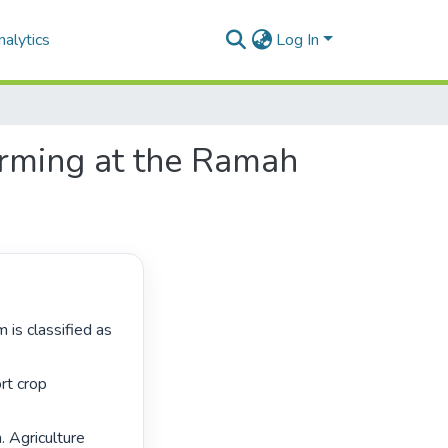
alytics
Log In
farming at the Ramah
rt crop 
. Agriculture 