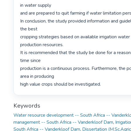
in water supply

and are prepared to quit farming if water limitation persi
In conclusion, the study provided information and guidel
the best

cropping strategies based on available irrigation water 
production resources.

It is recommended that the study be done for a reasona
time since

production is a continuous process. Furthermore, the pot
area in producing

high value crops should be investigated. 
Keywords
Water resource development -- South Africa -- Vanderk
management -- South Africa -- Vanderkloof Dam
,
Irrigati
South Africa -- Vanderkloof Dam
,
Dissertation (M.Sc.Agric.