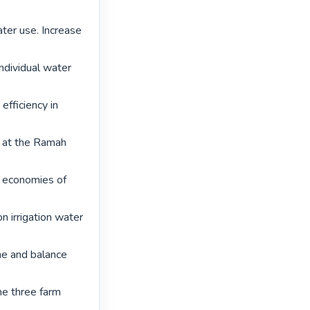
ter use. Increase 
dividual water 
fficiency in 
d at the Ramah 
 economies of 
n irrigation water 
e and balance 
he three farm 