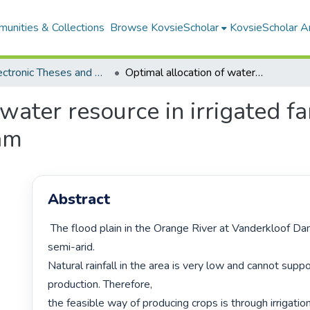
unities & Collections
Browse KovsieScholar
KovsieScholar An
All Electronic Theses and Dissertations
Optimal allocation of water resource in irrigated farming at the Ramah Canal Vanderkloof Dam
 water resource in irrigated 
am
Abstract
 The flood plain in the Orange River at Vanderkloof Dam is classified as 
semi-arid.

Natural rainfall in the area is very low and cannot suppo
production. Therefore,

the feasible way of producing crops is through irrigation