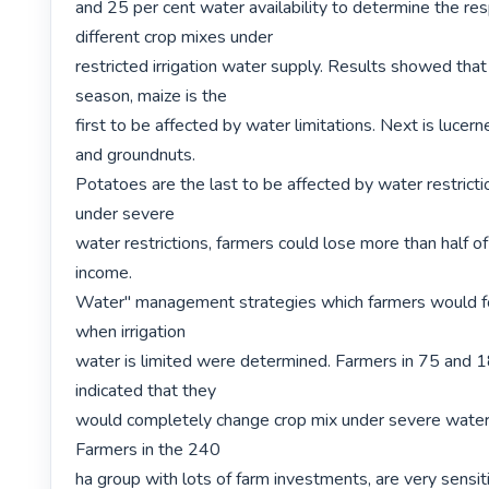
and 25 per cent water availability to determine the res
different crop mixes under

restricted irrigation water supply. Results showed that
season, maize is the

first to be affected by water limitations. Next is lucerne
and groundnuts.

Potatoes are the last to be affected by water restricti
under severe

water restrictions, farmers could lose more than half of 
income.

Water" management strategies which farmers would fol
when irrigation

water is limited were determined. Farmers in 75 and 1
indicated that they

would completely change crop mix under severe water r
Farmers in the 240

ha group with lots of farm investments, are very sensiti