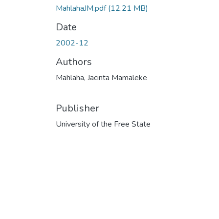
MahlahaJM.pdf
(12.21 MB)
Date
2002-12
Authors
Mahlaha, Jacinta Mamaleke
Publisher
University of the Free State