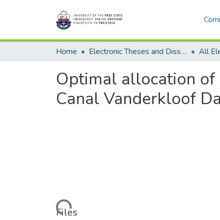
Comm
Home
Electronic Theses and Dissertations
Optimal allocation of
Canal Vanderkloof D
Loading...
Files