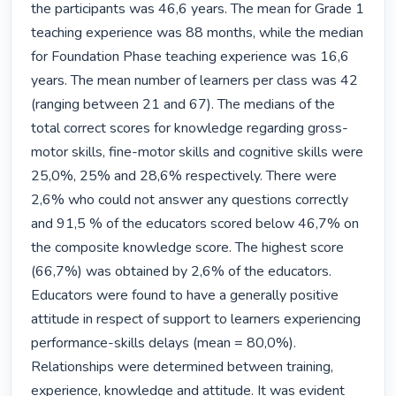
the participants was 46,6 years. The mean for Grade 1 
teaching experience was 88 months, while the median 
for Foundation Phase teaching experience was 16,6 
years. The mean number of learners per class was 42 
(ranging between 21 and 67). The medians of the 
total correct scores for knowledge regarding gross-
motor skills, fine-motor skills and cognitive skills were 
25,0%, 25% and 28,6% respectively. There were 
2,6% who could not answer any questions correctly 
and 91,5 % of the educators scored below 46,7% on 
the composite knowledge score. The highest score 
(66,7%) was obtained by 2,6% of the educators. 
Educators were found to have a generally positive 
attitude in respect of support to learners experiencing 
performance-skills delays (mean = 80,0%). 
Relationships were determined between training, 
experience, knowledge and attitude. It was evident 