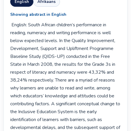
English
Afrikaans
Showing abstract in English
 English: South African children’s performance in 
reading, numeracy and writing performance is well 
below expected levels. In the Quality Improvement, 
Development, Support and Upliftment Programme 
Baseline Study (QIDS-UP) conducted in the Free 
State in March 2008, the results for the Grade 3s in 
respect of literacy and numeracy were 43,32% and 
38,24% respectively. There are a myriad of reasons 
why learners are unable to read and write, among 
which educators’ knowledge and attitudes could be 
contributing factors. A significant conceptual change to 
the Inclusive Education System is the early 
identification of learners with barriers, such as 
developmental delays, and the subsequent support of 