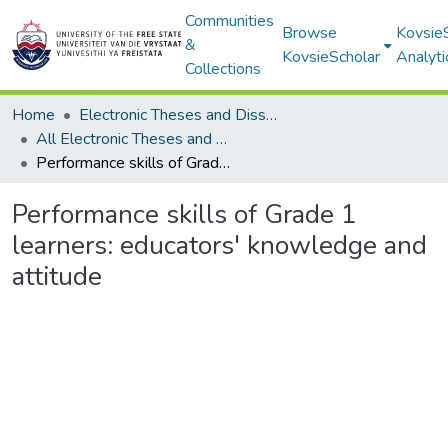
Communities
Browse
Kovsie
&
KovsieScholar
Analyti
Collections
Home
Electronic Theses and Dissertations
All Electronic Theses and Dissertations
Performance skills of Grade 1 learners: educators' knowledge and attitude
Performance skills of Grade 1
learners: educators' knowledge and
attitude