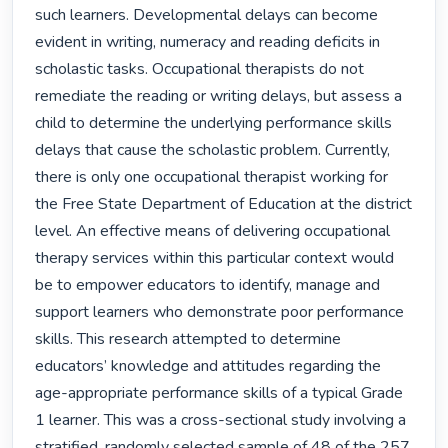
such learners. Developmental delays can become 
evident in writing, numeracy and reading deficits in 
scholastic tasks. Occupational therapists do not 
remediate the reading or writing delays, but assess a 
child to determine the underlying performance skills 
delays that cause the scholastic problem. Currently, 
there is only one occupational therapist working for 
the Free State Department of Education at the district 
level. An effective means of delivering occupational 
therapy services within this particular context would 
be to empower educators to identify, manage and 
support learners who demonstrate poor performance 
skills. This research attempted to determine 
educators’ knowledge and attitudes regarding the 
age-appropriate performance skills of a typical Grade 
1 learner. This was a cross-sectional study involving a 
stratified, randomly selected sample of 48 of the 257 