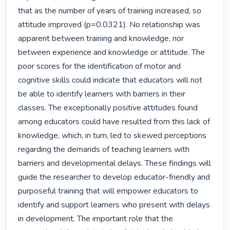
that as the number of years of training increased, so 
attitude improved (p=0.0321). No relationship was 
apparent between training and knowledge, nor 
between experience and knowledge or attitude. The 
poor scores for the identification of motor and 
cognitive skills could indicate that educators will not 
be able to identify learners with barriers in their 
classes. The exceptionally positive attitudes found 
among educators could have resulted from this lack of 
knowledge, which, in turn, led to skewed perceptions 
regarding the demands of teaching learners with 
barriers and developmental delays. These findings will 
guide the researcher to develop educator-friendly and 
purposeful training that will empower educators to 
identify and support learners who present with delays 
in development. The important role that the 