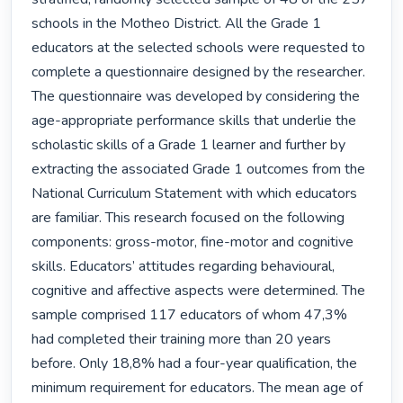
schools in the Motheo District. All the Grade 1 
educators at the selected schools were requested to 
complete a questionnaire designed by the researcher. 
The questionnaire was developed by considering the 
age-appropriate performance skills that underlie the 
scholastic skills of a Grade 1 learner and further by 
extracting the associated Grade 1 outcomes from the 
National Curriculum Statement with which educators 
are familiar. This research focused on the following 
components: gross-motor, fine-motor and cognitive 
skills. Educators’ attitudes regarding behavioural, 
cognitive and affective aspects were determined. The 
sample comprised 117 educators of whom 47,3% 
had completed their training more than 20 years 
before. Only 18,8% had a four-year qualification, the 
minimum requirement for educators. The mean age of 