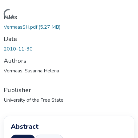
Loading...
Files
VermaasSH.pdf
(5.27 MB)
Date
2010-11-30
Authors
Vermaas, Susanna Helena
Publisher
University of the Free State
Abstract