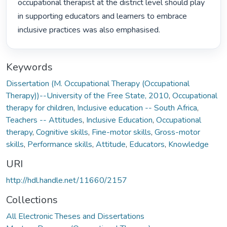
occupational therapist at the district level should play 
in supporting educators and learners to embrace 
inclusive practices was also emphasised. 
Keywords
Dissertation (M. Occupational Therapy (Occupational
Therapy))--University of the Free State, 2010
,
Occupational
therapy for children
,
Inclusive education -- South Africa
,
Teachers -- Attitudes
,
Inclusive Education
,
Occupational
therapy
,
Cognitive skills
,
Fine-motor skills
,
Gross-motor
skills
,
Performance skills
,
Attitude
,
Educators
,
Knowledge
URI
http://hdl.handle.net/11660/2157
Collections
All Electronic Theses and Dissertations