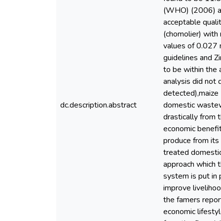
(WHO) (2006) acc
acceptable quali
(chomolier) with
values of 0.027 
guidelines and 
to be within the
analysis did not 
detected),maize 
dc.description.abstract
domestic wastewat
drastically from
economic benefit
produce from its
treated domestic
approach which t
system is put in 
improve livelihoo
the famers report
economic lifesty