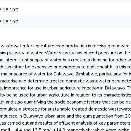
:18:19Z
:18:19Z
 wastewater for agriculture crop production is receiving renewed 
sing scarcity of water. Water scarcity has placed pressure on the
he intermittent supply of water has created a demand for other 
hich can either be expensive or dangerous to public health. In this
ajor source of water for Bulawayo, Zimbabwe, particularly for irr
racterise and determine treated domestic wastewater parameters t
 importance for use in urban agriculture irrigation in Bulawayo. T
y being used for urban agriculture in relation to its characteristi
th and also quantifying the socio economic factors that can be de
ormulate a strategy for sustainable treated domestic wastewater u
conducted in Bulawayo urban area and the gum plantation from 
 was carried out and results of effluent analysis of key paramete
 mg/l ± 4.4 and 13.5 mg/l ±14.9 respectively, which were within