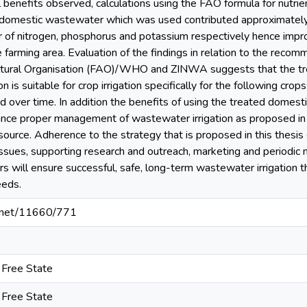
l benefits observed, calculations using the FAO formula for nutrien
d domestic wastewater which was used contributed approximately
 of nitrogen, phosphorus and potassium respectively hence improvi
e farming area. Evaluation of the findings in relation to the rec
ltural Organisation (FAO)/WHO and ZINWA suggests that the t
n is suitable for crop irrigation specifically for the following cro
d over time. In addition the benefits of using the treated dome
ance proper management of wastewater irrigation as proposed in 
source. Adherence to the strategy that is proposed in this thesis
issues, supporting research and outreach, marketing and periodic m
rs will ensure successful, safe, long-term wastewater irrigation 
eeds.
le.net/11660/771
e Free State
e Free State