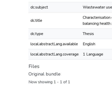
dc.subject
Wastewater us
Characterisation
dc.title
balancing health
dc.type
Thesis
local.abstractLang.available
English
local.abstractLang.coverage
1 Language
Files
Original bundle
Now showing
1 - 1 of 1