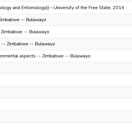
oology and Entomology))--University of the Free State, 2014
 Zimbabwe -- Bulawayo
- Zimbabwe -- Bulawayo
re -- Zimbabwe -- Bulawayo
onmental aspects -- Zimbabwe -- Bulawayo