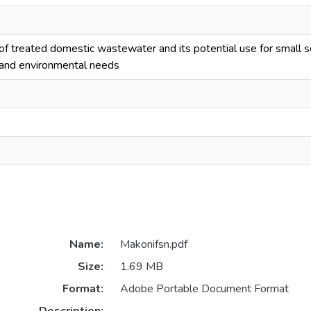
e
 of treated domestic wastewater and its potential use for small s
 and environmental needs
Name:
Makonifsn.pdf
Size:
1.69 MB
Format:
Adobe Portable Document Format