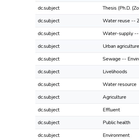
dc.subject
Thesis (Ph.D. (Z
dc.subject
Water reuse --
dc.subject
Water-supply -
dc.subject
Urban agricultu
dc.subject
Sewage -- Envir
dc.subject
Livelihoods
dc.subject
Water resource
dc.subject
Agriculture
dc.subject
Effluent
dc.subject
Public health
dc.subject
Environment