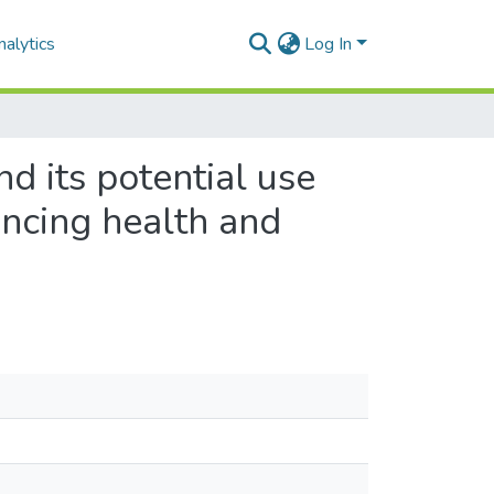
alytics
Log In
d its potential use
ancing health and