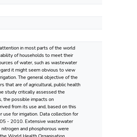
attention in most parts of the world
 ability of households to meet their
sources of water, such as wastewater
 regard it might seem obvious to view
igation. The general objective of the
hat are of agricultural, public health
he study critically assessed the
cs, the possible impacts on
rived from its use and, based on this
se for irrigation. Data collection for
2005 - 2010. Extensive wastewater
rs, nitrogen and phosphorous were
 the World Health Organisation