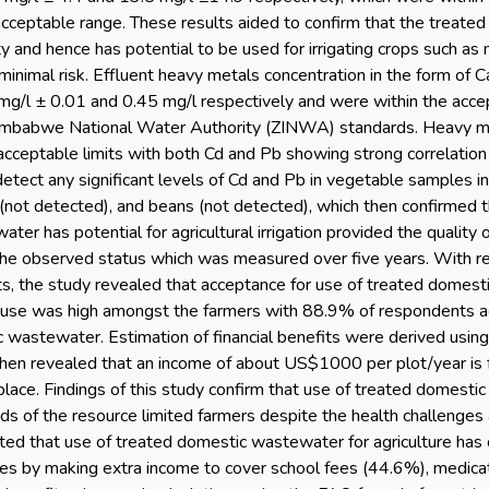
eptable range. These results aided to confirm that the treated
ty and hence has potential to be used for irrigating crops such a
 minimal risk. Effluent heavy metals concentration in the form o
mg/l ± 0.01 and 0.45 mg/l respectively and were within the acc
Zimbabwe National Water Authority (ZINWA) standards. Heavy me
 acceptable limits with both Cd and Pb showing strong correlation
detect any significant levels of Cd and Pb in vegetable samples i
(not detected), and beans (not detected), which then confirmed t
er has potential for agricultural irrigation provided the quality
 the observed status which was measured over five years. With r
s, the study revealed that acceptance for use of treated domes
 use was high amongst the farmers with 88.9% of respondents a
 wastewater. Estimation of financial benefits were derived usin
hen revealed that an income of about US$1000 per plot/year is 
place. Findings of this study confirm that use of treated domestic
ds of the resource limited farmers despite the health challenges 
ed that use of treated domestic wastewater for agriculture has co
les by making extra income to cover school fees (44.6%), medic