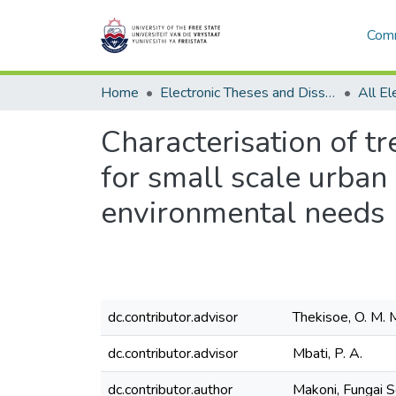
Comm
Home
Electronic Theses and Dissertations
Characterisation of t
for small scale urban
environmental needs
dc.contributor.advisor
Thekisoe, O. M. 
dc.contributor.advisor
Mbati, P. A.
dc.contributor.author
Makoni, Fungai 