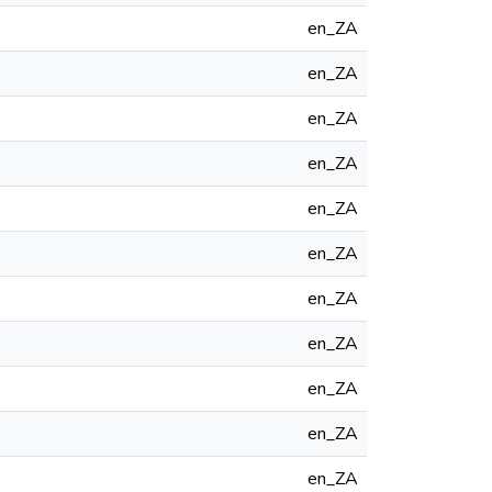
en_ZA
en_ZA
en_ZA
en_ZA
en_ZA
en_ZA
en_ZA
en_ZA
en_ZA
en_ZA
en_ZA