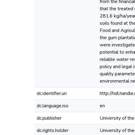
from the financia
that the treate
281.6 kg/ha/year
soils found at th
Food and Agricu
the gum plantatio
were investigate
potential to enh
reliable water re
policy and legal 
quality paramete
environmental n
dc.identifier.uri
http://hdl.hand
dc.language.iso
en
dc.publisher
University of th
dc.rights.holder
University of th