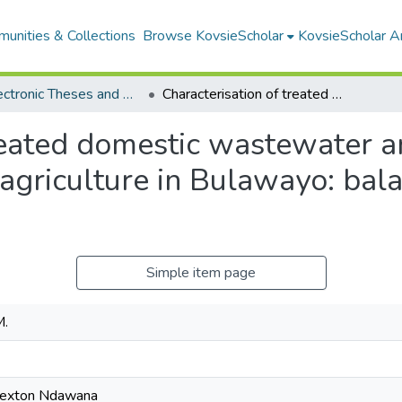
unities & Collections
Browse KovsieScholar
KovsieScholar An
All Electronic Theses and Dissertations
Characterisation of treated domestic wastewater and its potential use for small scale urban agriculture in Bulawayo: balancing health and environmental needs
reated domestic wastewater an
 agriculture in Bulawayo: bal
Simple item page
M.
Sexton Ndawana