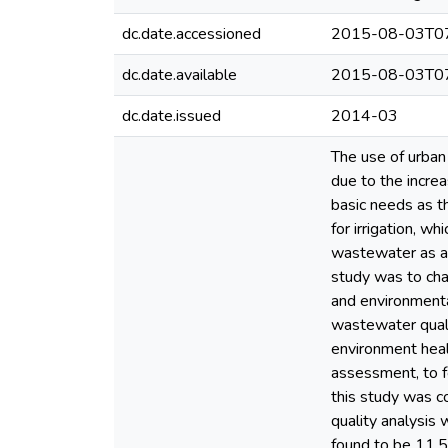
dc.date.accessioned
2015-08-03T07
dc.date.available
2015-08-03T07
dc.date.issued
2014-03
The use of urban
due to the increa
basic needs as t
for irrigation, w
wastewater as a m
study was to cha
and environmental
wastewater qualit
environment heal
assessment, to f
this study was 
quality analysis
found to be 11.5