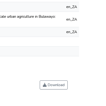
en_ZA
cale urban agriculture in Bulawayo:
en_ZA
en_ZA
Download