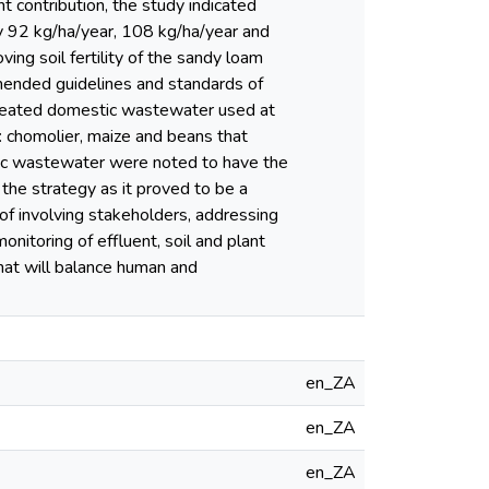
t contribution, the study indicated
 92 kg/ha/year, 108 kg/ha/year and
ng soil fertility of the sandy loam
ommended guidelines and standards of
reated domestic wastewater used at
ps: chomolier, maize and beans that
stic wastewater were noted to have the
the strategy as it proved to be a
 of involving stakeholders, addressing
onitoring of effluent, soil and plant
that will balance human and
en_ZA
en_ZA
en_ZA