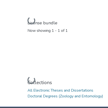
Loading...
License bundle
Now showing
1 - 1 of 1
Loading...
Collections
All Electronic Theses and Dissertations
Doctoral Degrees (Zoology and Entomology)