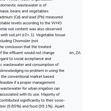
 domestic wastewater is of
s maize, beans and vegetables
f Cadmium (Cd) and lead (Pb) measured
eptable levels according to the WHO
tal soil content was also observed
 with soil pH (r2= 1). Vegetable tissue
ncluding Chomolier (not
he conclusion that the treated
 of the effluent would not change
en_ZA
egard to social acceptance and
tic wastewater and consumption of
cknowledging no problem in using the
g the conventional market based
feasible if a proper management
 wastewater for urban irrigation can
associated with its use. Majority of
ntributed significantly to their socio-
ation (9.85%) and food (99.1%). Apart