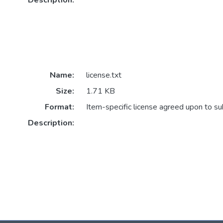
Description:
Name:
license.txt
Size:
1.71 KB
Format:
Item-specific license agreed upon to s
Description: