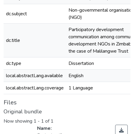
Non-governmental organisatio
dc.subject
(NGO)
Participatory development
communication among communi
dc.title
development NGOs in Zimbabw
the case of Malilangwe Trust
dc.type
Dissertation
local.abstractLang.available
English
local.abstractLang.coverage
1 Language
Files
Original bundle
Now showing
1 - 1 of 1
Name: