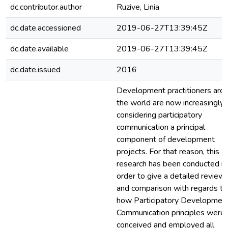
dc.contributor.author
Ruzive, Linia
dc.date.accessioned
2019-06-27T13:39:45Z
dc.date.available
2019-06-27T13:39:45Z
dc.date.issued
2016
Development practitioners aro
the world are now increasingly
considering participatory
communication a principal
component of development
projects. For that reason, this
research has been conducted in
order to give a detailed review
and comparison with regards to
how Participatory Developmen
Communication principles were
conceived and employed all