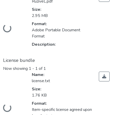
RuziveL.pdf
Size:
2.95 MB
Format:
Loading...
Adobe Portable Document
Format
Description:
License bundle
Now showing
1 - 1 of 1
Name:
license.txt
Size:
1.76 KB
Format:
Loading...
Item-specific license agreed upon