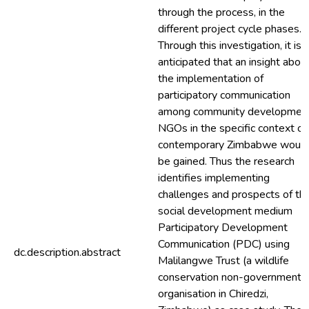
through the process, in the
different project cycle phases.
Through this investigation, it is
anticipated that an insight abou
the implementation of
participatory communication
among community developmen
NGOs in the specific context of
contemporary Zimbabwe woul
be gained. Thus the research
identifies implementing
challenges and prospects of thi
social development medium
Participatory Development
Communication (PDC) using
dc.description.abstract
Malilangwe Trust (a wildlife
conservation non-governmenta
organisation in Chiredzi,