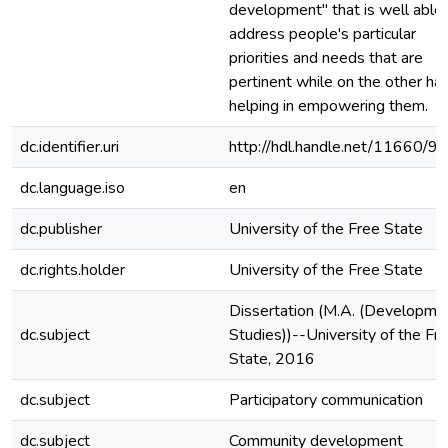
development" that is well able 
address people's particular
priorities and needs that are
pertinent while on the other ha
helping in empowering them.
dc.identifier.uri
http://hdl.handle.net/11660/9
dc.language.iso
en
dc.publisher
University of the Free State
dc.rights.holder
University of the Free State
Dissertation (M.A. (Developme
dc.subject
Studies))--University of the Fr
State, 2016
dc.subject
Participatory communication
dc.subject
Community development