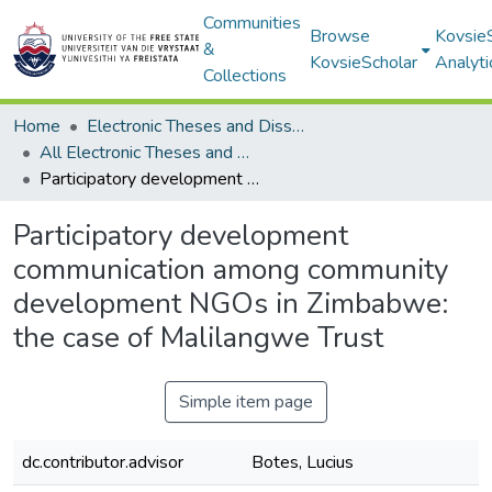
Communities
Browse
Kovsie
&
KovsieScholar
Analyti
Collections
Home
Electronic Theses and Dissertations
All Electronic Theses and Dissertations
Participatory development communication among community development NGOs in Zimbabwe: the case of Malilangwe Trust
Participatory development
communication among community
development NGOs in Zimbabwe:
the case of Malilangwe Trust
Simple item page
dc.contributor.advisor
Botes, Lucius