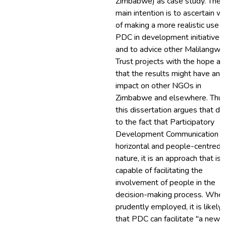
Zimbabwe) as case study. The
main intention is to ascertain w
of making a more realistic use o
PDC in development initiatives
and to advice other Malilangwe
Trust projects with the hope al
that the results might have an
impact on other NGOs in
Zimbabwe and elsewhere. Thus
this dissertation argues that du
to the fact that Participatory
Development Communication is
horizontal and people-centred i
nature, it is an approach that is
capable of facilitating the
involvement of people in the
decision-making process. Whe
prudently employed, it is likely
that PDC can facilitate "a new