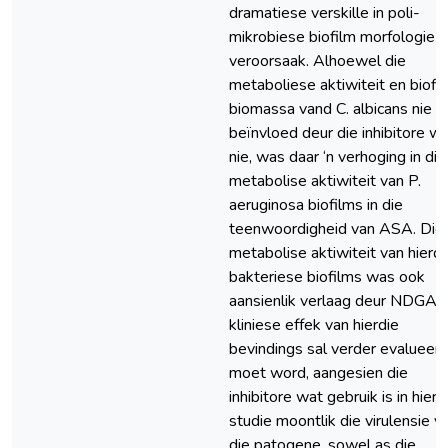
dramatiese verskille in poli-
mikrobiese biofilm morfologie
veroorsaak. Alhoewel die
metaboliese aktiwiteit en biofi
biomassa vand C. albicans nie
beïnvloed deur die inhibitore w
nie, was daar ‘n verhoging in die
metabolise aktiwiteit van P.
aeruginosa biofilms in die
teenwoordigheid van ASA. Die
metabolise aktiwiteit van hierdi
bakteriese biofilms was ook
aansienlik verlaag deur NDGA. 
kliniese effek van hierdie
bevindings sal verder evalueer
moet word, aangesien die
inhibitore wat gebruik is in hierd
studie moontlik die virulensie v
die patogene, sowel as die