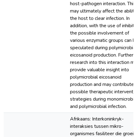
host-pathogen interaction. This
may ultimately affect the ability
the host to clear infection. In
addition, with the use of inhibito
the possible involvement of
various enzymatic groups can b
speculated during polymicrobial
eicosanoid production. Further
research into this interaction m
provide valuable insight into
polymicrobial eicosanoid
production and may contribute 
possible therapeutic interventi
strategies during monomicrobia
and polymicrobial infection.
Afrikaans: Interkoninkryk-
interaksies tussen mikro-
organismes fasiliteer die groei 