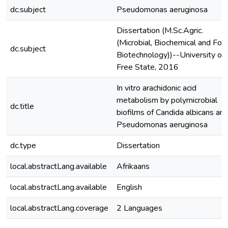
dc.subject
Pseudomonas aeruginosa
Dissertation (M.Sc.Agric.
(Microbial, Biochemical and Foo
dc.subject
Biotechnology))--University of 
Free State, 2016
In vitro arachidonic acid
metabolism by polymicrobial
dc.title
biofilms of Candida albicans an
Pseudomonas aeruginosa
dc.type
Dissertation
local.abstractLang.available
Afrikaans
local.abstractLang.available
English
local.abstractLang.coverage
2 Languages