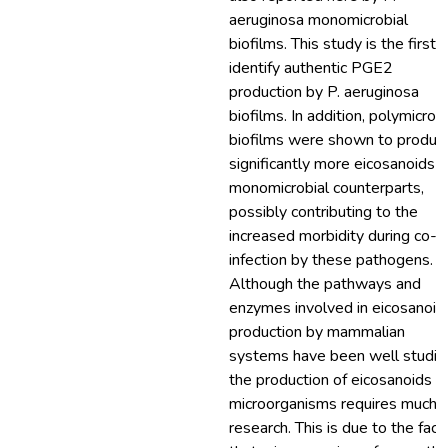
aeruginosa monomicrobial
biofilms. This study is the first 
identify authentic PGE2
production by P. aeruginosa
biofilms. In addition, polymicrobi
biofilms were shown to produc
significantly more eicosanoids t
monomicrobial counterparts,
possibly contributing to the
increased morbidity during co-
infection by these pathogens.
Although the pathways and
enzymes involved in eicosanoid
production by mammalian
systems have been well studie
the production of eicosanoids b
microorganisms requires much
research. This is due to the fact