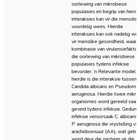
oorlewing van mikrobiese
populasies en begrip van hierdi
interaksies kan vir die mensdo
voordelig wees. Hierdie
interaksies kan ook nadelig we
vir menslike gesondheid, waar d
kombinasie van virulensiefaktor
die oorlewing van mikrobiese
populasies tydens infeksie
bevorder. ‘n Relevante model vi
hierdie is die interaksie tussen
Candida albicans en Pseudomo
aeruginosa. Hierdie twee mikro
organismes word gereeld saam
gevind tydens infeksie. Gedure
infeksie veroorsaak C. albicans 
P. aeruginosa die vrystelling va
arachidoonsuur (AA), wat gebru
word deur die gasheer vir die