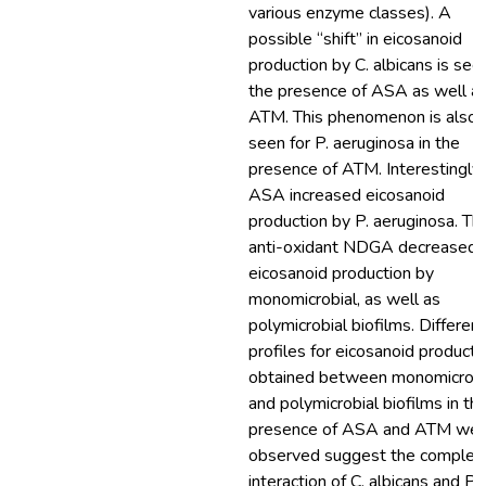
various enzyme classes). A
possible “shift” in eicosanoid
production by C. albicans is seen
the presence of ASA as well a
ATM. This phenomenon is also
seen for P. aeruginosa in the
presence of ATM. Interestingly,
ASA increased eicosanoid
production by P. aeruginosa. Th
anti-oxidant NDGA decreased
eicosanoid production by
monomicrobial, as well as
polymicrobial biofilms. Different
profiles for eicosanoid producti
obtained between monomicrobi
and polymicrobial biofilms in th
presence of ASA and ATM wer
observed suggest the complex
interaction of C. albicans and P.