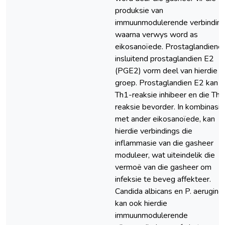
produksie van
immuunmodulerende verbinding
waarna verwys word as
eikosanoïede. Prostaglandiene,
insluitend prostaglandien E2
(PGE2) vorm deel van hierdie
groep. Prostaglandien E2 kan d
Th1-reaksie inhibeer en die Th2
reaksie bevorder. In kombinasie
met ander eikosanoïede, kan
hierdie verbindings die
inflammasie van die gasheer
moduleer, wat uiteindelik die
vermoë van die gasheer om
infeksie te beveg affekteer.
Candida albicans en P. aerugino
kan ook hierdie
immuunmodulerende