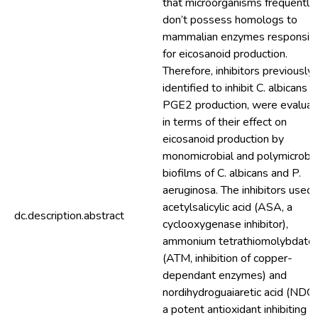
that microorganisms frequently
don’t possess homologs to
mammalian enzymes responsib
for eicosanoid production.
Therefore, inhibitors previously
identified to inhibit C. albicans
PGE2 production, were evalua
in terms of their effect on
eicosanoid production by
monomicrobial and polymicrobia
biofilms of C. albicans and P.
aeruginosa. The inhibitors used 
acetylsalicylic acid (ASA, a
dc.description.abstract
cyclooxygenase inhibitor),
ammonium tetrathiomolybdate
(ATM, inhibition of copper-
dependant enzymes) and
nordihydroguaiaretic acid (NDG
a potent antioxidant inhibiting