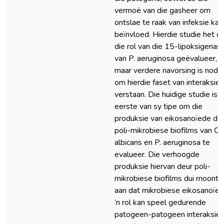
vermoë van die gasheer om
ontslae te raak van infeksie kan
beïnvloed. Hierdie studie het o
die rol van die 15-lipoksigenas
van P. aeruginosa geëvalueer,
maar verdere navorsing is nodig
om hierdie faset van interaksie 
verstaan. Die huidige studie is d
eerste van sy tipe om die
produksie van eikosanoïede de
poli-mikrobiese biofilms van C.
albicans en P. aeruginosa te
evalueer. Die verhoogde
produksie hiervan deur poli-
mikrobiese biofilms dui moontli
aan dat mikrobiese eikosanoïe
‘n rol kan speel gedurende
patogeen-patogeen interaksies