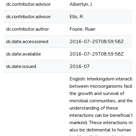
dc.contributor.advisor
Albertyn, J.
dc.contributor.advisor
Ells, R.
dc.contributor.author
Fourie, Ruan
dc.date.accessioned
2016-07-25T08:59:58Z
dc.date.available
2016-07-25T08:59:58Z
dc.date.issued
2016-07
English: Interkingdom interactio
between microorganisms facilit
the growth and survival of
microbial communities, and the
understanding of these
interactions can be beneficial to
mankind. These interactions ma
also be detrimental to human