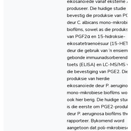
eikosanoïede vanaf eksterne 
produseer. Die huidige studie
bevestig die produksie van PG
deur C. albicans mono-mikrobie
biofilms, sowel as die produksi
van PGF2α en 15-hidroksie-
eikosatetraenoësuur (15-HETE
deur die gebruik van ‘n ensiem-
gebonde immuunadsorberende
toets (ELISA) en LC-MS/MS vi
die bevestiging van PGE2. Die
produksie van hierdie
eikosanoïede deur P. aeruginos
mono-mikrobiese biofilms wor
ook hier berig. Die huidige studi
is die eerste om PGE2-produks
deur P. aeruginosa biofilms the
rapporteer. Bykomend word
aangetoon dat poli-mikrobiese