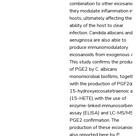
combination to other eicosanoid
they modulate inflammation in
hosts, ultimately affecting the
ability of the host to clear
infection. Candida albicans and P
aeruginosa are also able to
produce immunomodulatory
eicosanoids from exogenous A
This study confirms the product
of PGE2 by C. albicans
monomicrobial biofilms, togeth
with the production of PGF2α 
15-hydroxyeicosatetraenoic ac
(15-HETE) with the use of
enzyme-linked immunosorbent
assay (ELISA) and LC-MS/MS f
PGE2 confirmation. The
production of these eicosanoids
also reported here by P.