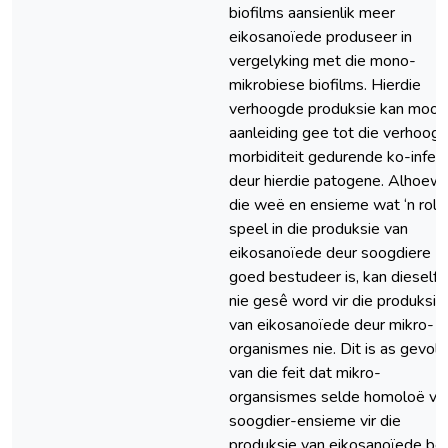
biofilms aansienlik meer
eikosanoïede produseer in
vergelyking met die mono-
mikrobiese biofilms. Hierdie
verhoogde produksie kan moont
aanleiding gee tot die verhoog
morbiditeit gedurende ko-infek
deur hierdie patogene. Alhoew
die weë en ensieme wat ‘n rol
speel in die produksie van
eikosanoïede deur soogdiere
goed bestudeer is, kan dieself
nie gesê word vir die produksie
van eikosanoïede deur mikro-
organismes nie. Dit is as gevolg
van die feit dat mikro-
organsismes selde homoloë va
soogdier-ensieme vir die
produksie van eikosanoïede bes