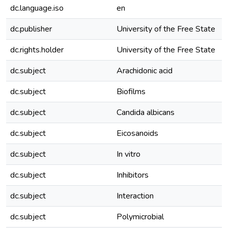
dc.language.iso
en
dc.publisher
University of the Free State
dc.rights.holder
University of the Free State
dc.subject
Arachidonic acid
dc.subject
Biofilms
dc.subject
Candida albicans
dc.subject
Eicosanoids
dc.subject
In vitro
dc.subject
Inhibitors
dc.subject
Interaction
dc.subject
Polymicrobial