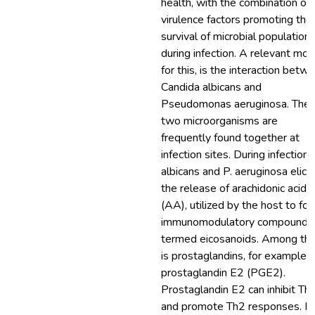
health, with the combination of
virulence factors promoting the
survival of microbial population
during infection. A relevant mod
for this, is the interaction betw
Candida albicans and
Pseudomonas aeruginosa. The
two microorganisms are
frequently found together at
infection sites. During infection, 
albicans and P. aeruginosa elicit
the release of arachidonic acid
(AA), utilized by the host to fo
immunomodulatory compounds
termed eicosanoids. Among th
is prostaglandins, for example,
prostaglandin E2 (PGE2).
Prostaglandin E2 can inhibit Th
and promote Th2 responses. In