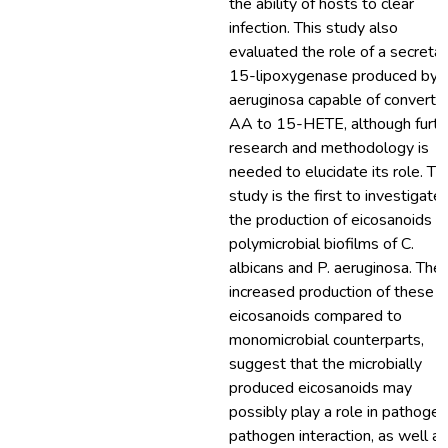
the ability of hosts to clear
infection. This study also
evaluated the role of a secreta
15-lipoxygenase produced by P
aeruginosa capable of converti
AA to 15-HETE, although furth
research and methodology is
needed to elucidate its role. Th
study is the first to investigate
the production of eicosanoids b
polymicrobial biofilms of C.
albicans and P. aeruginosa. The
increased production of these
eicosanoids compared to
monomicrobial counterparts,
suggest that the microbially
produced eicosanoids may
possibly play a role in pathoge
pathogen interaction, as well as