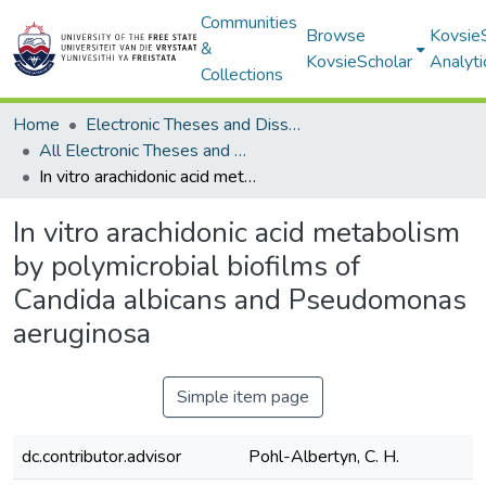
Communities
Browse
Kovsie
&
KovsieScholar
Analyti
Collections
Home
Electronic Theses and Dissertations
All Electronic Theses and Dissertations
In vitro arachidonic acid metabolism by polymicrobial biofilms of Candida albicans and Pseudomonas aeruginosa
In vitro arachidonic acid metabolism
by polymicrobial biofilms of
Candida albicans and Pseudomonas
aeruginosa
Simple item page
dc.contributor.advisor
Pohl-Albertyn, C. H.