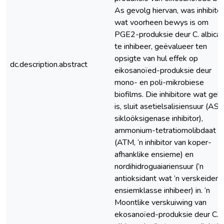
As gevolg hiervan, was inhibitor
wat voorheen bewys is om
PGE2-produksie deur C. albica
te inhibeer, geëvalueer ten
opsigte van hul effek op
dc.description.abstract
eikosanoïed-produksie deur
mono- en poli-mikrobiese
biofilms. Die inhibitore wat geb
is, sluit asetielsalisiensuur (ASA
sikloöksigenase inhibitor),
ammonium-tetratiomolibdaat
(ATM, ‘n inhibitor van koper-
afhanklike ensieme) en
nordihidroguaiariensuur (‘n
antioksidant wat ‘n verskeidenh
ensiemklasse inhibeer) in. ‘n
Moontlike verskuiwing van
ekosanoïed-produksie deur C.