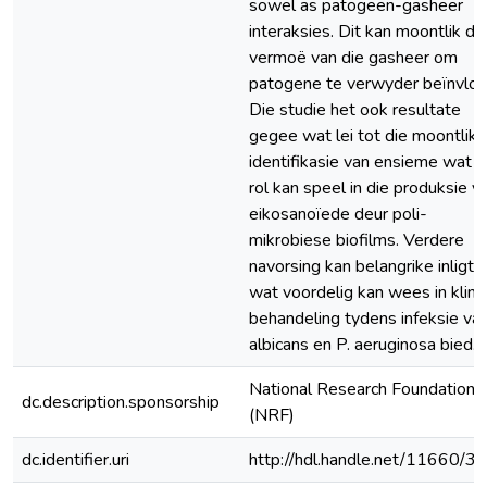
sowel as patogeen-gasheer
interaksies. Dit kan moontlik di
vermoë van die gasheer om
patogene te verwyder beïnvloe
Die studie het ook resultate
gegee wat lei tot die moontlike
identifikasie van ensieme wat ‘
rol kan speel in die produksie v
eikosanoïede deur poli-
mikrobiese biofilms. Verdere
navorsing kan belangrike inligti
wat voordelig kan wees in klini
behandeling tydens infeksie van
albicans en P. aeruginosa bied.
National Research Foundation
dc.description.sponsorship
(NRF)
dc.identifier.uri
http://hdl.handle.net/11660/3