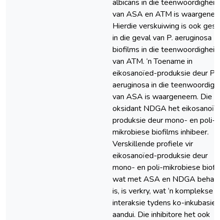
albicans in die teenwoordigheid
van ASA en ATM is waargenee
Hierdie verskuiwing is ook gesi
in die geval van P. aeruginosa
biofilms in die teenwoordigheid
van ATM. ‘n Toename in
eikosanoïed-produksie deur P.
aeruginosa in die teenwoordigh
van ASA is waargeneem. Die an
oksidant NDGA het eikosanoïe
produksie deur mono- en poli-
mikrobiese biofilms inhibeer.
Verskillende profiele vir
eikosanoïed-produksie deur
mono- en poli-mikrobiese biofi
wat met ASA en NDGA behan
is, is verkry, wat ‘n komplekse
interaksie tydens ko-inkubasie
aandui. Die inhibitore het ook