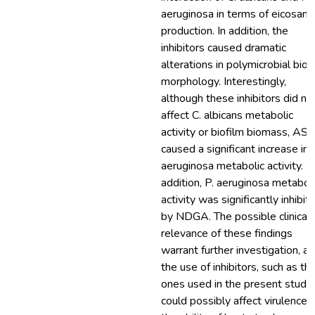
aeruginosa in terms of eicosano
production. In addition, the
inhibitors caused dramatic
alterations in polymicrobial biof
morphology. Interestingly,
although these inhibitors did no
affect C. albicans metabolic
activity or biofilm biomass, AS
caused a significant increase in 
aeruginosa metabolic activity. In
addition, P. aeruginosa metabol
activity was significantly inhibit
by NDGA. The possible clinical
relevance of these findings
warrant further investigation, as
the use of inhibitors, such as th
ones used in the present study,
could possibly affect virulence 