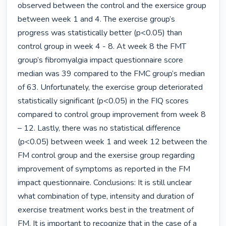
observed between the control and the exersice group 
between week 1 and 4. The exercise group’s 
progress was statistically better (p<0.05) than 
control group in week 4 - 8. At week 8 the FMT 
group’s fibromyalgia impact questionnaire score 
median was 39 compared to the FMC group’s median 
of 63. Unfortunately, the exercise group deteriorated 
statistically significant (p<0.05) in the FIQ scores 
compared to control group improvement from week 8 
– 12. Lastly, there was no statistical difference 
(p<0.05) between week 1 and week 12 between the 
FM control group and the exersise group regarding 
improvement of symptoms as reported in the FM 
impact questionnaire. Conclusions: It is still unclear 
what combination of type, intensity and duration of 
exercise treatment works best in the treatment of 
FM. It is important to recognize that in the case of a 