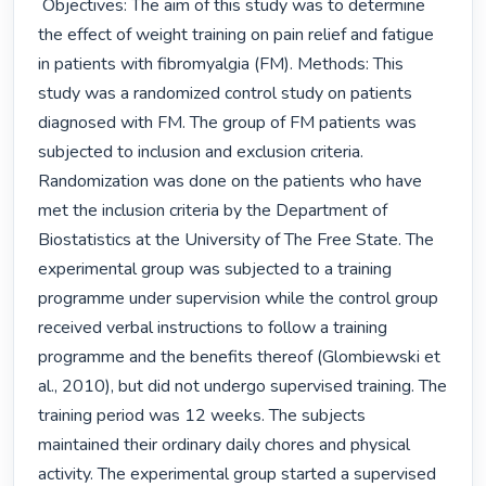
 Objectives: The aim of this study was to determine 
the effect of weight training on pain relief and fatigue 
in patients with fibromyalgia (FM). Methods: This 
study was a randomized control study on patients 
diagnosed with FM. The group of FM patients was 
subjected to inclusion and exclusion criteria. 
Randomization was done on the patients who have 
met the inclusion criteria by the Department of 
Biostatistics at the University of The Free State. The 
experimental group was subjected to a training 
programme under supervision while the control group 
received verbal instructions to follow a training 
programme and the benefits thereof (Glombiewski et 
al., 2010), but did not undergo supervised training. The 
training period was 12 weeks. The subjects 
maintained their ordinary daily chores and physical 
activity. The experimental group started a supervised 