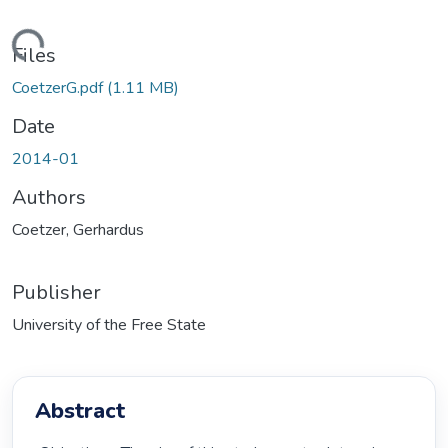
ding...
Files
CoetzerG.pdf
(1.11 MB)
Date
2014-01
Authors
Coetzer, Gerhardus
Publisher
University of the Free State
Abstract