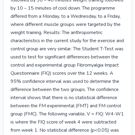
followed by 30 – 40 minutes weight training followed 
by 10 – 15 minutes of cool down. The programme 
differed from a Monday, to a Wednesday, to a Friday, 
where different muscle groups were targeted by the 
weight training. Results: The anthropometric 
characteristics in the current study for the exercise and 
control group are very similar. The Student T-Test was 
used to test for significant differences between the 
control and experimental group Fibromyalgia Impact 
Questionnaire (FIQ) scores over the 12 weeks. A 
95% confidence interval was used to determine the 
difference between the two groups. The confidence 
interval shows that there is no statistical difference 
between the FM experimental (FMT) and FM control 
group (FMC). The following variable, V = FIQ: W4-W1 
is where the FIQ score of week 4 were subtracted 
from week 1. No statistical difference (p<0.05) was 