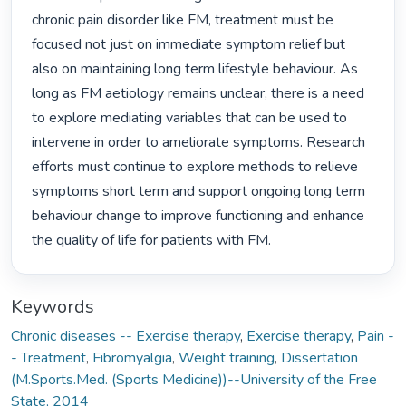
chronic pain disorder like FM, treatment must be 
focused not just on immediate symptom relief but 
also on maintaining long term lifestyle behaviour. As 
long as FM aetiology remains unclear, there is a need 
to explore mediating variables that can be used to 
intervene in order to ameliorate symptoms. Research 
efforts must continue to explore methods to relieve 
symptoms short term and support ongoing long term 
behaviour change to improve functioning and enhance 
the quality of life for patients with FM. 
Keywords
Chronic diseases -- Exercise therapy
,
Exercise therapy
,
Pain -
- Treatment
,
Fibromyalgia
,
Weight training
,
Dissertation
(M.Sports.Med. (Sports Medicine))--University of the Free
State, 2014