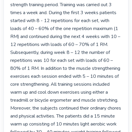
strength training period. Training was carried out 3 
times a week and. During the first 3 weeks patients 
started with 8 - 12 repetitions for each set, with 
loads of 40 – 60% of the one repetition maximum (1 
RM) and continued during the next 4 weeks with 10 – 
12 repetitions with loads of 60 – 70% of 1 RM. 
Subsequently, during week 8 – 12 the number of 
repetitions was 10 for each set with loads of 60 – 
80% of 1 RM. In addition to the muscle strengthening 
exercises each session ended with 5 – 10 minutes of 
core strengthening. All training sessions included 
warm up and cool down exercises using either a 
treadmill or bicycle ergometer and muscle stretching. 
Moreover, the subjects continued their ordinary chores 
and physical activities. The patients did a 15 minute 
warm up consisting of 10 minutes light aerobic work 