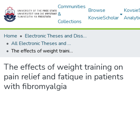
Communities
Browse
Kovsie
&
KovsieScholar
Analyti
Collections
Home
Electronic Theses and Dissertations
All Electronic Theses and Dissertations
The effects of weight training on pain relief and fatique in patients with fibromyalgia
The effects of weight training on
pain relief and fatique in patients
with fibromyalgia