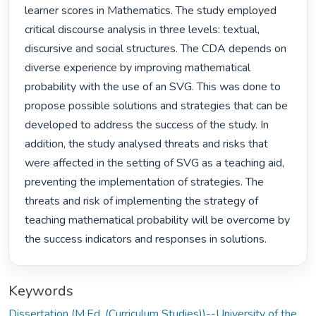
learner scores in Mathematics. The study employed 
critical discourse analysis in three levels: textual, 
discursive and social structures. The CDA depends on 
diverse experience by improving mathematical 
probability with the use of an SVG. This was done to 
propose possible solutions and strategies that can be 
developed to address the success of the study. In 
addition, the study analysed threats and risks that 
were affected in the setting of SVG as a teaching aid, 
preventing the implementation of strategies. The 
threats and risk of implementing the strategy of 
teaching mathematical probability will be overcome by 
the success indicators and responses in solutions. 
Keywords
Dissertation (M.Ed. (Curriculum Studies))--University of the