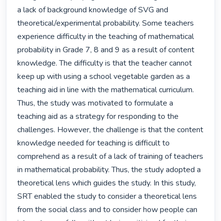
a lack of background knowledge of SVG and 
theoretical/experimental probability. Some teachers 
experience difficulty in the teaching of mathematical 
probability in Grade 7, 8 and 9 as a result of content 
knowledge. The difficulty is that the teacher cannot 
keep up with using a school vegetable garden as a 
teaching aid in line with the mathematical curriculum. 
Thus, the study was motivated to formulate a 
teaching aid as a strategy for responding to the 
challenges. However, the challenge is that the content 
knowledge needed for teaching is difficult to 
comprehend as a result of a lack of training of teachers 
in mathematical probability. Thus, the study adopted a 
theoretical lens which guides the study. In this study, 
SRT enabled the study to consider a theoretical lens 
from the social class and to consider how people can 