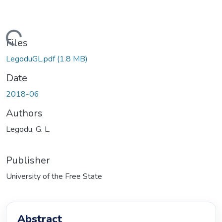
ading...
Files
LegoduGL.pdf
(1.8 MB)
Date
2018-06
Authors
Legodu, G. L.
Publisher
University of the Free State
Abstract