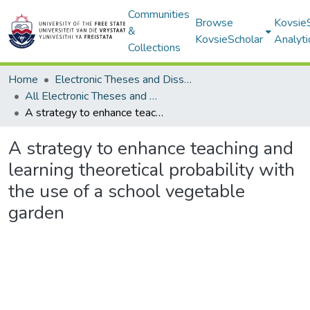
Communities
Browse
Kovsie
&
KovsieScholar
Analyti
Collections
Home
Electronic Theses and Dissertations
All Electronic Theses and Dissertations
A strategy to enhance teaching and learning theoretical probability with the use of a school vegetable garden
A strategy to enhance teaching and
learning theoretical probability with
the use of a school vegetable
garden