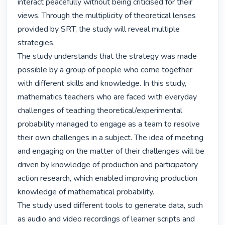
interact peacefully without being criticised for their 
views. Through the multiplicity of theoretical lenses 
provided by SRT, the study will reveal multiple 
strategies.

The study understands that the strategy was made 
possible by a group of people who come together 
with different skills and knowledge. In this study, 
mathematics teachers who are faced with everyday 
challenges of teaching theoretical/experimental 
probability managed to engage as a team to resolve 
their own challenges in a subject. The idea of meeting 
and engaging on the matter of their challenges will be 
driven by knowledge of production and participatory 
action research, which enabled improving production 
knowledge of mathematical probability.

The study used different tools to generate data, such 
as audio and video recordings of learner scripts and 