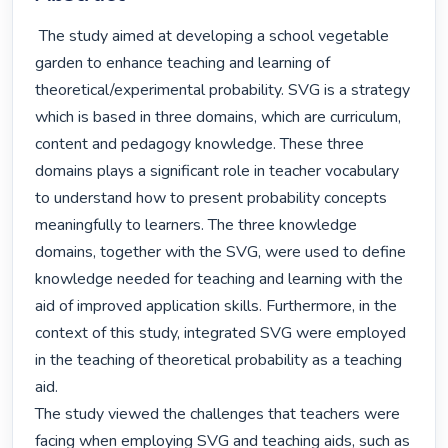
 The study aimed at developing a school vegetable 
garden to enhance teaching and learning of 
theoretical/experimental probability. SVG is a strategy 
which is based in three domains, which are curriculum, 
content and pedagogy knowledge. These three 
domains plays a significant role in teacher vocabulary 
to understand how to present probability concepts 
meaningfully to learners. The three knowledge 
domains, together with the SVG, were used to define 
knowledge needed for teaching and learning with the 
aid of improved application skills. Furthermore, in the 
context of this study, integrated SVG were employed 
in the teaching of theoretical probability as a teaching 
aid.

The study viewed the challenges that teachers were 
facing when employing SVG and teaching aids, such as 