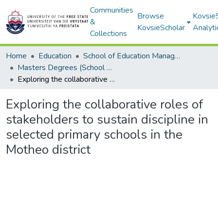
Communities
Browse
Kovsie
&
KovsieScholar
Analyti
Collections
Home
Education
School of Education Management, Policy, and Comparative Education
Masters Degrees (School of Education Management, Policy, and Comparative Education)
Exploring the collaborative roles of stakeholders to sustain discipline in selected primary schools in the Motheo district
Exploring the collaborative roles of
stakeholders to sustain discipline in
selected primary schools in the
Motheo district