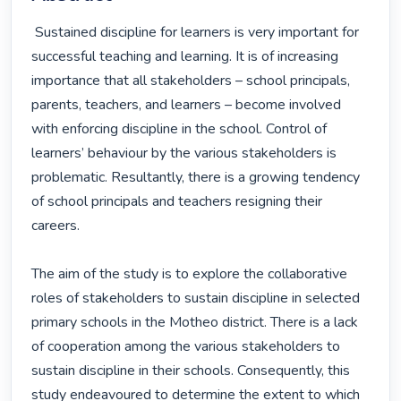
 Sustained discipline for learners is very important for 
successful teaching and learning. It is of increasing 
importance that all stakeholders – school principals, 
parents, teachers, and learners – become involved 
with enforcing discipline in the school. Control of 
learners’ behaviour by the various stakeholders is 
problematic. Resultantly, there is a growing tendency 
of school principals and teachers resigning their 
careers.

The aim of the study is to explore the collaborative 
roles of stakeholders to sustain discipline in selected 
primary schools in the Motheo district. There is a lack 
of cooperation among the various stakeholders to 
sustain discipline in their schools. Consequently, this 
study endeavoured to determine the extent to which 