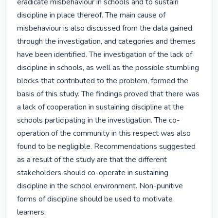
eradicate misbehaviour in schools and to sustain 
discipline in place thereof. The main cause of 
misbehaviour is also discussed from the data gained 
through the investigation, and categories and themes 
have been identified. The investigation of the lack of 
discipline in schools, as well as the possible stumbling 
blocks that contributed to the problem, formed the 
basis of this study. The findings proved that there was 
a lack of cooperation in sustaining discipline at the 
schools participating in the investigation. The co-
operation of the community in this respect was also 
found to be negligible. Recommendations suggested 
as a result of the study are that the different 
stakeholders should co-operate in sustaining 
discipline in the school environment. Non-punitive 
forms of discipline should be used to motivate 
learners. 