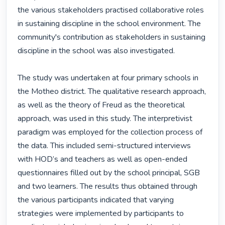
the various stakeholders practised collaborative roles 
in sustaining discipline in the school environment. The 
community's contribution as stakeholders in sustaining 
discipline in the school was also investigated.

The study was undertaken at four primary schools in 
the Motheo district. The qualitative research approach, 
as well as the theory of Freud as the theoretical 
approach, was used in this study. The interpretivist 
paradigm was employed for the collection process of 
the data. This included semi-structured interviews 
with HOD’s and teachers as well as open-ended 
questionnaires filled out by the school principal, SGB 
and two learners. The results thus obtained through 
the various participants indicated that varying 
strategies were implemented by participants to 