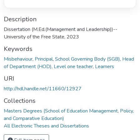
Description
Dissertation (M.Ed.(Management and Leadership))--
University of the Free State, 2023
Keywords
Misbehaviour
,
Principal
,
School Governing Body (SGB)
,
Head
of Department (HOD)
,
Level one teacher
,
Learners
URI
http://hdl.handle.net/11660/12927
Collections
Masters Degrees (School of Education Management, Policy,
and Comparative Education)
All Electronic Theses and Dissertations