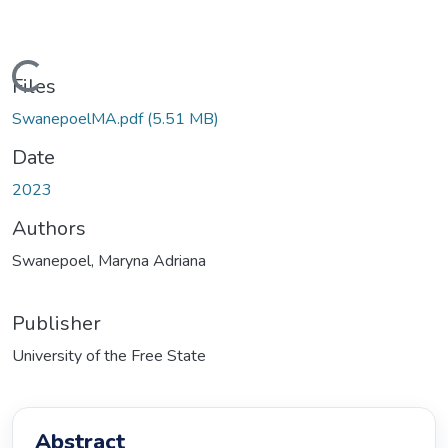
Loading...
Files
SwanepoelMA.pdf
(5.51 MB)
Date
2023
Authors
Swanepoel, Maryna Adriana
Publisher
University of the Free State
Abstract