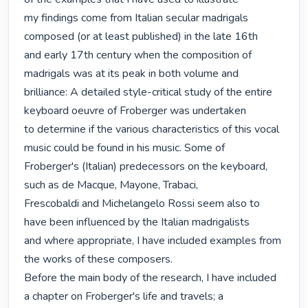
my findings come from Italian secular madrigals 
composed (or at least published) in the late 16th

and early 17th century when the composition of 
madrigals was at its peak in both volume and

brilliance: A detailed style-critical study of the entire 
keyboard oeuvre of Froberger was undertaken

to determine if the various characteristics of this vocal 
music could be found in his music. Some of

Froberger's (Italian) predecessors on the keyboard, 
such as de Macque, Mayone, Trabaci,

Frescobaldi and Michelangelo Rossi seem also to 
have been influenced by the Italian madrigalists

and where appropriate, I have included examples from 
the works of these composers.

Before the main body of the research, I have included 
a chapter on Froberger's life and travels; a
