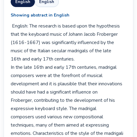
English
English
Showing abstract in English
 English: The research is based upon the hypothesis 
that the keyboard music of Johann Jacob Froberger

(1616-1667) was significantly influenced by the 
music of the Italian secular madrigals of the late

16th and early 17th centuries.

In the late 16th and early 17th centuries, madrigal 
composers were at the forefront of musical

development and it is plausible that their innovations 
should have had a significant influence on

Froberger, contributing to the development of his 
expressive keyboard style. The madrigal

composers used various new compositional 
techniques, many of them aimed at expressing

emotions. Characteristics of the style of the madrigali 