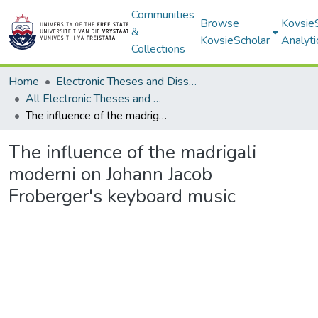
Communities
Browse
Kovsie
&
KovsieScholar
Analyti
Collections
Home
Electronic Theses and Dissertations
All Electronic Theses and Dissertations
The influence of the madrigali moderni on Johann Jacob Froberger's keyboard music
The influence of the madrigali
moderni on Johann Jacob
Froberger's keyboard music