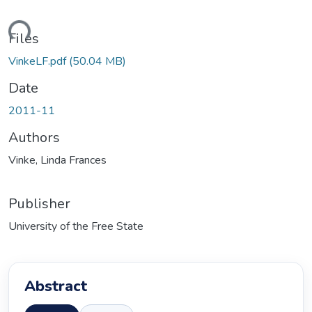
ding...
Files
VinkeLF.pdf
(50.04 MB)
Date
2011-11
Authors
Vinke, Linda Frances
Publisher
University of the Free State
Abstract