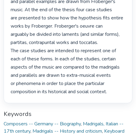
and parallel examples are drawn from Froberger's 
music. At the end of the thesis four case studies

are presented to show how the hypothesis fits entire 
works by Froberger. Froberger's oeuvre can

arguably be divided into laments (and similar forms), 
partitas, contrapuntal works and toccatas.

The case studies are intended to represent one of 
each of these forms. In each of the studies, certain

aspects of the music are compared to the madrigals 
and parallels are drawn to extra-musical events

or phenomena in order to place the particular 
composition in its historical and social context. 
Keywords
Composers -- Germany -- Biography
,
Madrigals, Italian --
17th century
,
Madrigals -- History and criticism
,
Keyboard