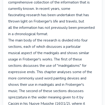
comprehensive collection of the information that is 
currently known. In recent years, some

fascinating research has been undertaken that has 
thrown light on Froberger's life and travels, but

all the information has not previously been presented 
in a chronological format.

The main body of the research is divided into four 
sections, each of which discusses a particular

musical aspect of the madrigals and shows similar 
usage in Froberger's works. The first of these

sections discusses the use of "madrigalisms" for 
expressive ends. This chapter analyses some of the

more commonly used word painting devices and 
shows their use in madrigals and in Froberger's

music. The second of these sections discusses 
sprezzatura in the wider meaning given to it by

Caccini in his Nuove Musiche (1601/2), where it 