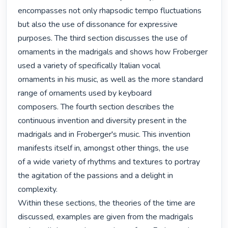
encompasses not only rhapsodic tempo fluctuations

but also the use of dissonance for expressive 
purposes. The third section discusses the use of

ornaments in the madrigals and shows how Froberger 
used a variety of specifically Italian vocal

ornaments in his music, as well as the more standard 
range of ornaments used by keyboard

composers. The fourth section describes the 
continuous invention and diversity present in the

madrigals and in Froberger's music. This invention 
manifests itself in, amongst other things, the use

of a wide variety of rhythms and textures to portray 
the agitation of the passions and a delight in

complexity.

Within these sections, the theories of the time are 
discussed, examples are given from the madrigals
