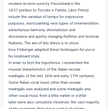
moderni (a term used by Frescobaldi in the

1637 preface to Toccate e Partite, Libro Primo) 
include the variation of tempo for expressive

purposes, word painting, new types of ornamentation, 
adventurous harmony, chromaticism and

dissonance and quickly changing rhythmic and textural 
features. The aim of this thesis is to show

how Froberger adapted these techniques for use in 
his keyboard style.

In order to test the hypothesis, I researched the 
musical characteristics of the Italian secular

madrigals of the late 16th and early 17th centuries. 
Some Italian vocal music other than secular

madrigals was analyzed and some madrigals and 
other 'vocal music from a little earlier or a little

later were also consulted. However, the vast majority 
of the examples that I have used to illustrate
